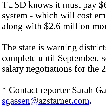
TUSD knows it must pay $6.9
system - which will cost em
along with $2.6 million more
The state is warning distric
complete until September, 
salary negotiations for the 
* Contact reporter Sarah Ga
sgassen@azstarnet.com
.