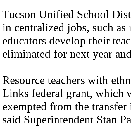
Tucson Unified School Distr
in centralized jobs, such as
educators develop their teach
eliminated for next year and
Resource teachers with ethn
Links federal grant, which w
exempted from the transfer 
said Superintendent Stan Pa