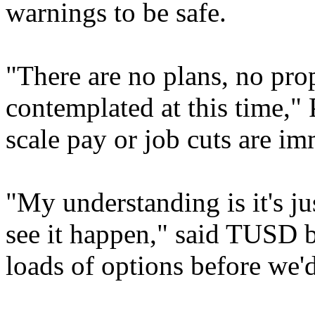
warnings to be safe.
"There are no plans, no prop
contemplated at this time," 
scale pay or job cuts are im
"My understanding is it's ju
see it happen," said TUSD
loads of options before we'd