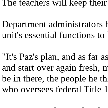
The teachers will keep their
Department administrators 
unit's essential functions to
"It's Paz's plan, and as far 
and start over again fresh, 
be in there, the people he t
who oversees federal Title