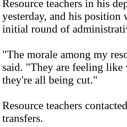
Resource teachers in his dep
yesterday, and his position 
initial round of administrati
"The morale among my resou
said. "They are feeling like
they're all being cut."
Resource teachers contacted
transfers.