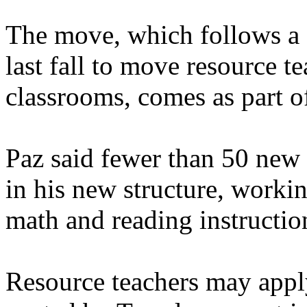
The move, which follows a s
last fall to move resource te
classrooms, comes as part of
Paz said fewer than 50 new c
in his new structure, working
math and reading instruction
Resource teachers may appl