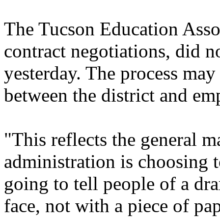
The Tucson Education Associ
contract negotiations, did 
yesterday. The process may
between the district and em
"This reflects the general 
administration is choosing t
going to tell people of a dr
face, not with a piece of pa