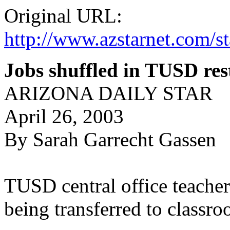
Original URL:
http://www.azstarnet.co
Jobs shuffled in TUSD res
ARIZONA DAILY STAR
April 26, 2003
By Sarah Garrecht Gassen
TUSD central office teachers
being transferred to classr