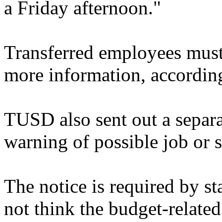
a Friday afternoon."
Transferred employees must
more information, according 
TUSD also sent out a separa
warning of possible job or s
The notice is required by sta
not think the budget-related