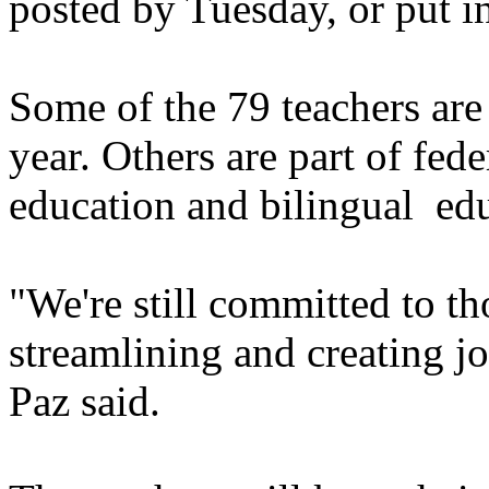
posted by Tuesday, or put i
Some of the 79 teachers are 
year. Others are part of fed
education and bilingual ed
"We're still committed to tho
streamlining and creating jo
Paz said.