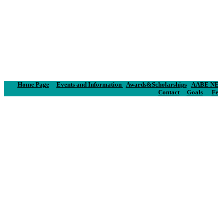
Home Page
Events and Information
Awards&Scholarships
AABE NE
Contact
Goals
Fe