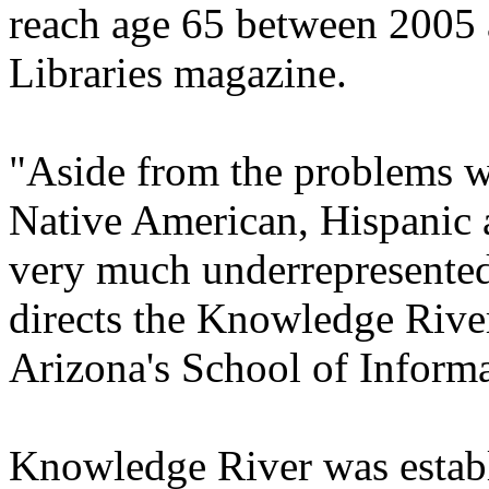
reach age 65 between 2005 
Libraries magazine.
"Aside from the problems wi
Native American, Hispanic 
very much underrepresented i
directs the Knowledge River
Arizona's School of Inform
Knowledge River was establi