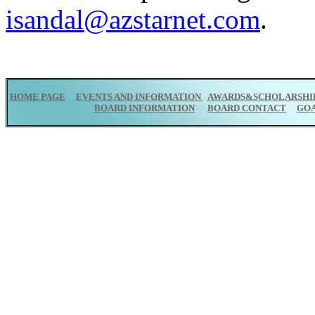
isandal@azstarnet.com
.
HOME PAGE
EVENTS AND INFORMATION
AWARDS&SCHOLARSHI
BOARD INFORMATION
BOARD CONTACT
GO