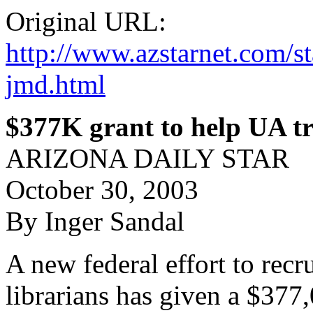
Original URL:
http://www.azstarnet.com
jmd.html
$377K grant to help UA tr
ARIZONA DAILY STAR
October 30, 2003
By Inger Sandal
A new federal effort to recru
librarians has given a $377