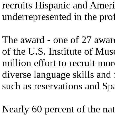
recruits Hispanic and Ameri
underrepresented in the pro
The award - one of 27 awar
of the U.S. Institute of Mu
million effort to recruit mor
diverse language skills and
such as reservations and S
Nearly 60 percent of the nat