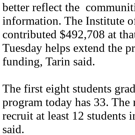
better reflect the communit
information. The Institute
contributed $492,708 at tha
Tuesday helps extend the pro
funding, Tarin said.
The first eight students gr
program today has 33. The 
recruit at least 12 students 
said.