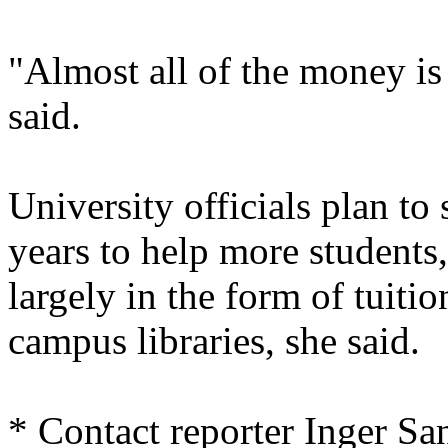
"Almost all of the money is 
said.
University officials plan to
years to help more students
largely in the form of tuiti
campus libraries, she said.
* Contact reporter Inger Sa