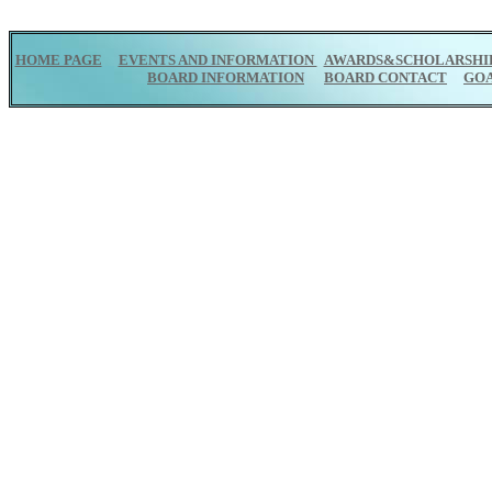
HOME PAGE
EVENTS AND INFORMATION
AWARDS&SCHOLARSHI
BOARD INFORMATION
BOARD CONTACT
GO