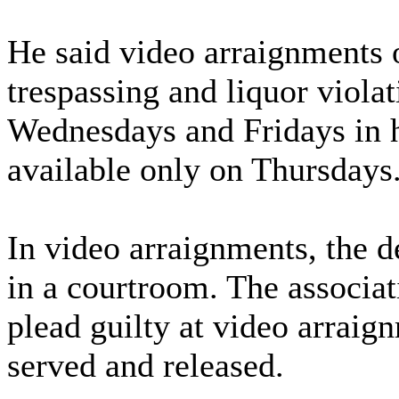
He said video arraignments
trespassing and liquor viola
Wednesdays and Fridays in hi
available only on Thursdays
In video arraignments, the de
in a courtroom. The associat
plead guilty at video arraig
served and released.