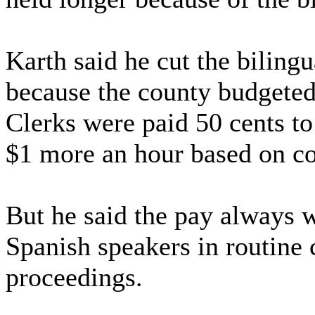
Karth said he cut the bilingu
because the county budgeted
Clerks were paid 50 cents to
$1 more an hour based on c
But he said the pay always w
Spanish speakers in routine c
proceedings.