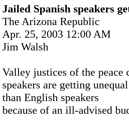
Jailed Spanish speakers ge
The Arizona Republic
Apr. 25, 2003 12:00 AM
Jim Walsh
Valley justices of the peace
speakers are getting unequal 
than English speakers
because of an ill-advised bu