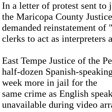
In a letter of protest sent to
the Maricopa County Justice
demanded reinstatement of "s
clerks to act as interpreters
East Tempe Justice of the Pe
half-dozen Spanish-speaking
week more in jail for the
same crime as English speak
unavailable during video ar