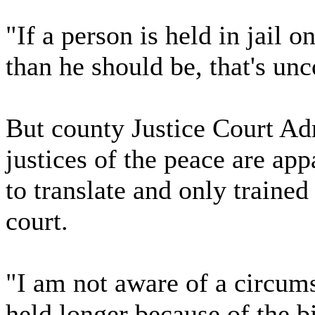
"If a person is held in jail 
than he should be, that's unc
But county Justice Court Adm
justices of the peace are ap
to translate and only trained
court.
"I am not aware of a circum
held longer because of the bi