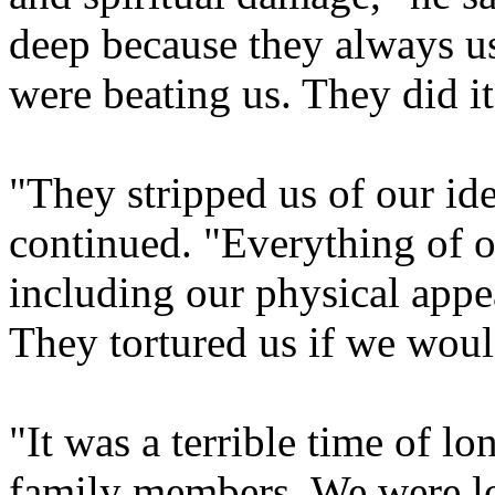
deep because they always 
were beating us. They did i
"They stripped us of our id
continued. "Everything of o
including our physical appea
They tortured us if we wou
"It was a terrible time of l
family members. We were l