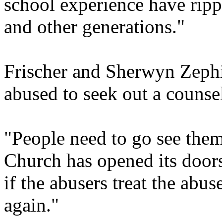
school experience have ripp
and other generations."
Frischer and Sherwyn Zeph
abused to seek out a counsel
"People need to go see them
Church has opened its doors 
if the abusers treat the abus
again."