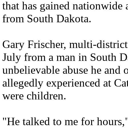
that has gained nationwide 
from South Dakota.
Gary Frischer, multi-district 
July from a man in South D
unbelievable abuse he and 
allegedly experienced at Ca
were children.
"He talked to me for hours,