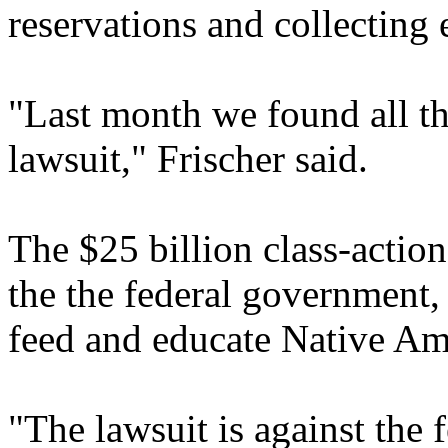
reservations and collecting 
"Last month we found all th
lawsuit," Frischer said.
The $25 billion class-action
the the federal government,
feed and educate Native Ame
"The lawsuit is against the