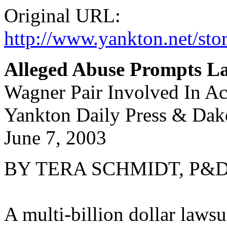
Original URL:
http://www.yankton.net/st
Alleged Abuse Prompts L
Wagner Pair Involved In Ac
Yankton Daily Press & Dak
June 7, 2003
BY TERA SCHMIDT, P&D S
A multi-billion dollar lawsu