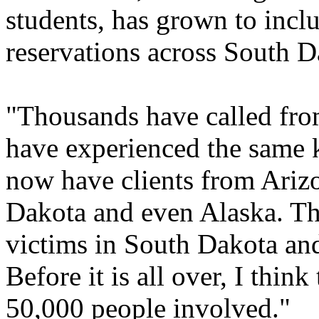
students, has grown to incl
reservations across South D
"Thousands have called from
have experienced the same k
now have clients from Ariz
Dakota and even Alaska. Th
victims in South Dakota and
Before it is all over, I thin
50,000 people involved."