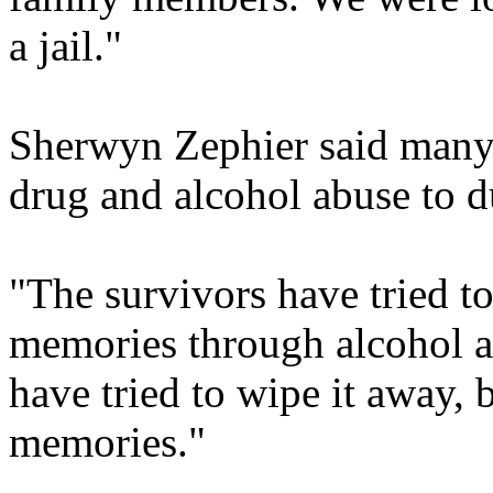
a jail."
Sherwyn Zephier said many
drug and alcohol abuse to du
"The survivors have tried t
memories through alcohol a
have tried to wipe it away, b
memories."