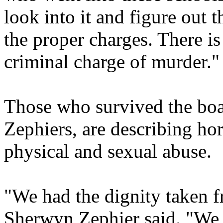
look into it and figure out 
the proper charges. There is 
criminal charge of murder."
Those who survived the boa
Zephiers, are describing hor
physical and sexual abuse.
"We had the dignity taken fr
Sherwyn Zephier said. "We 