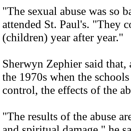
"The sexual abuse was so ba
attended St. Paul's. "They 
(children) year after year."
Sherwyn Zephier said that, 
the 1970s when the schools 
control, the effects of the a
"The results of the abuse ar
and spiritual damage," he s