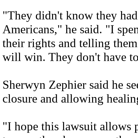
"They didn't know they had 
Americans," he said. "I spen
their rights and telling the
will win. They don't have to
Sherwyn Zephier said he sees
closure and allowing healin
"I hope this lawsuit allows 