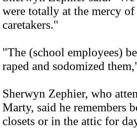
were totally at the mercy of
caretakers."
"The (school employees) bea
raped and sodomized them,"
Sherwyn Zephier, who atten
Marty, said he remembers be
closets or in the attic for d