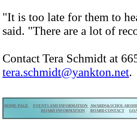
"It is too late for them to h
said. "There are a lot of rec
Contact Tera Schmidt at 665
tera.schmidt@yankton.net
.
HOME PAGE
EVENTS AND INFORMATION
AWARDS&SCHOLARSHI
BOARD INFORMATION
BOARD CONTACT
GO