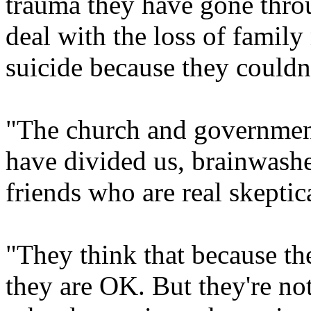
trauma they have gone throu
deal with the loss of fami
suicide because they couldn'
"The church and government
have divided us, brainwashe
friends who are real skeptic
"They think that because th
they are OK. But they're no