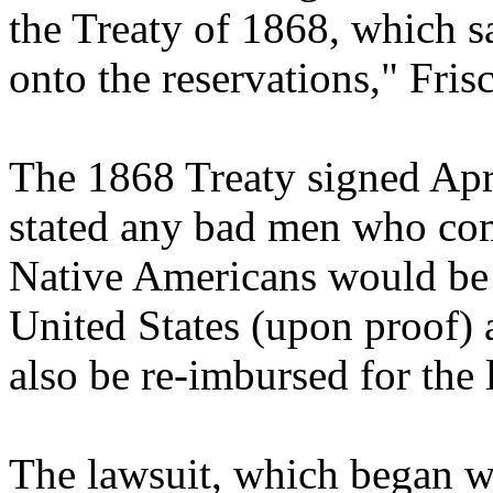
the Treaty of 1868, which s
onto the reservations," Frisc
The 1868 Treaty signed Apri
stated any bad men who com
Native Americans would be 
United States (upon proof) 
also be re-imbursed for the 
The lawsuit, which began w