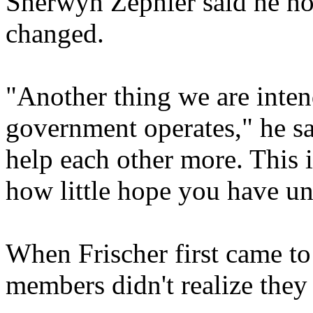
Sherwyn Zephier said he hop
changed.
"Another thing we are inten
government operates," he sa
help each other more. This i
how little hope you have unt
When Frischer first came to
members didn't realize they 