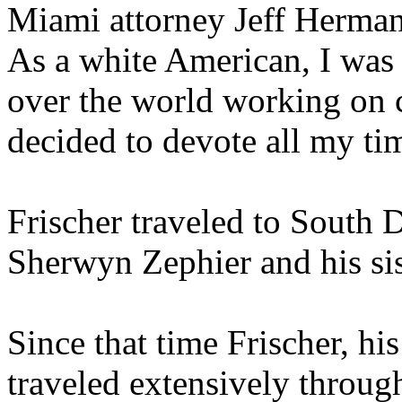
Miami attorney Jeff Herman 
As a white American, I was 
over the world working on ca
decided to devote all my tim
Frischer traveled to South 
Sherwyn Zephier and his sis
Since that time Frischer, hi
traveled extensively throug