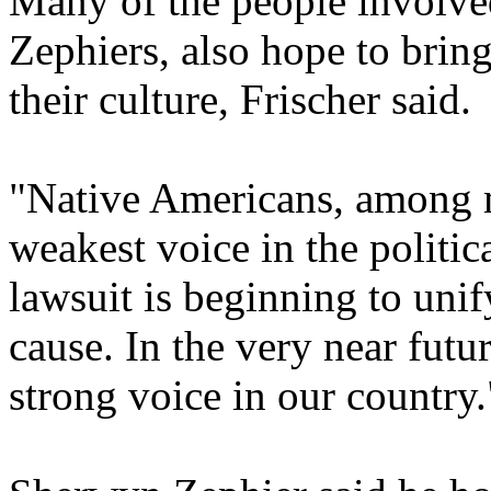
Many of the people involved
Zephiers, also hope to brin
their culture, Frischer said.
"Native Americans, among m
weakest voice in the politic
lawsuit is beginning to unif
cause. In the very near futur
strong voice in our country.