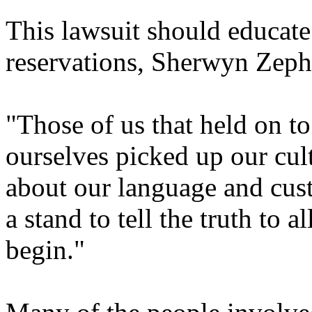
This lawsuit should educate
reservations, Sherwyn Zephi
"Those of us that held on t
ourselves picked up our cul
about our language and cus
a stand to tell the truth to a
begin."