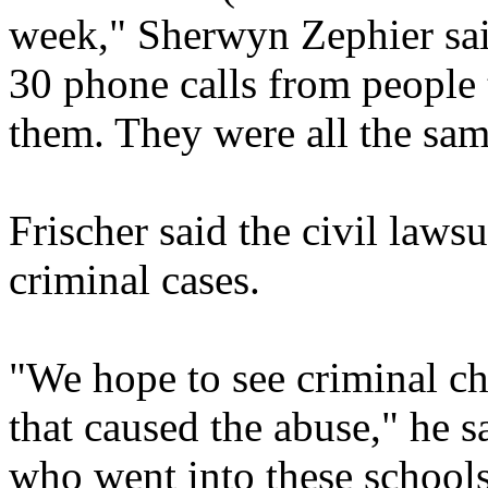
week," Sherwyn Zephier said
30 phone calls from people 
them. They were all the same
Frischer said the civil law
criminal cases.
"We hope to see criminal ch
that caused the abuse," he 
who went into these school