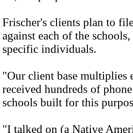
Frischer's clients plan to f
against each of the schools,
specific individuals.
"Our client base multiplies 
received hundreds of phone
schools built for this purpos
"I talked on (a Native Ameri