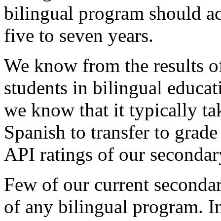
bilingual program should ac
five to seven years.
We know from the results o
students in bilingual educat
we know that it typically ta
Spanish to transfer to grad
API ratings of our secondary
Few of our current secondar
of any bilingual program. I