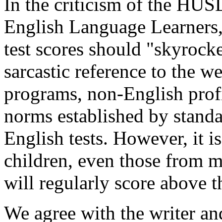
In the criticism of the HUS
English Language Learners, 
test scores should "skyrocke
sarcastic reference to the w
programs, non-English profi
norms established by stand
English tests. However, it is
children, even those from 
will regularly score above t
We agree with the writer an