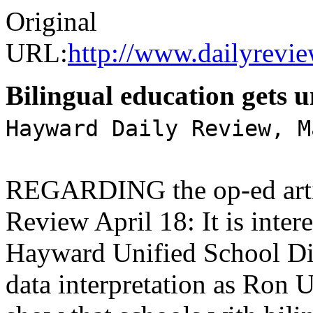
Original
URL:
http://www.dailyrevi
Bilingual education gets u
Hayward Daily Review, M
REGARDING the op-ed articl
Review April 18: It is intere
Hayward Unified School Dist
data interpretation as Ron 