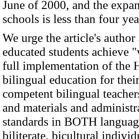
June of 2000, and the expan
schools is less than four yea
We urge the article's author
educated students achieve "
full implementation of the
bilingual education for thei
competent bilingual teacher
and materials and administra
standards in BOTH language
biliterate, bicultural indivi