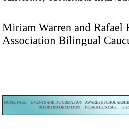
Miriam Warren and Rafael F
Association Bilingual Cauc
HOME PAGE
EVENTS AND INFORMATION
AWARDS&SCHOLARSHI
BOARD INFORMATION
BOARD CONTACT
GO