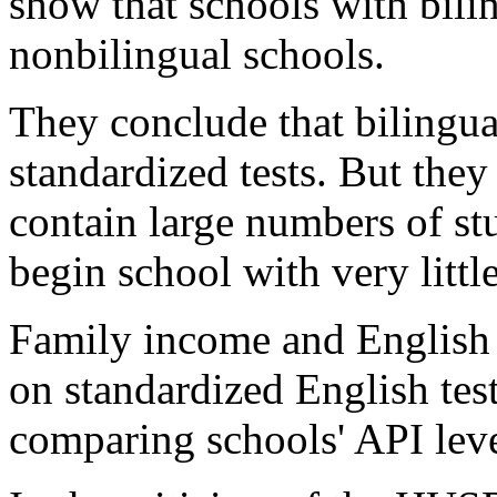
show that schools with bili
nonbilingual schools.
They conclude that bilingu
standardized tests. But they
contain large numbers of 
begin school with very littl
Family income and English p
on standardized English tes
comparing schools' API leve