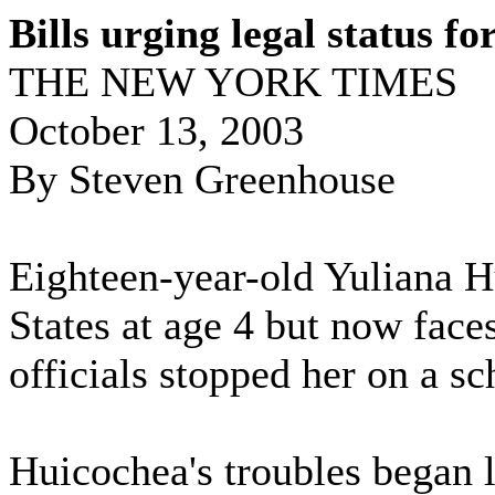
Bills urging legal status f
THE NEW YORK TIMES
October 13, 2003
By Steven Greenhouse
Eighteen-year-old Yuliana 
States at age 4 but now fac
officials stopped her on a sch
Huicochea's troubles began 