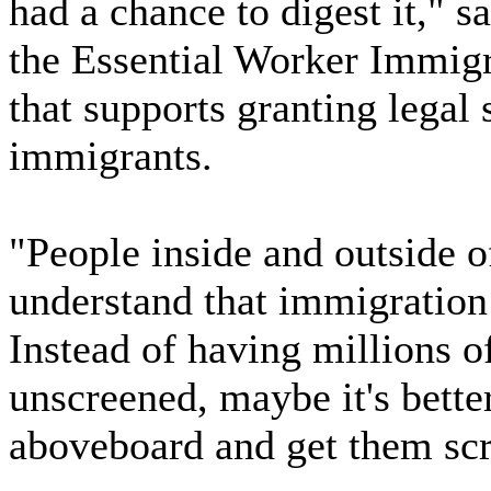
had a chance to digest it," 
the Essential Worker Immigr
that supports granting legal s
immigrants.
"People inside and outside o
understand that immigratio
Instead of having millions o
unscreened, maybe it's bett
aboveboard and get them sc