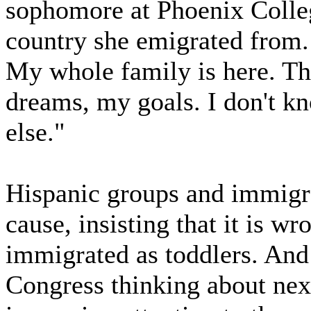
sophomore at Phoenix Colle
country she emigrated from. 
My whole family is here. Th
dreams, my goals. I don't 
else."
Hispanic groups and immigr
cause, insisting that it is w
immigrated as toddlers. An
Congress thinking about next