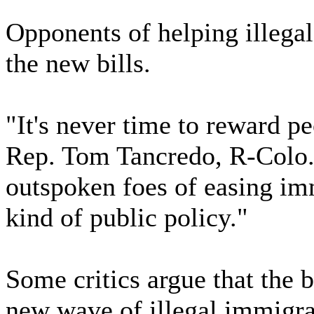
Opponents of helping illega
the new bills.
"It's never time to reward pe
Rep. Tom Tancredo, R-Colo.
outspoken foes of easing imm
kind of public policy."
Some critics argue that the 
new wave of illegal immigran