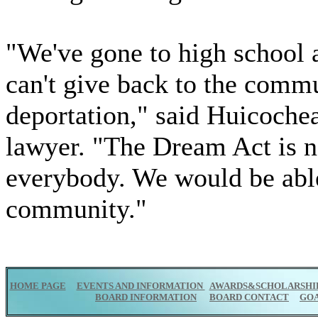
"We've gone to high school 
can't give back to the comm
deportation," said Huicoche
lawyer. "The Dream Act is no
everybody. We would be able 
community."
HOME PAGE
EVENTS AND INFORMATION
AWARDS&SCHOLARSHI
BOARD INFORMATION
BOARD CONTACT
GO