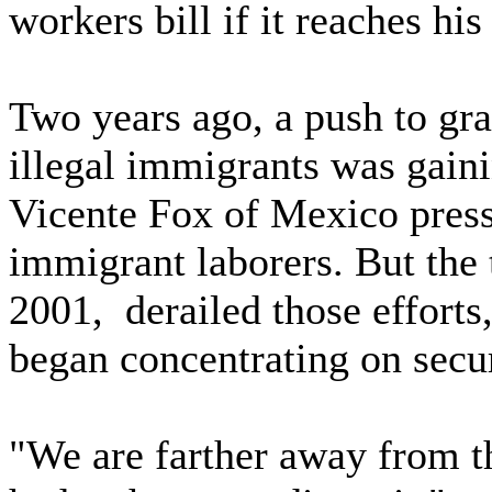
workers bill if it reaches his
Two years ago, a push to gran
illegal immigrants was gai
Vicente Fox of Mexico presse
immigrant laborers. But the t
2001, derailed those efforts
began concentrating on secu
"We are farther away from th