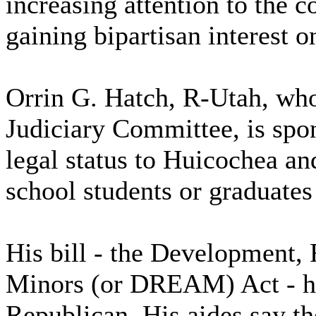
increasing attention to the c
gaining bipartisan interest o
Orrin G. Hatch, R-Utah, who
Judiciary Committee, is spon
legal status to Huicochea an
school students or graduates
His bill - the Development, 
Minors (or DREAM) Act - ha
Republican. His aides say th