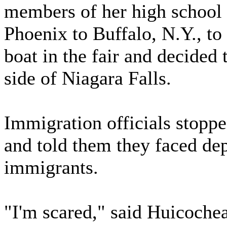
members of her high school 
Phoenix to Buffalo, N.Y., to
boat in the fair and decided 
side of Niagara Falls.
Immigration officials stopp
and told them they faced dep
immigrants.
"I'm scared," said Huicoc