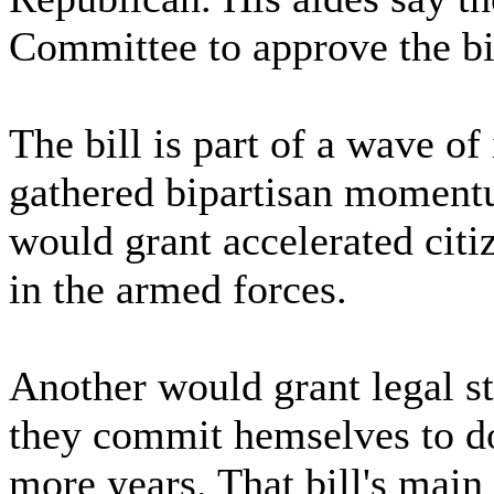
Committee to approve the bi
The bill is part of a wave of
gathered bipartisan momentu
would grant accelerated cit
in the armed forces.
Another would grant legal st
they commit hemselves to do
more years. That bill's main