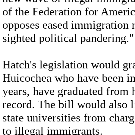
of the Federation for Amer
opposes eased immigration ru
sighted political pandering."
Hatch's legislation would gra
Huicochea who have been in t
years, have graduated from 
record. The bill would also li
state universities from charg
to illegal immigrants.