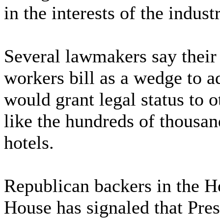
in the interests of the indus
Several lawmakers say their 
workers bill as a wedge to a
would grant legal status to o
like the hundreds of thousan
hotels.
Republican backers in the H
House has signaled that Pres