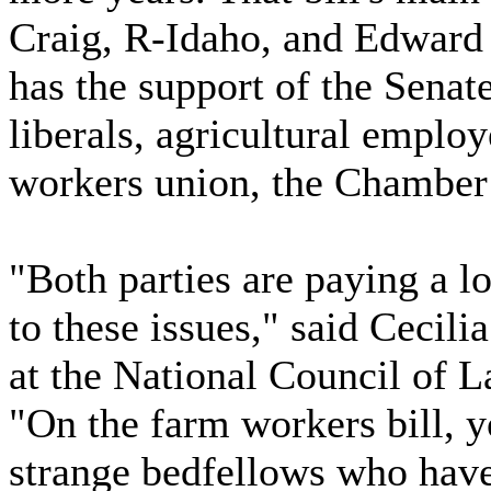
Craig, R-Idaho, and Edward
has the support of the Senat
liberals, agricultural employ
workers union, the Chambe
"Both parties are paying a lo
to these issues," said Cecili
at the National Council of 
"On the farm workers bill, y
strange bedfellows who have