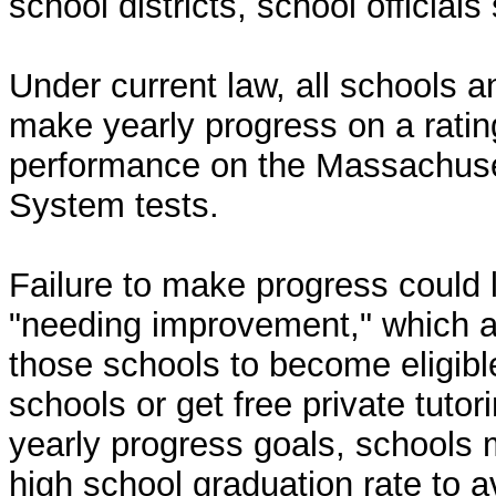
school districts, school officials 
Under current law, all schools an
make yearly progress on a rati
performance on the Massachus
System tests.
Failure to make progress could 
"needing improvement," which al
those schools to become eligible
schools or get free private tuto
yearly progress goals, schools 
high school graduation rate to 