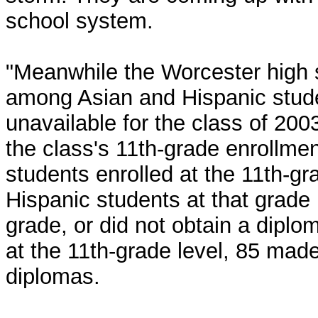
school system.
"Meanwhile the Worcester high s
among Asian and Hispanic stud
unavailable for the class of 200
the class's 11th-grade enrollmen
students enrolled at the 11th-gr
Hispanic students at that grade 
grade, or did not obtain a diplo
at the 11th-grade level, 85 made
diplomas.