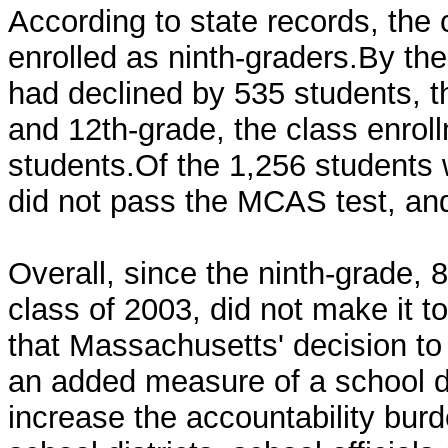
According to state records, the
enrolled as ninth-graders.By th
had declined by 535 students, 
and 12th-grade, the class enro
students.Of the 1,256 students 
did not pass the MCAS test, and,
Overall, since the ninth-grade, 
class of 2003, did not make it 
that Massachusetts' decision to
an added measure of a school dis
increase the accountability bur