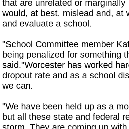
that are unrelated or marginally 
would, at best, mislead and, at w
and evaluate a school.
"School Committee member Kat
being penalized for something t
said."Worcester has worked har
dropout rate and as a school dist
we can.
"We have been held up as a mod
but all these state and federal
storm. They are coming up with 