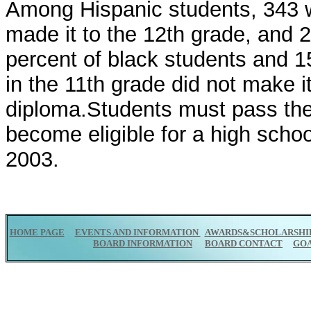
Among Hispanic students, 343 w
made it to the 12th grade, and 
percent of black students and 1
in the 11th grade did not make i
diploma.Students must pass the
become eligible for a high schoo
2003.
HOME PAGE
EVENTS AND INFORMATION
AWARDS&SCHOLARSHI
BOARD INFORMATION
BOARD CONTACT
GO