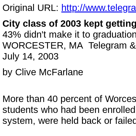
Original URL:
http://www.telegr
City class of 2003 kept gettin
43% didn't make it to graduatio
WORCESTER, MA Telegram & G
July 14, 2003
by Clive McFarlane
More than 40 percent of Worcest
students who had been enrolled i
system, were held back or faile