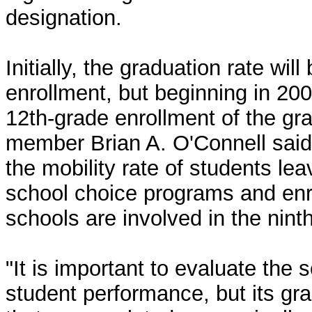
designation.
Initially, the graduation rate wi
enrollment, but beginning in 200
12th-grade enrollment of the g
member Brian A. O'Connell said 
the mobility rate of students lea
school choice programs and enro
schools are involved in the ninth
"It is important to evaluate the
student performance, but its gr