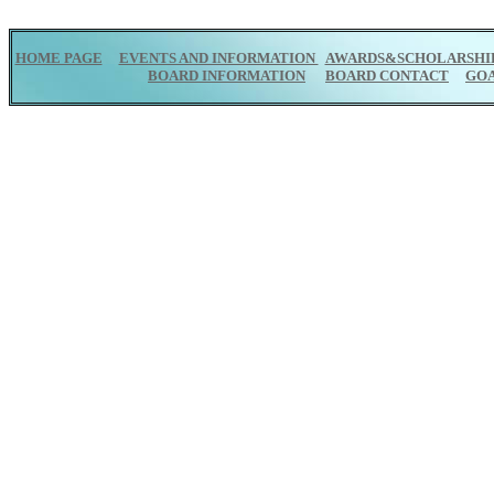
HOME PAGE
EVENTS AND INFORMATION
AWARDS&SCHOLARSHI
BOARD INFORMATION
BOARD CONTACT
GO