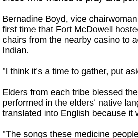
Bernadine Boyd, vice chairwoman f
first time that Fort McDowell hoste
chairs from the nearby casino to 
Indian.
"I think it's a time to gather, put 
Elders from each tribe blessed th
performed in the elders' native la
translated into English because it 
"The songs these medicine people 