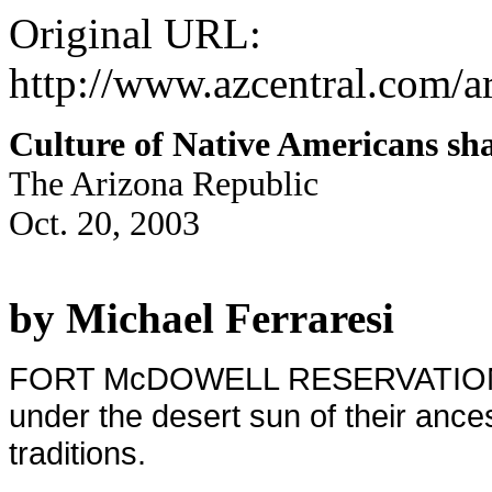
Original URL:
http://www.azcentral.com/ar
Culture of Native Americans shar
The Arizona Republic
Oct. 20, 2003
by Michael Ferraresi
FORT McDOWELL RESERVATION - Mo
under the desert sun of their ances
traditions.