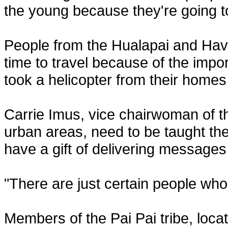
the young because they're going to
People from the Hualapai and Hava
time to travel because of the impo
took a helicopter from their home
Carrie Imus, vice chairwoman of th
urban areas, need to be taught the 
have a gift of delivering messages
"There are just certain people who 
Members of the Pai Pai tribe, loca