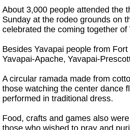
About 3,000 people attended the th
Sunday at the rodeo grounds on th
celebrated the coming together of
Besides Yavapai people from Fort
Yavapai-Apache, Yavapai-Prescott 
A circular ramada made from cotto
those watching the center dance 
performed in traditional dress.
Food, crafts and games also were 
those who wished to pray and puri