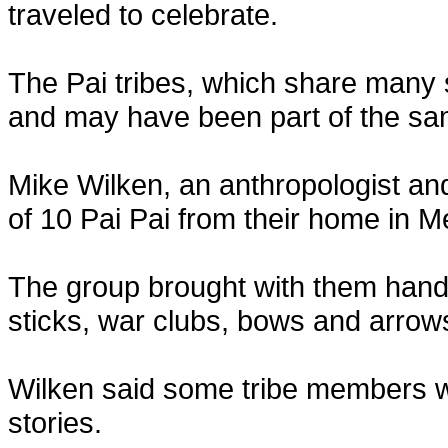
traveled to celebrate.
The Pai tribes, which share many s
and may have been part of the sa
Mike Wilken, an anthropologist and
of 10 Pai Pai from their home in M
The group brought with them hand
sticks, war clubs, bows and arrow
Wilken said some tribe members we
stories.