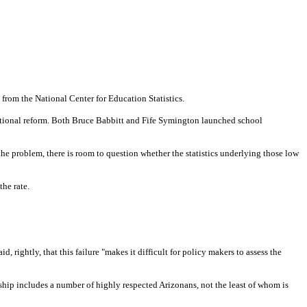
 from the National Center for Education Statistics.
ucational reform. Both Bruce Babbitt and Fife Symington launched school
he problem, there is room to question whether the statistics underlying those low
the rate.
 rightly, that this failure "makes it difficult for policy makers to assess the
hip includes a number of highly respected Arizonans, not the least of whom is