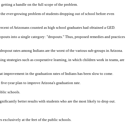
 getting a handle on the full scope of the problem.
t the ever-growing problem of students dropping out of school before even
 percent of Arizonans counted as high school graduates had obtained a GED.
opouts into a single category: "dropouts." Thus, proposed remedies and practices
 dropout rates among Indians are the worst of the various sub-groups in Arizona.
hing strategies such as cooperative learning, in which children work in teams, are
that improvement in the graduation rates of Indians has been slow to come.
 five-year plan to improve Arizona's graduation rate.
ublic schools.
ificantly better results with students who are the most likely to drop out.
 exclusively at the feet of the public schools.