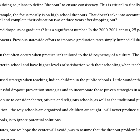
oing so, plans to define "dropout" to ensure consistency. This is critical to finally
ample, the focus mostly is on high school dropouts. That doesn't take into accoun
l and complete their education two or three years after dropping out?
red dropouts or graduates? It is a significant number. In the 2000-2001 census, 25
nents. Previous statewide efforts to improve graduation rates simply lumped all dr
that often occurs when practice isn't tailored to the idiosyncrasy of a culture. The
tter in school and have higher levels of satisfaction with their schooling when teac
m-used strategy when teaching Indian children in the public schools. Little wonder 
essful dropout-prevention strategies and to incorporate those proven strategies in a
 sure to consider charter, private and religious schools, as well as the traditional p
on - the way schools are organized and children are taught - will never produce sign
ols, is to ignore potential solutions.
rates, one we hope the center will avoid, was to assume that the dropout problem lies
d go away.