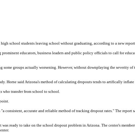
ne high school students leaving school without graduating, according to a new report
g prominent educators, business leaders and public policy officials to call for ed
ong some groups actually worsening. However, without downplaying the severity of t
y. Horne said Arizona's method of calculating dropouts tends to artifically inflate 
ts who transfer from school to school.
point.
consistent, accurate and reliable method of tracking dropout rates." The report said,
 was ready to take on the school dropout problem in Arizona. The center's members
enter.