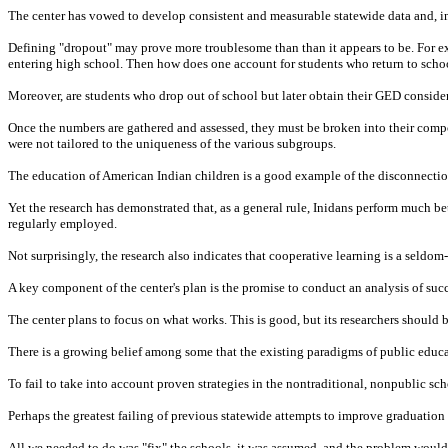
The center has vowed to develop consistent and measurable statewide data and, in d
Defining "dropout" may prove more troublesome than than it appears to be. For ex
entering high school. Then how does one account for students who return to schoo
Moreover, are students who drop out of school but later obtain their GED conside
Once the numbers are gathered and assessed, they must be broken into their compo
were not tailored to the uniqueness of the various subgroups.
The education of American Indian children is a good example of the disconnection 
Yet the research has demonstrated that, as a general rule, Inidans perform much be
regularly employed.
Not surprisingly, the research also indicates that cooperative learning is a seldo
A key component of the center's plan is the promise to conduct an analysis of succ
The center plans to focus on what works. This is good, but its researchers should be
There is a growing belief among some that the existing paradigms of public educati
To fail to take into account proven strategies in the nontraditional, nonpublic scho
Perhaps the greatest failing of previous statewide attempts to improve graduation 
All we needed to do was "fix" the schools, it was assumed, and the problem woul