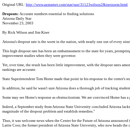
Original URL:
http://www.azstarnet.com/star/sun/31123wilson2fkiserzzem.html
Dropouts:
Accurate numbers essential to finding solutions
Arizona Daily Star
November 23, 2003
By Rick Wilson and Jim Kiser
Arizona's dropout rate is the worst in the nation, with nearly one out of every ni
This high dropout rate has been an embarrassment to the state for years, promptin
improvement studies when they were governor.
Yet, over time, the result has been little improvement, with the dropout rates am
rankings are accurate.
State Superintendent Tom Horne made that point in his response to the center's stud
In addition, he said he wasn't sure Arizona does a thorough job of tracking studen
Some may see Horne's response as obstructionism. We are convinced Horne has a 
Indeed, a September study from Arizona State University concluded Arizona lacks "a 
magnitude of the dropout problem and establish remedies."
Thus, it was welcome news when the Center for the Future of Arizona announced it
Lattie Coor, the former president of Arizona State University, who now heads the c