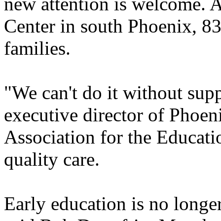
new attention is welcome. 
Center in south Phoenix, 83
families.
"We can't do it without sup
executive director of Phoen
Association for the Educati
quality care.
Early education is no longer 