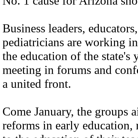
No. 1 cause for Arizona sh
Business leaders, educators,
pediatricians are working i
the education of the state's
meeting in forums and confe
a united front.
Come January, the groups a
reforms in early education, 