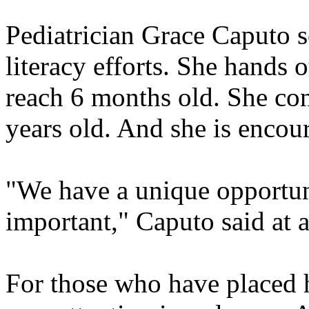
Pediatrician Grace Caputo s
literacy efforts. She hands
reach 6 months old. She cont
years old. And she is encou
"We have a unique opportuni
important," Caputo said at 
For those who have placed h