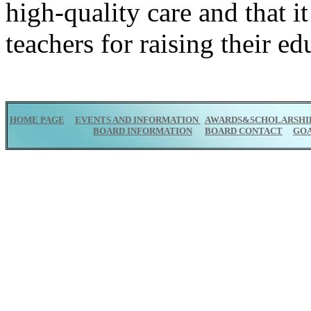
high-quality care and that it
teachers for raising their ed
HOME PAGE
EVENTS AND INFORMATION
AWARDS&SCHOLARSHI
BOARD INFORMATION
BOARD CONTACT
GO