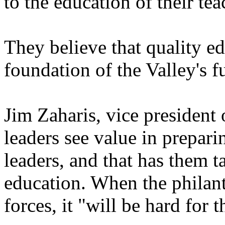
to the education of their tea
They believe that quality ed
foundation of the Valley's f
Jim Zaharis, vice president
leaders see value in prepar
leaders, and that has them t
education. When the philant
forces, it "will be hard for t