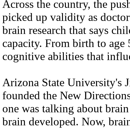
Across the country, the pus
picked up validity as doctor
brain research that says chi
capacity. From birth to age 
cognitive abilities that influ
Arizona State University's 
founded the New Directions 
one was talking about brai
brain developed. Now, brain 