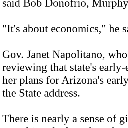
said Bob Donofrio, Murphy 
"It's about economics," he s
Gov. Janet Napolitano, who 
reviewing that state's earl
her plans for Arizona's earl
the State address.
There is nearly a sense of