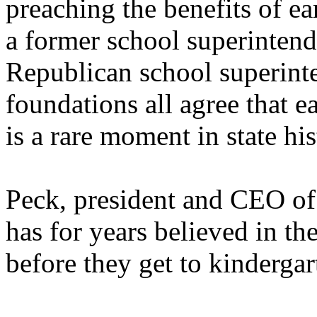
preaching the benefits of ea
a former school superintende
Republican school superinte
foundations all agree that e
is a rare moment in state his
Peck, president and CEO of
has for years believed in th
before they get to kindergar