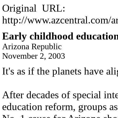
Original URL:
http://www.azcentral.com/ar
Early childhood education
Arizona Republic
November 2, 2003
It's as if the planets have al
After decades of special int
education reform, groups as 