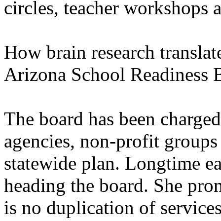
circles, teacher workshops a
How brain research translat
Arizona School Readiness B
The board has been charged 
agencies, non-profit groups
statewide plan. Longtime ea
heading the board. She prom
is no duplication of services