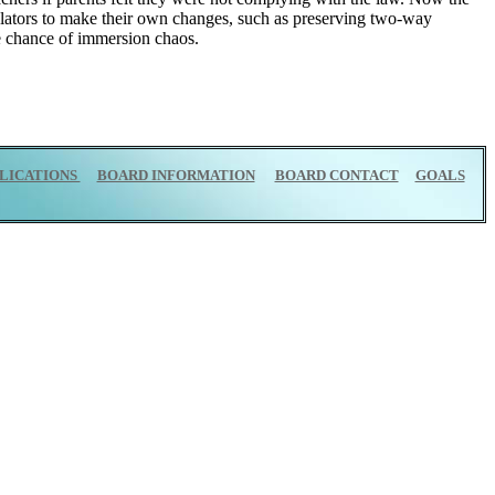
islators to make their own changes, such as preserving two-way
he chance of immersion chaos.
LICATIONS
BOARD INFORMATION
BOARD CONTACT
GOALS