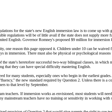
ons for the state's new English immersion law is to come up with guid
e regulations will be of little avail if the state does not supply more f
mited English. Governor Romney's proposed $9 million for immersion kind
ility, one reason this page opposed it. Children under 10 can be waived 
0 days in immersion. There must also be physical or psychological reasons
f the state's heretofore successful two-way bilingual classes, in which
ing that they can have special difficulty mastering English.
d for many students, especially ones who begin in the earliest grades.
''fluency,'' the new standard required by Question 2. Unless there is a 
chers to that level by September.
eam teachers. If immersion works as envisioned, most students will need
 many mainstream teachers have no training or sensitivity in working wit
ed provision of Question 2 that would give parents the right to sue te