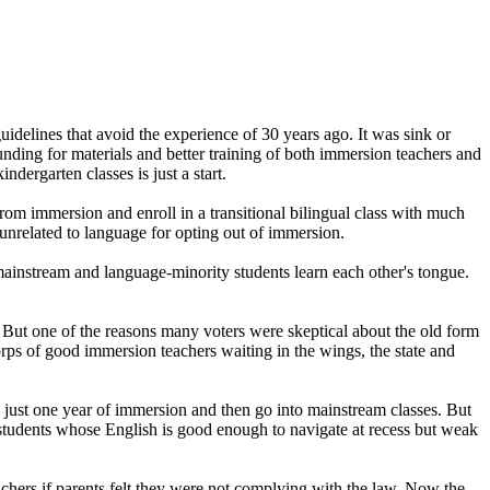
elines that avoid the experience of 30 years ago. It was sink or
unding for materials and better training of both immersion teachers and
ergarten classes is just a start.
from immersion and enroll in a transitional bilingual class with much
 unrelated to language for opting out of immersion.
 mainstream and language-minority students learn each other's tongue.
 But one of the reasons many voters were skeptical about the old form
corps of good immersion teachers waiting in the wings, the state and
 just one year of immersion and then go into mainstream classes. But
h students whose English is good enough to navigate at recess but weak
achers if parents felt they were not complying with the law. Now the