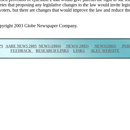
ies that proposing any legislative changes to the law would invite leg
 voters, but there are changes that would improve the law and reduce t
Copyright 2003 Globe Newspaper Company.
PS
AABE NEWS 2005
NEWS (2004
)
NEWS( 2003)
NEWS(2002)
PUB
FEEDBACK
RESEARCH LINKS
LINKS
ALEC WEBSITE