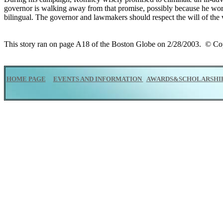
governor is walking away from that promise, possibly because he worr
bilingual. The governor and lawmakers should respect the will of the
This story ran on page A18 of the Boston Globe on 2/28/2003. © 
HOME PAGE
EVENTS AND INFORMATION
AWARDS&SCHOLARSHI