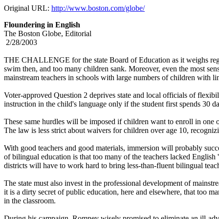
Original URL:
http://www.boston.com/globe/
Floundering in English
The Boston Globe, Editorial
2/28/2003
THE CHALLENGE for the state Board of Education as it weighs regulati
swim then, and too many children sank. Moreover, even the most sensibl
mainstream teachers in schools with large numbers of children with li
Voter-approved Question 2 deprives state and local officials of flexib
instruction in the child's language only if the student first spends 3
These same hurdles will be imposed if children want to enroll in one o
The law is less strict about waivers for children over age 10, recogniz
With good teachers and good materials, immersion will probably succee
of bilingual education is that too many of the teachers lacked English 
districts will have to work hard to bring less-than-fluent bilingual tea
The state must also invest in the professional development of mainstr
it is a dirty secret of public education, here and elsewhere, that too
in the classroom.
During his campaign, Romney wisely promised to eliminate an ill-advis