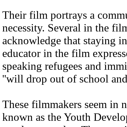
Their film portrays a commu
necessity. Several in the f
acknowledge that staying in 
educator in the film express
speaking refugees and immig
''will drop out of school a
These filmmakers seem in no 
known as the Youth Develop