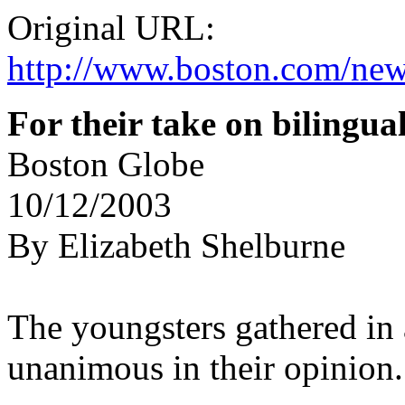
Original URL:
http://www.boston.com/new
For their take on bilingu
Boston Globe
10/12/2003
By Elizabeth Shelburne
The youngsters gathered in
unanimous in their opinion.