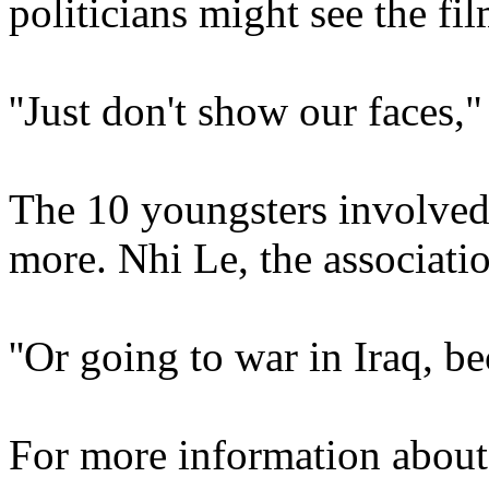
politicians might see the fil
''Just don't show our faces,
The 10 youngsters involved
more. Nhi Le, the associati
''Or going to war in Iraq, b
For more information about 