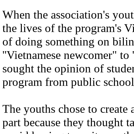
When the association's you
the lives of the program's 
of doing something on bilin
''Vietnamese newcomer" to 
sought the opinion of stude
program from public school
The youths chose to create 
part because they thought t