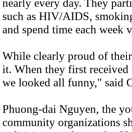
nearly every day. They parti
such as HIV/AIDS, smoking, 
and spend time each week v
While clearly proud of their
it. When they first received
we looked all funny," said
Phuong-dai Nguyen, the yout
community organizations she 