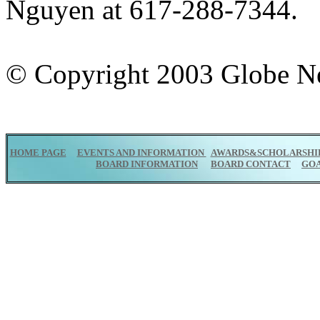
Nguyen at 617-288-7344.
© Copyright 2003 Globe 
HOME PAGE
EVENTS AND INFORMATION
AWARDS&SCHOLARSHI
BOARD INFORMATION
BOARD CONTACT
GO