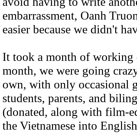
avoid having to write anoth
embarrassment, Oanh Truong, 
easier because we didn't hav
It took a month of working e
month, we were going crazy,
own, with only occasional g
students, parents, and bili
(donated, along with film-e
the Vietnamese into English 