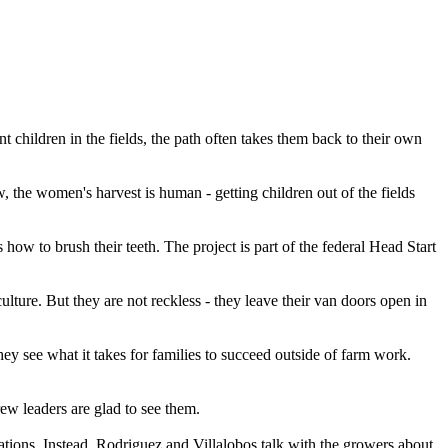
hildren in the fields, the path often takes them back to their own
, the women's harvest is human - getting children out of the fields
how to brush their teeth. The project is part of the federal Head Start
ture. But they are not reckless - they leave their van doors open in
ey see what it takes for families to succeed outside of farm work.
ew leaders are glad to see them.
ations. Instead, Rodriguez and Villalobos talk with the growers about