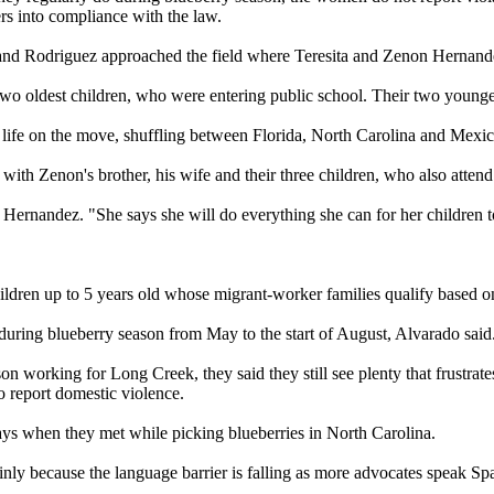
rs into compliance with the law.
 and Rodriguez approached the field where Teresita and Zenon Hernand
wo oldest children, who were entering public school. Their two younge
r life on the move, shuffling between Florida, North Carolina and Mexic
 with Zenon's brother, his wife and their three children, who also atte
ta Hernandez. "She says she will do everything she can for her children 
dren up to 5 years old whose migrant-worker families qualify based on 
 during blueberry season from May to the start of August, Alvarado said
n working for Long Creek, they said they still see plenty that frustra
to report domestic violence.
ays when they met while picking blueberries in North Carolina.
y because the language barrier is falling as more advocates speak Sp