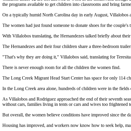
the programs available to get children into classrooms and bring farme
On a typically humid North Carolina day in early August, Villalobos
The women had just found someone to donate shoes for the couple's t
With Villalobos translating, the Hernandezes talked briefly about thei
The Hernandezes and their four children share a three-bedroom trailer
"That's why they are doing it," Villalobos said, translating for Teresi
There is never enough room for all the children the women find.
The Long Creek Migrant Head Start Center has space for only 114 chil
In the Long Creek area alone, hundreds of children were in the fields
As Villalobos and Rodriguez approached the end of their seventh seaso
without cars, families living in tents or cars and wives too frightened 
But overall, the women believe conditions have improved since the d
Housing has improved, and workers now know how to seek help, mainl