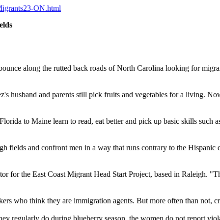
gMigrants23-ON.html
elds
e along the rutted back roads of North Carolina looking for migrant c
s husband and parents still pick fruits and vegetables for a living. Now
rida to Maine learn to read, eat better and pick up basic skills such as 
 fields and confront men in a way that runs contrary to the Hispanic cul
tor for the East Coast Migrant Head Start Project, based in Raleigh. "Th
ers who think they are immigration agents. But more often than not, cr
hey regularly do during blueberry season, the women do not report viol