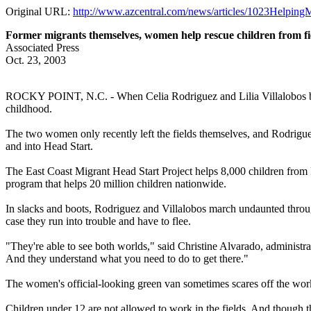
Original URL:
http://www.azcentral.com/news/articles/1023Helpin
Former migrants themselves, women help rescue children from fi
Associated Press
Oct. 23, 2003
ROCKY POINT, N.C. - When Celia Rodriguez and Lilia Villalobos bounc
childhood.
The two women only recently left the fields themselves, and Rodriguez'
and into Head Start.
The East Coast Migrant Head Start Project helps 8,000 children from Flo
program that helps 20 million children nationwide.
In slacks and boots, Rodriguez and Villalobos march undaunted through
case they run into trouble and have to flee.
"They're able to see both worlds," said Christine Alvarado, administra
And they understand what you need to do to get there."
The women's official-looking green van sometimes scares off the work
Children under 12 are not allowed to work in the fields. And though t