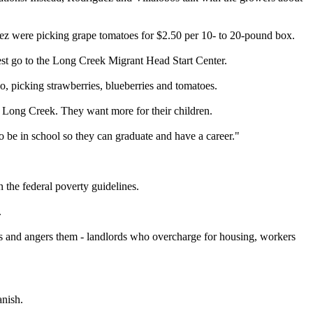
ez were picking grape tomatoes for $2.50 per 10- to 20-pound box.
st go to the Long Creek Migrant Head Start Center.
o, picking strawberries, blueberries and tomatoes.
nd Long Creek. They want more for their children.
to be in school so they can graduate and have a career."
the federal poverty guidelines.
.
tes and angers them - landlords who overcharge for housing, workers
anish.