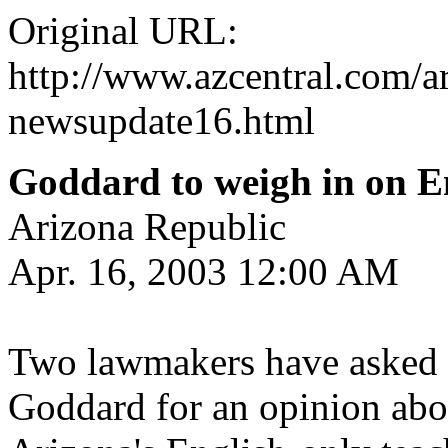
Original URL:
http://www.azcentral.com/ar
newsupdate16.html
Goddard to weigh in on En
Arizona Republic
Apr. 16, 2003 12:00 AM
Two lawmakers have asked s
Goddard for an opinion abo