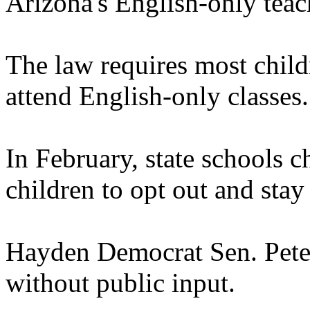
Arizona's English-only teac
The law requires most child
attend English-only classes.
In February, state schools 
children to opt out and stay 
Hayden Democrat Sen. Pete 
without public input.