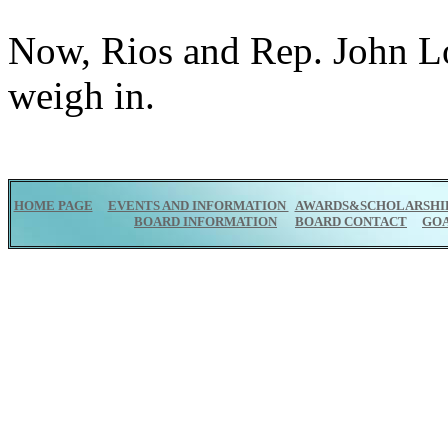
Now, Rios and Rep. John L
weigh in.
HOME PAGE
EVENTS AND INFORMATION
AWARDS&SCHOLARSHI
BOARD INFORMATION
BOARD CONTACT
GO