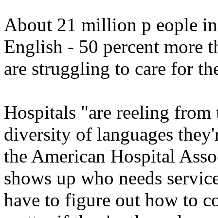
About 21 million p eople in
English - 50 percent more t
are struggling to care for t
Hospitals "are reeling from
diversity of languages they'
the American Hospital Associ
shows up who needs service
have to figure out how to c