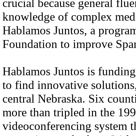
crucial because general flu
knowledge of complex medic
Hablamos Juntos, a program
Foundation to improve Spa
Hablamos Juntos is funding
to find innovative solutions,
central Nebraska. Six coun
more than tripled in the 199
videoconferencing system t