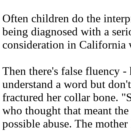
Often children do the interpr
being diagnosed with a seri
consideration in California 
Then there's false fluency 
understand a word but don't
fractured her collar bone. "
who thought that meant the 
possible abuse. The mother 