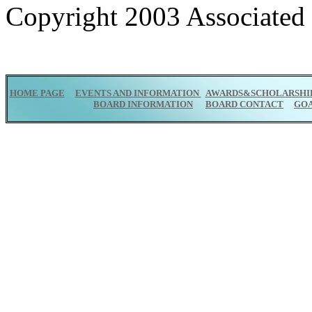
Copyright 2003 Associated P
HOME PAGE
EVENTS AND INFORMATION
AWARDS&SCHOLARSHI
BOARD INFORMATION
BOARD CONTACT
GO