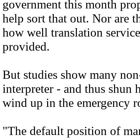
government this month prop
help sort that out. Nor are 
how well translation service
provided.
But studies show many non-
interpreter - and thus shun h
wind up in the emergency ro
"The default position of ma