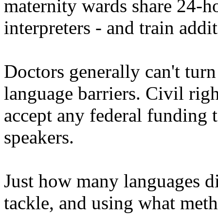
maternity wards share 24-h
interpreters - and train addi
Doctors generally can't turn
language barriers. Civil righ
accept any federal funding
speakers.
Just how many languages diff
tackle, and using what meth