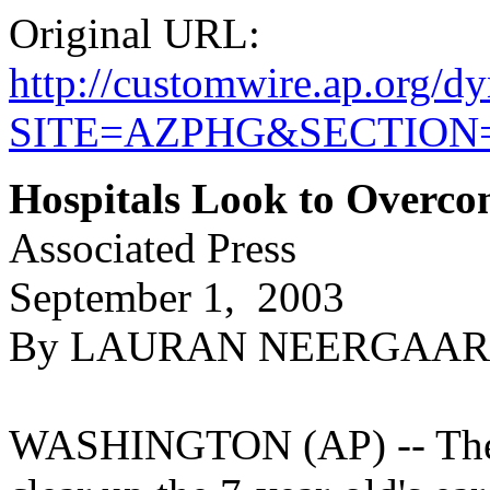
Original URL:
http://customwire.ap.or
SITE=AZPHG&SECTIO
Hospitals Look to Overc
Associated Press
September 1, 2003
By LAURAN NEERGAARD, 
WASHINGTON (AP) -- The nu