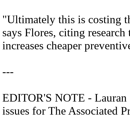
"Ultimately this is costing 
says Flores, citing research 
increases cheaper preventive
---
EDITOR'S NOTE - Lauran Ne
issues for The Associated P