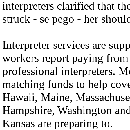
interpreters clarified that t
struck - se pego - her should
Interpreter services are supp
workers report paying from 
professional interpreters. M
matching funds to help cove
Hawaii, Maine, Massachuse
Hampshire, Washington and 
Kansas are preparing to.