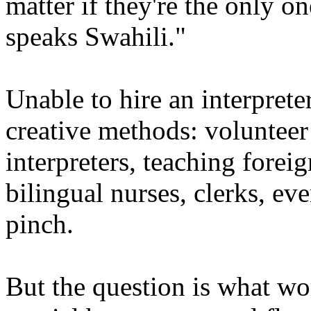
matter if they're the only 
speaks Swahili."
Unable to hire an interprete
creative methods: volunteer 
interpreters, teaching forei
bilingual nurses, clerks, eve
pinch.
But the question is what wor