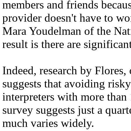
members and friends because
provider doesn't have to wor
Mara Youdelman of the Nat
result is there are significan
Indeed, research by Flores,
suggests that avoiding risky
interpreters with more than 
survey suggests just a quarte
much varies widely.