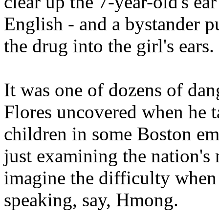
clear up the 7-year-old's ea
English - and a bystander pu
the drug into the girl's ears.
It was one of dozens of dan
Flores uncovered when he 
children in some Boston em
just examining the nation'
imagine the difficulty when a
speaking, say, Hmong.