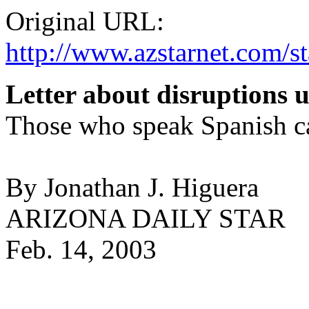
Original URL:
http://www.azstarnet.com
Letter about disruptions u
Those who speak Spanish ca
By Jonathan J. Higuera
ARIZONA DAILY STAR
Feb. 14, 2003