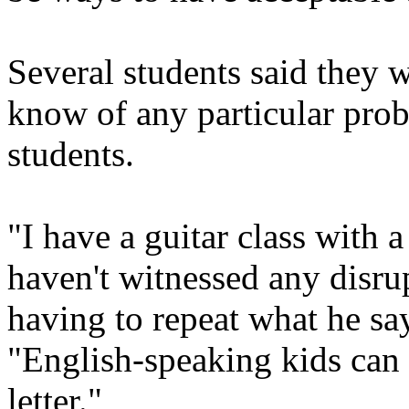
Several students said they w
know of any particular pro
students.
"I have a guitar class with 
haven't witnessed any disrup
having to repeat what he sa
"English-speaking kids can b
letter."