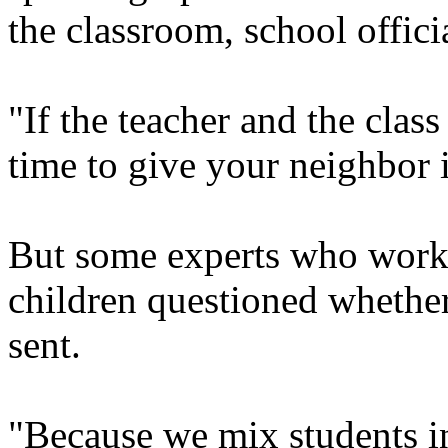
the classroom, school officia
"If the teacher and the class 
time to give your neighbor i
But some experts who work 
children questioned whether
sent.
"Because we mix students i