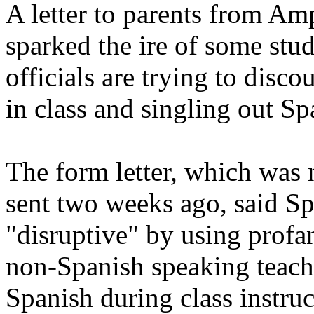
A letter to parents from Am
sparked the ire of some stu
officials are trying to dis
in class and singling out S
The form letter, which was 
sent two weeks ago, said S
"disruptive" by using profan
non-Spanish speaking teach
Spanish during class instruc