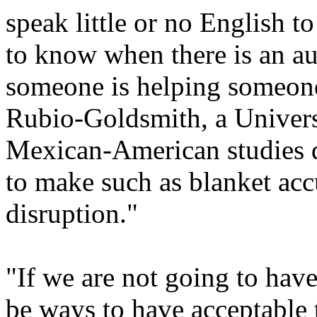
speak little or no English to 
to know when there is an a
someone is helping someone 
Rubio-Goldsmith, a Universi
Mexican-American studies d
to make such as blanket acc
disruption."
"If we are not going to have
be ways to have acceptable 