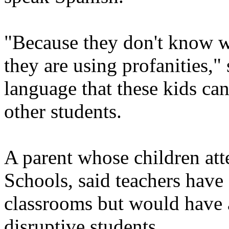
"Because they don't know w
they are using profanities," 
language that these kids ca
other students.
A parent whose children att
Schools, said teachers have 
classrooms but would have a 
disruptive students.