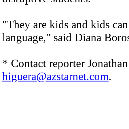
"They are kids and kids can
language," said Diana Boro
* Contact reporter Jonathan
higuera@azstarnet.com
.