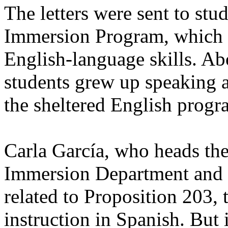
The letters were sent to stu
Immersion Program, which ha
English-language skills. Ab
students grew up speaking a 
the sheltered English progra
Carla García, who heads the
Immersion Department and su
related to Proposition 203, 
instruction in Spanish. But 