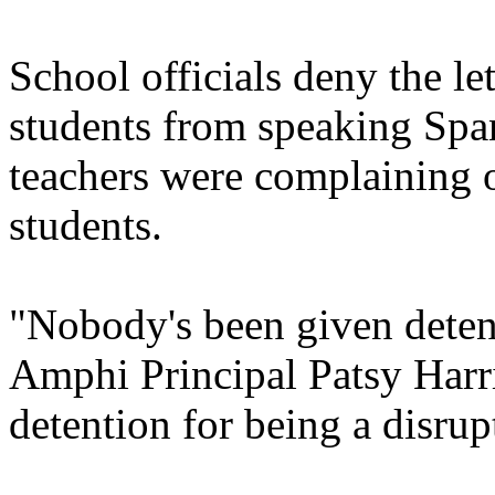
School officials deny the le
students from speaking Span
teachers were complaining 
students.
"Nobody's been given detent
Amphi Principal Patsy Harri
detention for being a disrupt