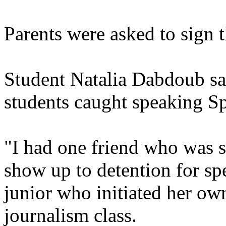
Parents were asked to sign t
Student Natalia Dabdoub sai
students caught speaking Sp
"I had one friend who was 
show up to detention for s
junior who initiated her own
journalism class.