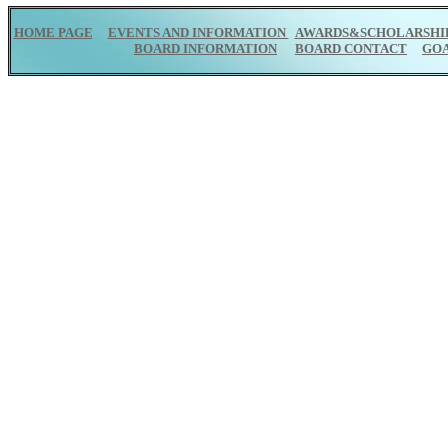
HOME PAGE
EVENTS AND INFORMATION
AWARDS&SCHOLARSHI
BOARD INFORMATION
BOARD CONTACT
GO