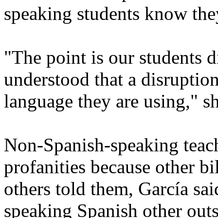
speaking students know they
"The point is our students d
understood that a disruption
language they are using," sh
Non-Spanish-speaking teach
profanities because other bi
others told them, García sai
speaking Spanish other outs