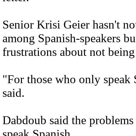
Senior Krisi Geier hasn't n
among Spanish-speakers but
frustrations about not bein
"For those who only speak Sp
said.
Dabdoub said the problems 
speak Spanish.