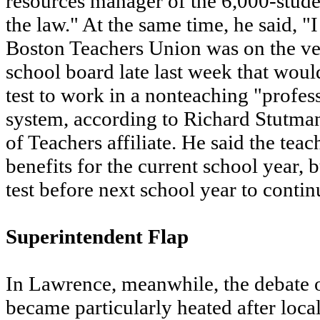
resources manager of the 6,000-student
the law." At the same time, he said, "I
Boston Teachers Union was on the ver
school board late last week that wou
test to work in a nonteaching "profes
system, according to Richard Stutman
of Teachers affiliate. He said the tea
benefits for the current school year,
test before next school year to contin
Superintendent Flap
In Lawrence, meanwhile, the debate o
became particularly heated after local