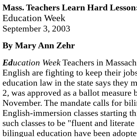
Mass. Teachers Learn Hard Lesson: 
Education Week
September 3, 2003
By Mary Ann Zehr
Ed
ucation Week
Teachers in Massachu
English are fighting to keep their job
education law in the state says they 
2, was approved as a ballot measure b
November. The mandate calls for bili
English-immersion classes starting thi
such classes to be "fluent and literat
bilingual education have been adopte