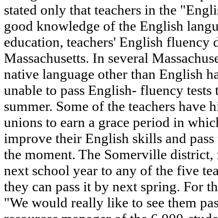
stated only that teachers in the "Eng
good knowledge of the English langua
education, teachers' English fluency d
Massachusetts. In several Massachuset
native language other than English ha
unable to pass English- fluency tests 
summer. Some of the teachers have hi
unions to earn a grace period in which
improve their English skills and pass 
the moment. The Somerville district,
next school year to any of the five te
they can pass it by next spring. For th
"We would really like to see them pas