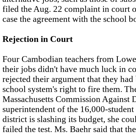
filed the Aug. 22 complaint in court on
case the agreement with the school bo
Rejection in Court
Four Cambodian teachers from Lowell 
their jobs didn't have much luck in c
rejected their argument that they had
school system's right to fire them. Th
Massachusetts Commission Against Di
superintendent of the 16,000-student
district is slashing its budget, she co
failed the test. Ms. Baehr said that the