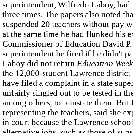
superintendent, Wilfredo Laboy, had fa
three times. The papers also noted th
suspended 20 teachers without pay wh
at the same time he had flunked his e
Commissioner of Education David P. 
superintendent be fired if he didn't p
Laboy did not return
Education Week
the 12,000-student Lawrence district 
have filed a complaint in a state supe
unfairly singled out to be tested in 
among others, to reinstate them. But 
representing the teachers, said she ex
in court because the Lawrence school
alternative jobs, such as those of subs