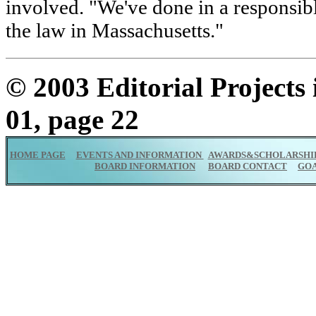
involved. "We've done in a responsib
the law in Massachusetts."
© 2003 Editorial Projects
01, page 22
HOME PAGE
EVENTS AND INFORMATION
AWARDS&SCHOLARSHI
BOARD INFORMATION
BOARD CONTACT
GO