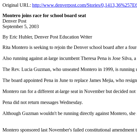
Original URL:
http://www.denverpost.com/Stories/0,1413,36%257
Montero joins race for school board seat
Denver Post
September 5, 2003
By Eric Hubler, Denver Post Education Writer
Rita Montero is seeking to rejoin the Denver school board after a fo
Also running against at-large incumbent Theresa Pena is Jose Silva, a 
The Rev. Lucia Guzman, who unseated Montero in 1999, is running 
The board appointed Pena in June to replace James Mejia, who resigne
Montero ran for a different at-large seat in November but decided n
Pena did not return messages Wednesday.
Although Guzman wouldn't be running directly against Montero, she sai
Montero sponsored last November's failed constitutional amendment t