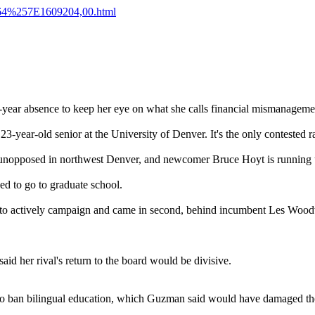
E64%257E1609204,00.html
ur-year absence to keep her eye on what she calls financial mismanagem
23-year-old senior at the University of Denver. It's the only contested r
unopposed in northwest Denver, and newcomer Bruce Hoyt is running
d to go to graduate school.
ot to actively campaign and came in second, behind incumbent Les Woo
d her rival's return to the board would be divisive.
o ban bilingual education, which Guzman said would have damaged the p