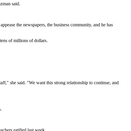
uzman said.
 to appease the newspapers, the business community, and he has
ens of millions of dollars.
ff," she said. "We want this strong relationship to continue, and
.
achers ratified last week.