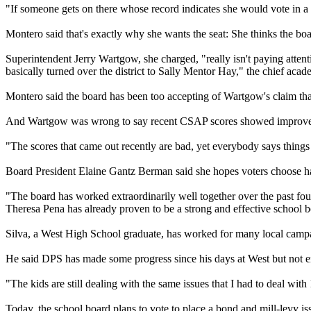
"If someone gets on there whose record indicates she would vote in a 
Montero said that's exactly why she wants the seat: She thinks the b
Superintendent Jerry Wartgow, she charged, "really isn't paying attent
basically turned over the district to Sally Mentor Hay," the chief acade
Montero said the board has been too accepting of Wartgow's claim that 
And Wartgow was wrong to say recent CSAP scores showed improve
"The scores that came out recently are bad, yet everybody says things 
Board President Elaine Gantz Berman said she hopes voters choose ha
"The board has worked extraordinarily well together over the past four
Theresa Pena has already proven to be a strong and effective school
Silva, a West High School graduate, has worked for many local campai
He said DPS has made some progress since his days at West but not e
"The kids are still dealing with the same issues that I had to deal wit
Today, the school board plans to vote to place a bond and mill-levy issu