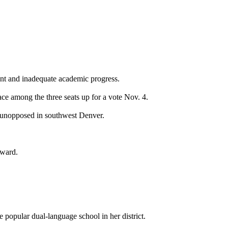
ent and inadequate academic progress.
ace among the three seats up for a vote Nov. 4.
 unopposed in southwest Denver.
dward.
opular dual-language school in her district.