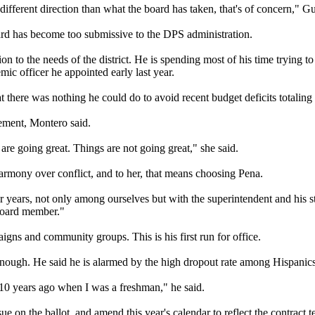
different direction than what the board has taken, that's of concern," G
oard has become too submissive to the DPS administration.
ion to the needs of the district. He is spending most of his time trying
mic officer he appointed early last year.
there was nothing he could do to avoid recent budget deficits totaling t
ment, Montero said.
are going great. Things are not going great," she said.
rmony over conflict, and to her, that means choosing Pena.
 years, not only among ourselves but with the superintendent and his sta
 board member."
gns and community groups. This is his first run for office.
nough. He said he is alarmed by the high dropout rate among Hispanics
h 10 years ago when I was a freshman," he said.
e on the ballot, and amend this year's calendar to reflect the contract te