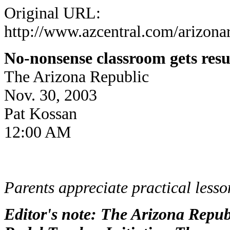
Original URL:
http://www.azcentral.com/arizonar
No-nonsense classroom gets resu
The Arizona Republic
Nov. 30, 2003
Pat Kossan
12:00 AM
Parents appreciate practical lesso
Editor's note: The Arizona Republ