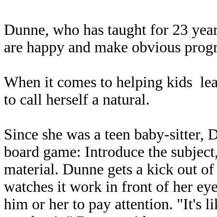
Dunne, who has taught for 23 year
are happy and make obvious progre
When it comes to helping kids lear
to call herself a natural.
Since she was a teen baby-sitter, 
board game: Introduce the subject
material. Dunne gets a kick out of
watches it work in front of her eye
him or her to pay attention. "It's l