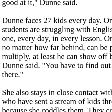
good at it," Dunne said.
Dunne faces 27 kids every day. One
students are struggling with Engli
one, every day, in every lesson. On
no matter how far behind, can be pr
multiply, at least he can show off b
Dunne said. "You have to find out
there."
She also stays in close contact wit
who have sent a stream of kids th
because she coddles them. They co