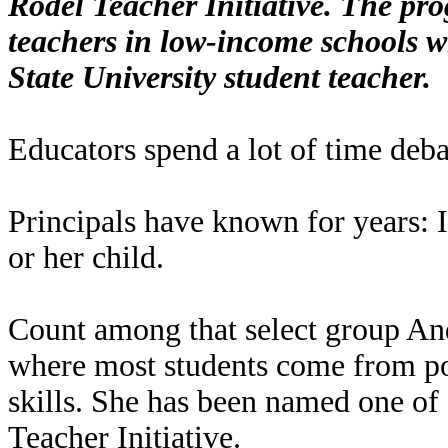
Rodel Teacher Initiative. The pr
teachers in low-income schools 
State University student teacher.
Educators spend a lot of time deba
Principals have known for years: It
or her child.
Count among that select group A
where most students come from po
skills. She has been named one of
Teacher Initiative.