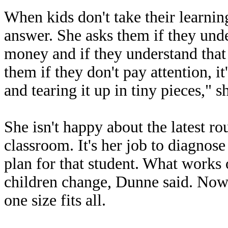
When kids don't take their learni
answer. She asks them if they und
money and if they understand that t
them if they don't pay attention, it
and tearing it up in tiny pieces," s
She isn't happy about the latest r
classroom. It's her job to diagnos
plan for that student. What works 
children change, Dunne said. Now,
one size fits all.