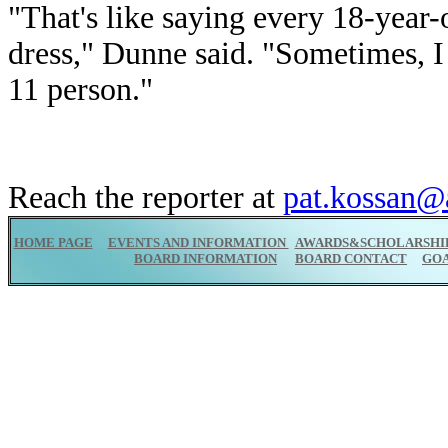
"That's like saying every 18-year-o
dress," Dunne said. "Sometimes, I f
11 person."
Reach the reporter at
pat.kossan@
HOME PAGE
EVENTS AND INFORMATION
AWARDS&SCHOLARSHI
BOARD INFORMATION
BOARD CONTACT
GO