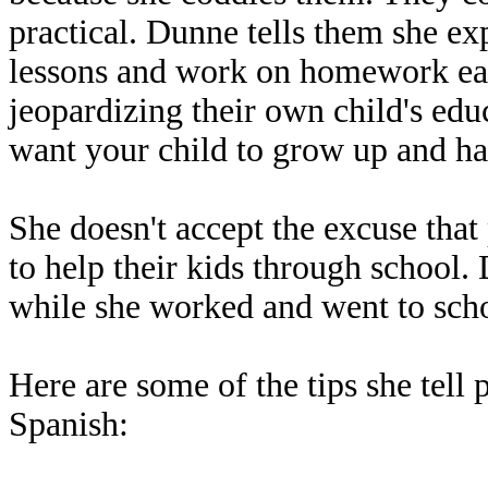
practical. Dunne tells them she exp
lessons and work on homework each 
jeopardizing their own child's edu
want your child to grow up and ha
She doesn't accept the excuse that
to help their kids through school.
while she worked and went to sch
Here are some of the tips she tell
Spanish: