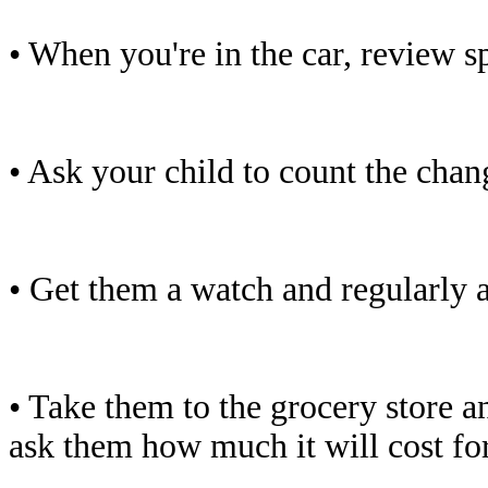
• When you're in the car, review s
• Ask your child to count the chan
• Get them a watch and regularly 
• Take them to the grocery store a
ask them how much it will cost for