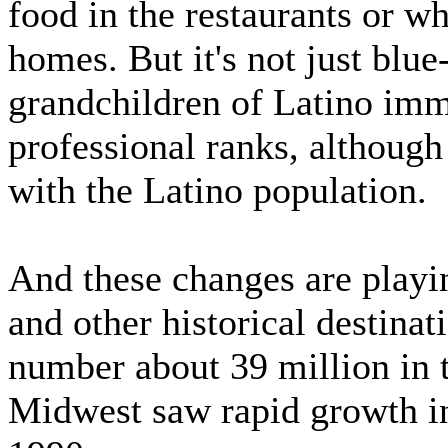
food in the restaurants or 
homes. But it's not just blue
grandchildren of Latino immi
professional ranks, although
with the Latino population.
And these changes are playi
and other historical destina
number about 39 million in 
Midwest saw rapid growth in