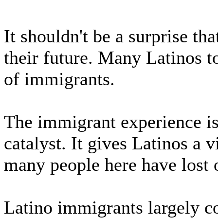
It shouldn't be a surprise th
their future. Many Latinos t
of immigrants.
The immigrant experience is
catalyst. It gives Latinos a v
many people here have lost 
Latino immigrants largely co