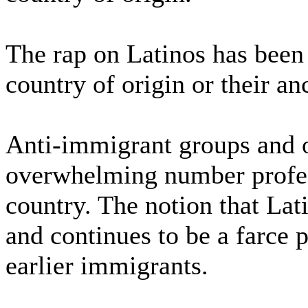
The rap on Latinos has been 
country of origin or their an
Anti-immigrant groups and o
overwhelming number profess
country. The notion that Lat
and continues to be a farce 
earlier immigrants.