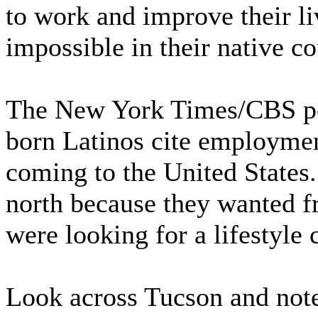
to work and improve their li
impossible in their native co
The New York Times/CBS pol
born Latinos cite employment
coming to the United States
north because they wanted f
were looking for a lifestyle 
Look across Tucson and note