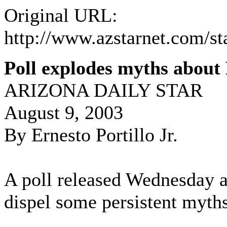
Original URL:
http://www.azstarnet.com/st
Poll explodes myths about
ARIZONA DAILY STAR
August 9, 2003
By Ernesto Portillo Jr.
A poll released Wednesday 
dispel some persistent myths