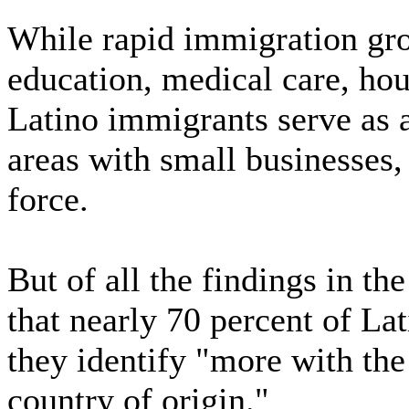
While rapid immigration gro
education, medical care, ho
Latino immigrants serve as a
areas with small businesses
force.
But of all the findings in th
that nearly 70 percent of La
they identify "more with the
country of origin."