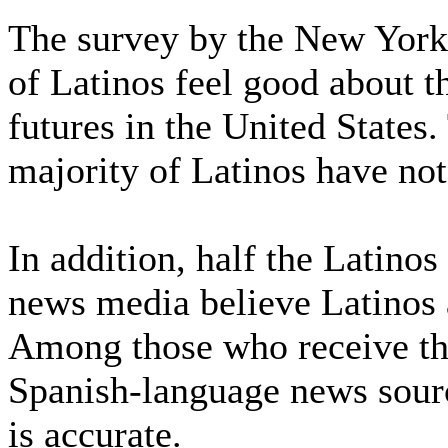
The survey by the New York
of Latinos feel good about th
futures in the United States.
majority of Latinos have not
In addition, half the Latino
news media believe Latinos a
Among those who receive th
Spanish-language news source
is accurate.