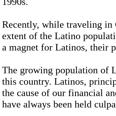
1990s.
Recently, while traveling in
extent of the Latino popula
a magnet for Latinos, their 
The growing population of 
this country. Latinos, princi
the cause of our financial a
have always been held culpa