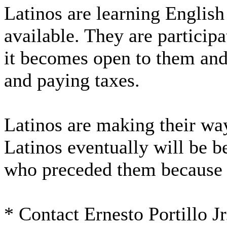
Latinos are learning Englis
available. They are participa
it becomes open to them and
and paying taxes.
Latinos are making their wa
Latinos eventually will be b
who preceded them because 
* Contact Ernesto Portillo J