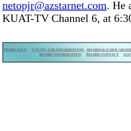
netopjr@azstarnet.com
. He 
KUAT-TV Channel 6, at 6:30
HOME PAGE
EVENTS AND INFORMATION
AWARDS&SCHOLARSHI
BOARD INFORMATION
BOARD CONTACT
GO