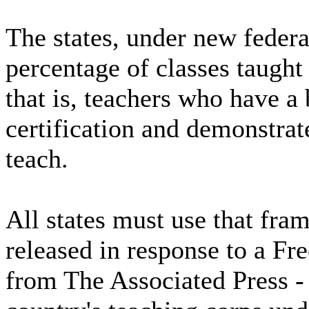
The states, under new feder
percentage of classes taught 
that is, teachers who have a 
certification and demonstrat
teach.
All states must use that fra
released in response to a Fr
from The Associated Press - 