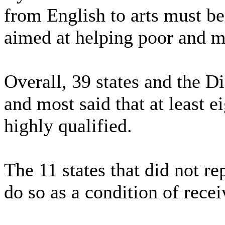
from English to arts must be
aimed at helping poor and mi
Overall, 39 states and the D
and most said that at least e
highly qualified.
The 11 states that did not r
do so as a condition of rece