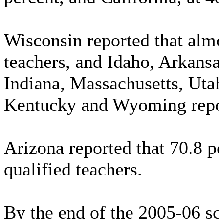
Wisconsin reported that almo
teachers, and Idaho, Arkans
Indiana, Massachusetts, Uta
Kentucky and Wyoming report
Arizona reported that 70.8 pe
qualified teachers.
By the end of the 2005-06 sc