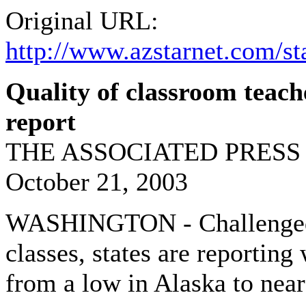
Original URL:
http://www.azstarnet.com/st
Quality of classroom teache
report
THE ASSOCIATED PRESS
October 21, 2003
WASHINGTON - Challenged to
classes, states are reporting
from a low in Alaska to near