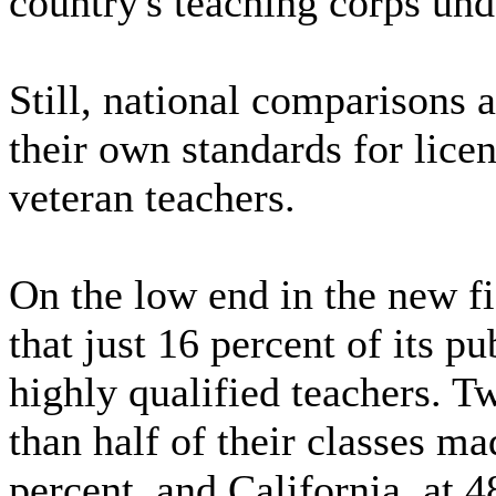
country's teaching corps und
Still, national comparisons a
their own standards for lice
veteran teachers.
On the low end in the new f
that just 16 percent of its p
highly qualified teachers. Tw
than half of their classes m
percent, and California, at 4