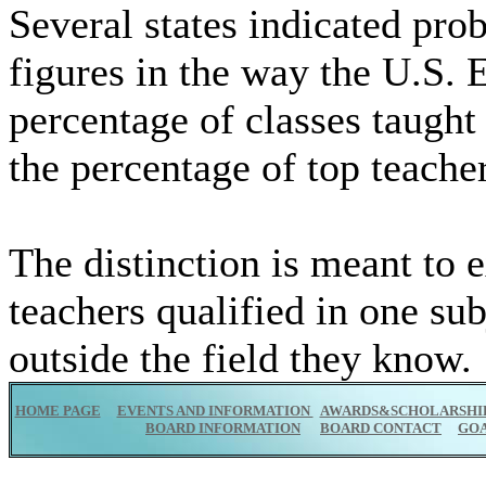
Several states indicated pro
figures in the way the U.S.
percentage of classes taught 
the percentage of top teacher
The distinction is meant to 
teachers qualified in one sub
outside the field they know.
HOME PAGE
EVENTS AND INFORMATION
AWARDS&SCHOLARSHI
BOARD INFORMATION
BOARD CONTACT
GO