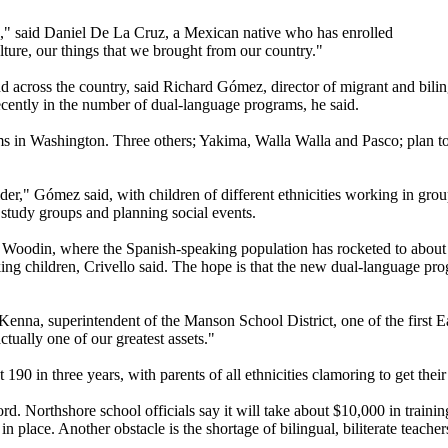
es," said Daniel De La Cruz, a Mexican native who has enrolled
lture, our things that we brought from our country."
cross the country, said Richard Gómez, director of migrant and bilingu
recently in the number of dual-language programs, he said.
 in Washington. Three others; Yakima, Walla Walla and Pasco; plan to pu
r," Gómez said, with children of different ethnicities working in group
l study groups and planning social events.
t at Woodin, where the Spanish-speaking population has rocketed to abou
ng children, Crivello said. The hope is that the new dual-language prog
enna, superintendent of the Manson School District, one of the first E
ctually one of our greatest assets."
0 in three years, with parents of all ethnicities clamoring to get thei
ord. Northshore school officials say it will take about $10,000 in trai
 place. Another obstacle is the shortage of bilingual, biliterate teachers