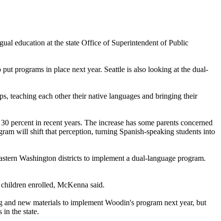
al education at the state Office of Superintendent of Public
t programs in place next year. Seattle is also looking at the dual-
s, teaching each other their native languages and bringing their
t 30 percent in recent years. The increase has some parents concerned
ram will shift that perception, turning Spanish-speaking students into
astern Washington districts to implement a dual-language program.
r children enrolled, McKenna said.
ning and new materials to implement Woodin's program next year, but
 in the state.