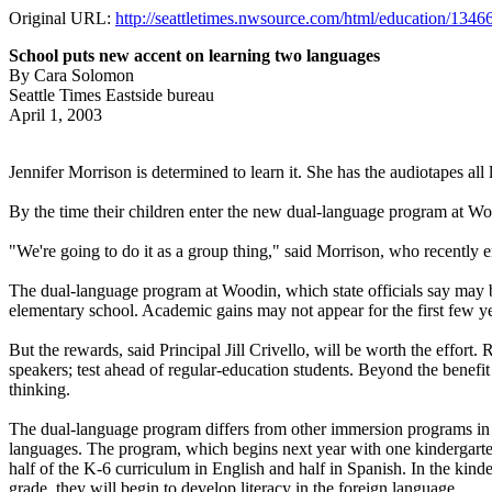
Original URL:
http://seattletimes.nwsource.com/html/education/134
School puts new accent on learning two languages
By Cara Solomon
Seattle Times Eastside bureau
April 1, 2003
Jennifer Morrison is determined to learn it. She has the audiotapes all 
By the time their children enter the new dual-language program at Woo
"We're going to do it as a group thing," said Morrison, who recently e
The dual-language program at Woodin, which state officials say may be
elementary school. Academic gains may not appear for the first few yea
But the rewards, said Principal Jill Crivello, will be worth the effor
speakers; test ahead of regular-education students. Beyond the benefit
thinking.
The dual-language program differs from other immersion programs in t
languages. The program, which begins next year with one kindergarten 
half of the K-6 curriculum in English and half in Spanish. In the kinder
grade, they will begin to develop literacy in the foreign language.