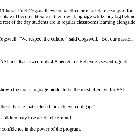
hinese. Fred Cogswell, executive director of academic support for
udents will become literate in their own language while they lag behind
 rest of the day students are in regular classrooms learning alongside
 Cogswell. "We respect the culture," said Cogswell. "But our mission
 WASL results showed only 4.8 percent of Bellevue's seventh-grade
s shown the dual-language model to be the most effective for ESL
 the only one that's closed the achievement gap."
ir children may lose academic ground.
e confidence in the power of the program.