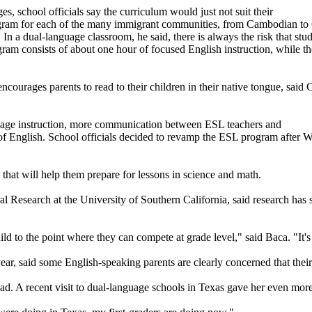
es, school officials say the curriculum would just not suit their
ogram for each of the many immigrant communities, from Cambodian to C
 In a dual-language classroom, he said, there is always the risk that st
am consists of about one hour of focused English instruction, while the
courages parents to read to their children in their native tongue, said
guage instruction, more communication between ESL teachers and
g of English. School officials decided to revamp the ESL program after
hat will help them prepare for lessons in science and math.
ral Research at the University of Southern California, said research ha
ild to the point where they can compete at grade level," said Baca. "It's
ear, said some English-speaking parents are clearly concerned that the
ad. A recent visit to dual-language schools in Texas gave her even mor