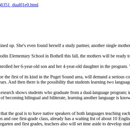
666351_dual01e0.html
lined up. She's even found herself a study partner, another single mother 
din Elementary School in Bothell this fall, the mothers will be ready t
nrolled her 6-year-old son and her 4-year-old daughter in the program. "
 the first of its kind in the Puget Sound area, will demand a serious c
rs. And then there is the possibility that students learning two languag
t. Research shows students who graduate from a dual-language program; in
 of becoming bilingual and biliterate, learning another language is known
hat the goal is to have native speakers of both languages teaching each
and one first-grade class, already has a waiting list of about 10 Engli
garten and first grades, teachers also will set time aside to develop stu