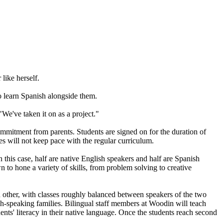
like herself.
o learn Spanish alongside them.
We've taken it on as a project."
ommitment from parents. Students are signed on for the duration of
es will not keep pace with the regular curriculum.
 this case, half are native English speakers and half are Spanish
 to hone a variety of skills, from problem solving to creative
 other, with classes roughly balanced between speakers of the two
sh-speaking families. Bilingual staff members at Woodin will teach
dents' literacy in their native language. Once the students reach second