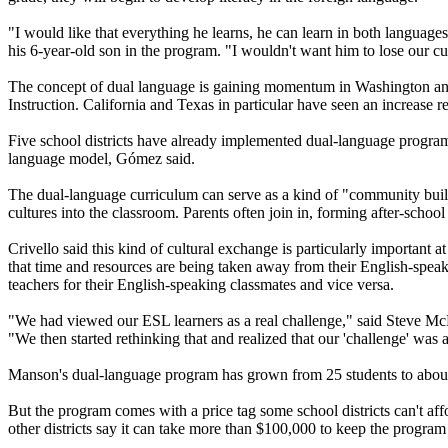
"I would like that everything he learns, he can learn in both languag
his 6-year-old son in the program. "I wouldn't want him to lose our cu
The concept of dual language is gaining momentum in Washington and a
Instruction. California and Texas in particular have seen an increase 
Five school districts have already implemented dual-language programs
language model, Gómez said.
The dual-language curriculum can serve as a kind of "community builde
cultures into the classroom. Parents often join in, forming after-schoo
Crivello said this kind of cultural exchange is particularly importan
that time and resources are being taken away from their English-speaki
teachers for their English-speaking classmates and vice versa.
"We had viewed our ESL learners as a real challenge," said Steve McK
"We then started rethinking that and realized that our 'challenge' was a
Manson's dual-language program has grown from 25 students to about 19
But the program comes with a price tag some school districts can't aff
other districts say it can take more than $100,000 to keep the program in