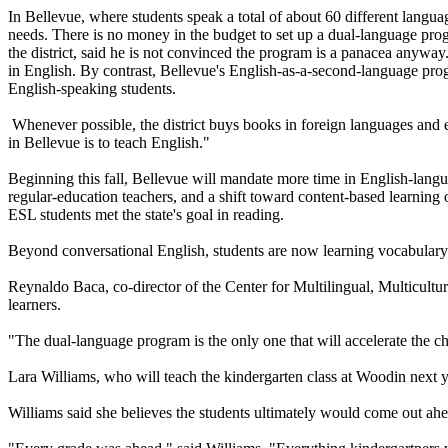
In Bellevue, where students speak a total of about 60 different languag
needs. There is no money in the budget to set up a dual-language pr
the district, said he is not convinced the program is a panacea anyway.
in English. By contrast, Bellevue's English-as-a-second-language progr
English-speaking students.
Whenever possible, the district buys books in foreign languages and en
in Bellevue is to teach English."
Beginning this fall, Bellevue will mandate more time in English-lan
regular-education teachers, and a shift toward content-based learnin
ESL students met the state's goal in reading.
Beyond conversational English, students are now learning vocabulary t
Reynaldo Baca, co-director of the Center for Multilingual, Multicultu
learners.
"The dual-language program is the only one that will accelerate the ch
Lara Williams, who will teach the kindergarten class at Woodin next y
Williams said she believes the students ultimately would come out ahe