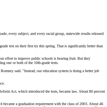
ade, every subject, and every racial group, statewide results released
e test on their first try this spring. That is significantly better than
ar effort to improve public schools is bearing fruit. But they
ing one or both of the 10th-grade tests.
 Romney said. "Instead, our education system is doing a better job
nce.
 Reform Act, which introduced the tests, became law. About 80 percent
ce it became a graduation requirement with the class of 2003. About 46