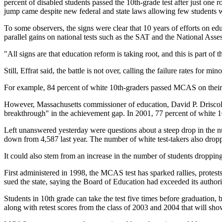
percent of disabled students passed the 10th-grade test after just one
jump came despite new federal and state laws allowing few students wit
To some observers, the signs were clear that 10 years of efforts on ed
parallel gains on national tests such as the SAT and the National Ass
"All signs are that education reform is taking root, and this is part o
Still, Effrat said, the battle is not over, calling the failure rates for min
For example, 84 percent of white 10th-graders passed MCAS on their f
However, Massachusetts commissioner of education, David P. Driscoll,
breakthrough" in the achievement gap. In 2001, 77 percent of white 1
Left unanswered yesterday were questions about a steep drop in the num
down from 4,587 last year. The number of white test-takers also dropped
It could also stem from an increase in the number of students dropping
First administered in 1998, the MCAS test has sparked rallies, protests
sued the state, saying the Board of Education had exceeded its authori
Students in 10th grade can take the test five times before graduation, 
along with retest scores from the class of 2003 and 2004 that will sh