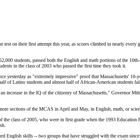
t on their first attempt this year, as scores climbed in nearly every gr
,000 students, passed both the English and math portions of the 10th-grad
udents in the class of 2003 who passed the first time they took it.
ence yesterday as "extremely impressive" proof that Massachusetts' 10-ye
lf of Latino students and almost half of African-American students fail
an increase in the IQ of the citizenry of Massachusetts," Governor Mitt
 more sections of the MCAS in April and May, in English, math, or scie
of the class of 2005, who were in first grade when the 1993 Education
sh.
ited English skills -- two groups that have struggled with the exam sin