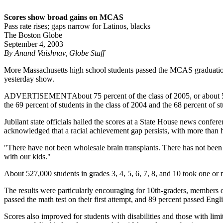
Scores show broad gains on MCAS
Pass rate rises; gaps narrow for Latinos, blacks
The Boston Globe
September 4, 2003
By Anand Vaishnav, Globe Staff
More Massachusetts high school students passed the MCAS graduation tes
yesterday show.
ADVERTISEMENT
About 75 percent of the class of 2005, or about 52
the 69 percent of students in the class of 2004 and the 68 percent of st
Jubilant state officials hailed the scores at a State House news confer
acknowledged that a racial achievement gap persists, with more than ha
"There have not been wholesale brain transplants. There has not been 
with our kids."
About 527,000 students in grades 3, 4, 5, 6, 7, 8, and 10 took one or
The results were particularly encouraging for 10th-graders, members 
passed the math test on their first attempt, and 89 percent passed Engli
Scores also improved for students with disabilities and those with lim