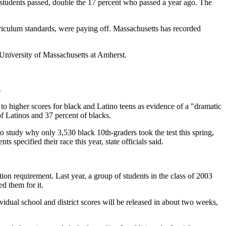
sh students passed, double the 17 percent who passed a year ago. The
curriculum standards, were paying off. Massachusetts has recorded
e University of Massachusetts at Amherst.
.
o higher scores for black and Latino teens as evidence of a "dramatic
f Latinos and 37 percent of blacks.
to study why only 3,530 black 10th-graders took the test this spring,
specified their race this year, state officials said.
tion requirement. Last year, a group of students in the class of 2003
d them for it.
vidual school and district scores will be released in about two weeks,