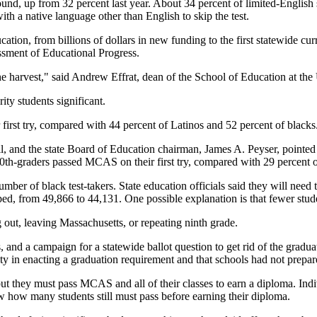
 round, up from 32 percent last year. About 34 percent of limited-Engli
h a native language other than English to skip the test.
ucation, from billions of dollars in new funding to the first statewide 
essment of Educational Progress.
f the harvest," said Andrew Effrat, dean of the School of Education at th
ority students significant.
irst try, compared with 44 percent of Latinos and 52 percent of blacks
 and the state Board of Education chairman, James A. Peyser, pointed t
0th-graders passed MCAS on their first try, compared with 29 percent o
ber of black test-takers. State education officials said they will need 
, from 49,866 to 44,131. One possible explanation is that fewer students 
 out, leaving Massachusetts, or repeating ninth grade.
, and a campaign for a statewide ballot question to get rid of the gradua
ty in enacting a graduation requirement and that schools had not prepare
but they must pass MCAS and all of their classes to earn a diploma. Indi
ow how many students still must pass before earning their diploma.