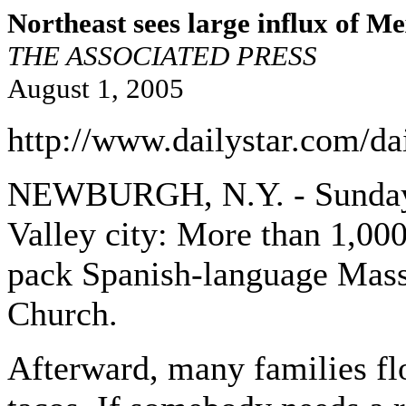
Northeast sees large influx of M
THE ASSOCIATED PRESS
August 1, 2005
http://www.dailystar.com/da
NEWBURGH, N.Y. - Sunday m
Valley city: More than 1,00
pack Spanish-language Masses
Church.
Afterward, many families flo