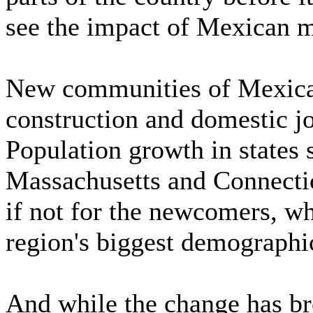
see the impact of Mexican m
New communities of Mexicans
construction and domestic j
Population growth in states 
Massachusetts and Connecti
if not for the newcomers, wh
region's biggest demographic
And while the change has br