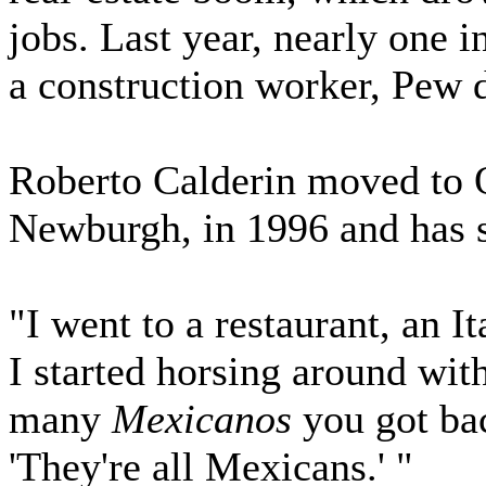
jobs. Last year, nearly one 
a construction worker, Pew 
Roberto Calderin moved to 
Newburgh, in 1996 and has s
"I went to a restaurant, an It
I started horsing around wit
many
Mexicanos
you got bac
'They're all Mexicans.' "