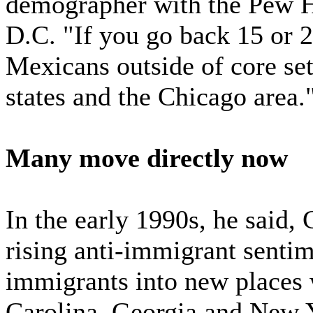
demographer with the Pew H
D.C. "If you go back 15 or 2
Mexicans outside of core se
states and the Chicago area.
Many move directly now
In the early 1990s, he said,
rising anti-immigrant sent
immigrants into new places 
Carolina, Georgia and New 