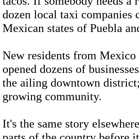
tacos. If somebody needs a r
dozen local taxi companies 
Mexican states of Puebla and
New residents from Mexico ha
opened dozens of businesses
the ailing downtown district;
growing community.
It's the same story elsewhere
parts of the country before it