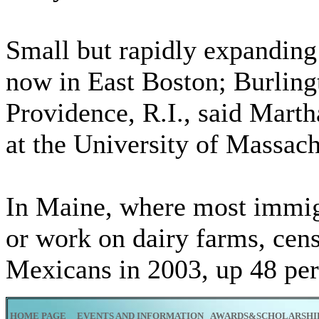
Small but rapidly expandin
now in East Boston; Burlingt
Providence, R.I., said Mart
at the University of Massac
In Maine, where most immigr
or work on dairy farms, cen
Mexicans in 2003, up 48 pe
HOME PAGE
EVENTS AND INFORMATION
AWARDS&SCHOLARSHI