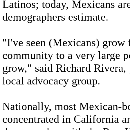
Latinos; today, Mexicans are
demographers estimate.
"I've seen (Mexicans) grow 
community to a very large po
grow," said Richard Rivera, 
local advocacy group.
Nationally, most Mexican-bo
concentrated in California an