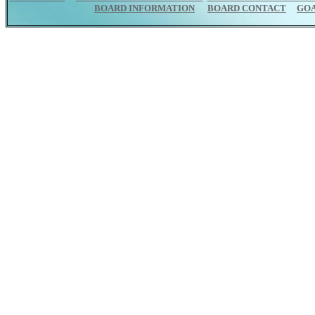
BOARD INFORMATION
BOARD CONTACT
GO