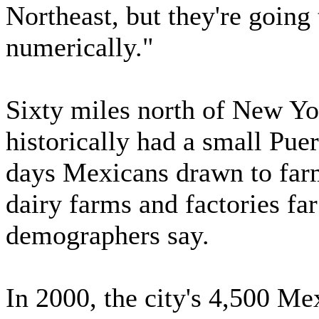
Northeast, but they're going
numerically."
Sixty miles north of New Y
historically had a small Pu
days Mexicans drawn to farm
dairy farms and factories fa
demographers say.
In 2000, the city's 4,500 Mex