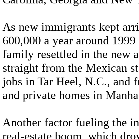
As new immigrants kept arri
600,000 a year around 1999 
family resettled in the new 
straight from the Mexican s
jobs in Tar Heel, N.C., and 
and private homes in Manha
Another factor fueling the i
real-estate boom, which dro