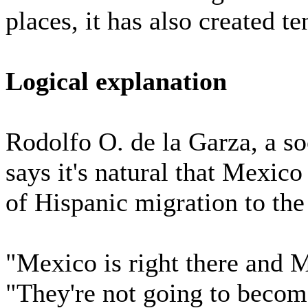
places, it has also created te
Logical explanation
Rodolfo O. de la Garza, a so
says it's natural that Mexico
of Hispanic migration to the
"Mexico is right there and M
"They're not going to becom