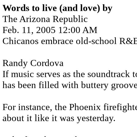
Words to live (and love) by
The Arizona Republic
Feb. 11, 2005 12:00 AM
Chicanos embrace old-school R&B
Randy Cordova
If music serves as the soundtrack t
has been filled with buttery groove
For instance, the Phoenix firefight
about it like it was yesterday.