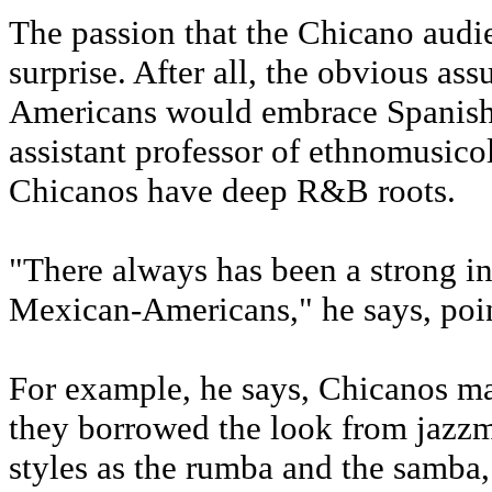
The passion that the Chicano audie
surprise. After all, the obvious a
Americans would embrace Spanish-
assistant professor of ethnomusico
Chicanos have deep R&B roots.
"There always has been a strong i
Mexican-Americans," he says, point
For example, he says, Chicanos may
they borrowed the look from jazz
styles as the rumba and the samba