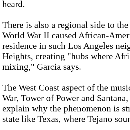
heard.
There is also a regional side to th
World War II caused African-Amer
residence in such Los Angeles ne
Heights, creating "hubs where Af
mixing," Garcia says.
The West Coast aspect of the music
War, Tower of Power and Santana, a
explain why the phenomenon is str
state like Texas, where Tejano sound