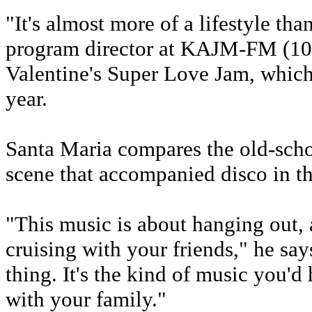
"It's almost more of a lifestyle th
program director at KAJM-FM (104.
Valentine's Super Love Jam, which
year.
Santa Maria compares the old-schoo
scene that accompanied disco in th
"This music is about hanging out, 
cruising with your friends," he say
thing. It's the kind of music you'd
with your family."