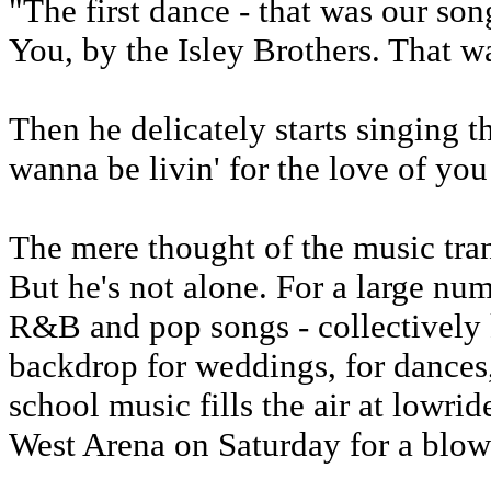
"The first dance - that was our son
You, by the Isley Brothers. That w
Then he delicately starts singing t
wanna be livin' for the love of you .
The mere thought of the music tran
But he's not alone. For a large num
R&B and pop songs - collectively 
backdrop for weddings, for dances, 
school music fills the air at lowri
West Arena on Saturday for a blowo