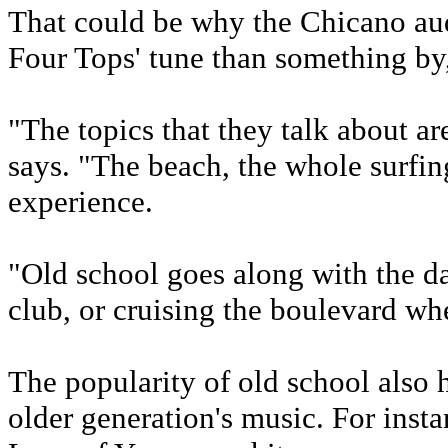
That could be why the Chicano aud
Four Tops' tune than something by
"The topics that they talk about are
says. "The beach, the whole surfing 
experience.
"Old school goes along with the dan
club, or cruising the boulevard wh
The popularity of old school also h
older generation's music. For inst