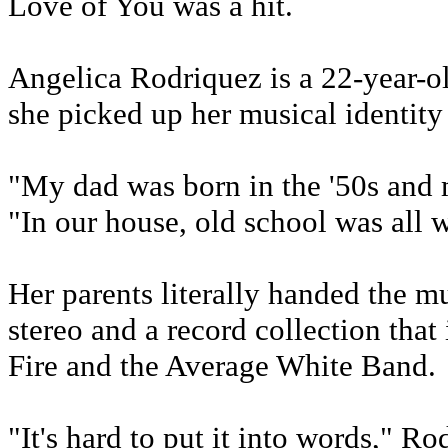
Love of You was a hit.
Angelica Rodriquez is a 22-year-ol
she picked up her musical identity
"My dad was born in the '50s and 
"In our house, old school was all w
Her parents literally handed the 
stereo and a record collection tha
Fire and the Average White Band.
"It's hard to put it into words," R