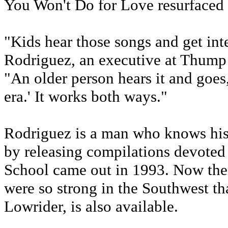
You Won't Do for Love resurfaced 
"Kids hear those songs and get inte
Rodriguez, an executive at Thump 
"An older person hears it and goes,
era.' It works both ways."
Rodriguez is a man who knows his
by releasing compilations devoted 
School came out in 1993. Now there
were so strong in the Southwest that
Lowrider, is also available.