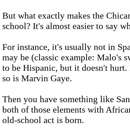
But what exactly makes the Chica
school? It's almost easier to say w
For instance, it's usually not in S
may be (classic example: Malo's sw
to be Hispanic, but it doesn't hurt.
so is Marvin Gaye.
Then you have something like Sa
both of those elements with Africa
old-school act is born.