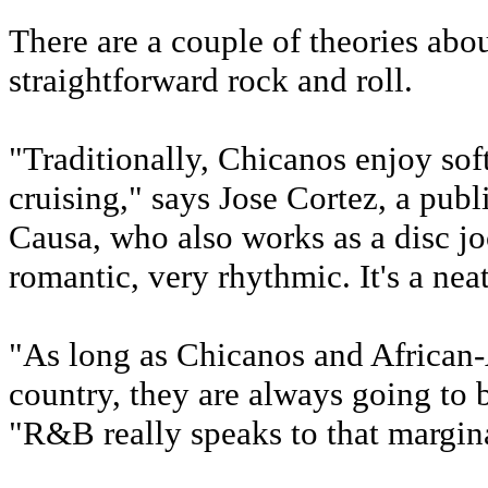
There are a couple of theories ab
straightforward rock and roll.
"Traditionally, Chicanos enjoy sof
cruising," says Jose Cortez, a publ
Causa, who also works as a disc j
romantic, very rhythmic. It's a neat
"As long as Chicanos and African-
country, they are always going to 
"R&B really speaks to that margina