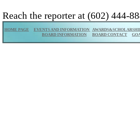
Reach the reporter at (602) 444-88
HOME PAGE
EVENTS AND INFORMATION
AWARDS&SCHOLARSHI
BOARD INFORMATION
BOARD CONTACT
GO