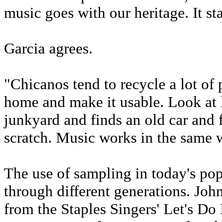
music goes with our heritage. It st
Garcia agrees.
"Chicanos tend to recycle a lot of 
home and make it usable. Look at 
junkyard and finds an old car and f
scratch. Music works in the same 
The use of sampling in today's pop
through different generations. Jo
from the Staples Singers' Let's D