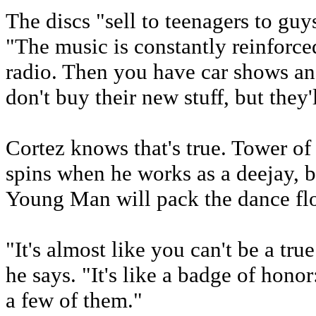
The discs "sell to teenagers to guy
"The music is constantly reinforce
radio. Then you have car shows and 
don't buy their new stuff, but they'l
Cortez knows that's true. Tower of 
spins when he works as a deejay, bu
Young Man will pack the dance flo
"It's almost like you can't be a tr
he says. "It's like a badge of hono
a few of them."