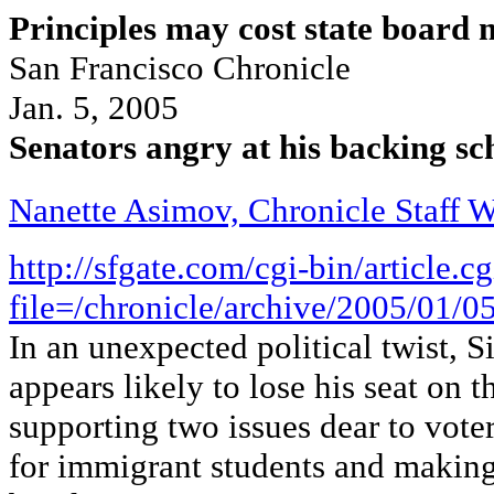
Principles may cost state board 
San Francisco Chronicle
Jan. 5, 2005
Senators angry at his backing sc
Nanette Asimov, Chronicle Staff W
http://sfgate.com/cgi-bin/article.cg
file=/chronicle/archive/2005/0
In an unexpected political twist, 
appears likely to lose his seat on 
supporting two issues dear to voter
for immigrant students and making 