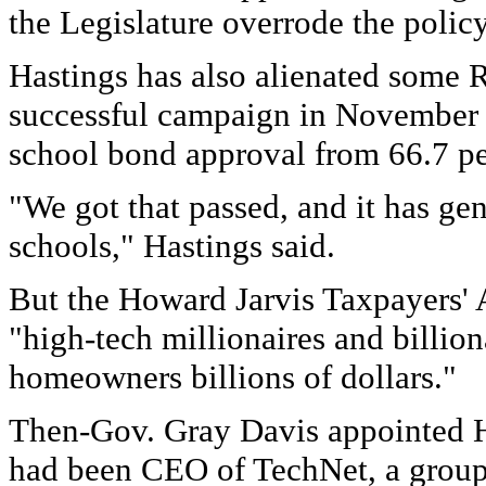
the Legislature overrode the poli
Hastings has also alienated some 
successful campaign in November 
school bond approval from 66.7 pe
"We got that passed, and it has gen
schools," Hastings said.
But the Howard Jarvis Taxpayers' 
"high-tech millionaires and billion
homeowners billions of dollars."
Then-Gov. Gray Davis appointed Ha
had been CEO of TechNet, a group 