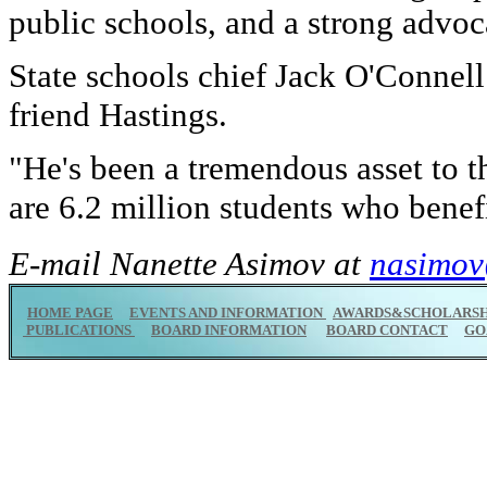
public schools, and a strong advoc
State schools chief Jack O'Connell
friend Hastings.
"He's been a tremendous asset to th
are 6.2 million students who benef
E-mail Nanette Asimov at
nasimov
HOME PAGE
EVENTS AND INFORMATION
AWARDS&SCHOLARSH
PUBLICATIONS
BOARD INFORMATION
BOARD CONTACT
GO