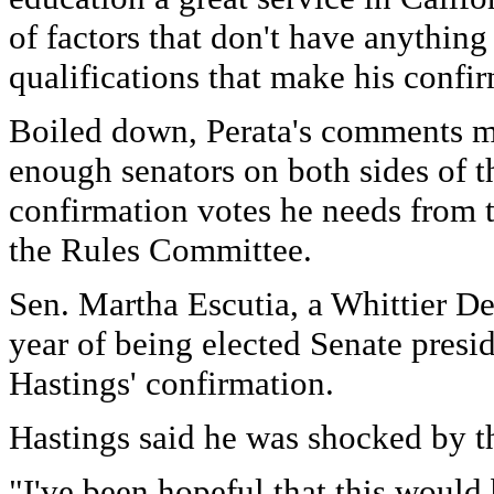
of factors that don't have anything
qualifications that make his confir
Boiled down, Perata's comments m
enough senators on both sides of t
confirmation votes he needs from t
the Rules Committee.
Sen. Martha Escutia, a Whittier D
year of being elected Senate presid
Hastings' confirmation.
Hastings said he was shocked by th
"I've been hopeful that this would