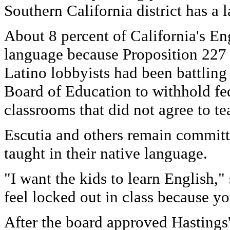
Southern California district has a 
About 8 percent of California's Eng
language because Proposition 227 
Latino lobbyists had been battling
Board of Education to withhold fe
classrooms that did not agree to te
Escutia and others remain committe
taught in their native language.
"I want the kids to learn English," 
feel locked out in class because y
After the board approved Hastings'