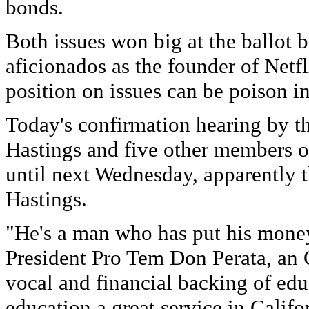
bonds.
Both issues won big at the ballot
aficionados as the founder of Netfli
position on issues can be poison in
Today's confirmation hearing by t
Hastings and five other members 
until next Wednesday, apparently t
Hastings.
"He's a man who has put his money 
President Pro Tem Don Perata, an 
vocal and financial backing of edu
education a great service in Califo