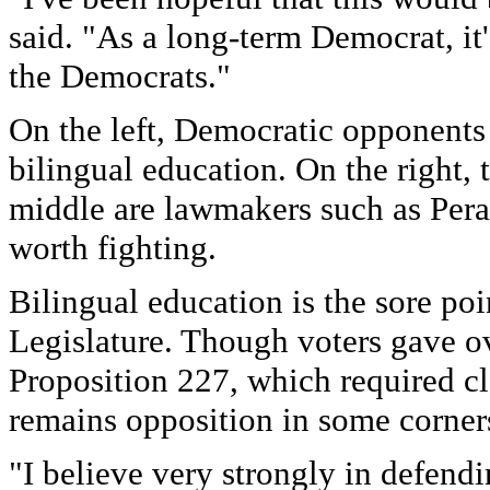
said. "As a long-term Democrat, it'
the Democrats."
On the left, Democratic opponents 
bilingual education. On the right, 
middle are lawmakers such as Perat
worth fighting.
Bilingual education is the sore po
Legislature. Though voters gave o
Proposition 227, which required cl
remains opposition in some corners
"I believe very strongly in defend