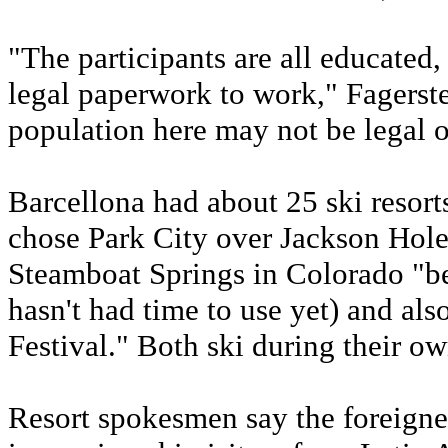
"The participants are all educated
legal paperwork to work," Fagerste
population here may not be legal o
Barcellona had about 25 ski resort
chose Park City over Jackson Hol
Steamboat Springs in Colorado "bec
hasn't had time to use yet) and al
Festival." Both ski during their own
Resort spokesmen say the foreigners