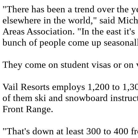
"There has been a trend over the 
elsewhere in the world," said Mich
Areas Association. "In the east it's
bunch of people come up seasonal
They come on student visas or on v
Vail Resorts employs 1,200 to 1,
of them ski and snowboard instructo
Front Range.
"That's down at least 300 to 400 f