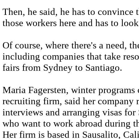
Then, he said, he has to convince 
those workers here and has to look
Of course, where there's a need, th
including companies that take resor
fairs from Sydney to Santiago.
Maria Fagersten, winter programs 
recruiting firm, said her company r
interviews and arranging visas for
who want to work abroad during 
Her firm is based in Sausalito, Cali