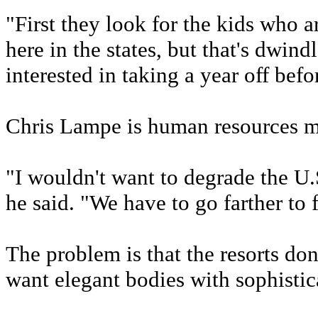
"First they look for the kids who a
here in the states, but that's dwind
interested in taking a year off befo
Chris Lampe is human resources m
"I wouldn't want to degrade the U
he said. "We have to go farther to
The problem is that the resorts don'
want elegant bodies with sophistica