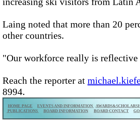
increasing ski visitors from Latin 
Laing noted that more than 20 per
other countries.
"Our workforce really is reflective
Reach the reporter at
michael.kief
8994.
HOME PAGE
EVENTS AND INFORMATION
AWARDS&SCHOLARSH
PUBLICATIONS
BOARD INFORMATION
BOARD CONTACT
GO