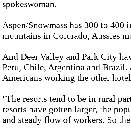
spokeswoman.
Aspen/Snowmass has 300 to 400 int
mountains in Colorado, Aussies m
And Deer Valley and Park City hav
Peru, Chile, Argentina and Brazil.
Americans working the other hotels
"The resorts tend to be in rural par
resorts have gotten larger, the popu
and steady flow of workers. So the