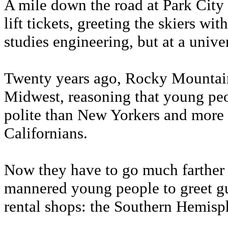
A mile down the road at Park City 
lift tickets, greeting the skiers w
studies engineering, but at a univer
Twenty years ago, Rocky Mountain s
Midwest, reasoning that young pe
polite than New Yorkers and more 
Californians.
Now they have to go much farther
mannered young people to greet gue
rental shops: the Southern Hemisp