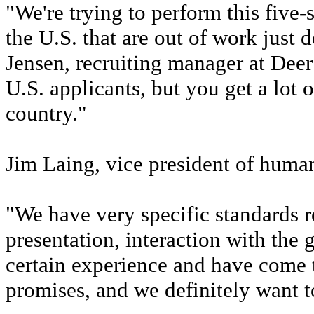
"We're trying to perform this five-
the U.S. that are out of work just d
Jensen, recruiting manager at Deer
U.S. applicants, but you get a lot o
country."
Jim Laing, vice president of human
"We have very specific standards 
presentation, interaction with the 
certain experience and have come 
promises, and we definitely want to