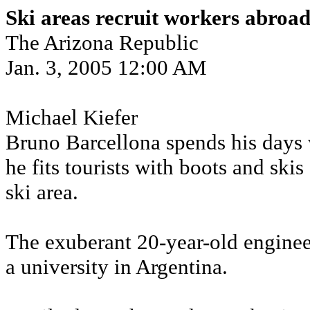
Ski areas recruit workers abroa
The Arizona Republic
Jan. 3, 2005 12:00 AM
Michael Kiefer
Bruno Barcellona spends his days 
he fits tourists with boots and ski
ski area.
The exuberant 20-year-old enginee
a university in Argentina.