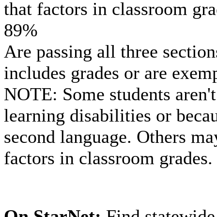
that factors in classroom gr
89%
Are passing all three section
includes grades or are exem
NOTE: Some students aren't
learning disabilities or beca
second language. Others may 
factors in classroom grades.
On StarNet:
Find statewide 