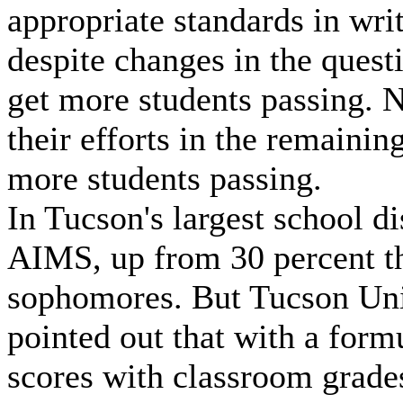
appropriate standards in wri
despite changes in the ques
get more students passing. N
their efforts in the remaini
more students passing.
In Tucson's largest school di
AIMS, up from 30 percent the
sophomores. But Tucson Unif
pointed out that with a form
scores with classroom grades