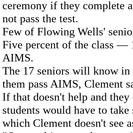
ceremony if they complete al
not pass the test.
Few of Flowing Wells' senior
Five percent of the class — 
AIMS.
The 17 seniors will know in 
them pass AIMS, Clement sa
If that doesn't help and they
students would have to take
which Clement doesn't see a