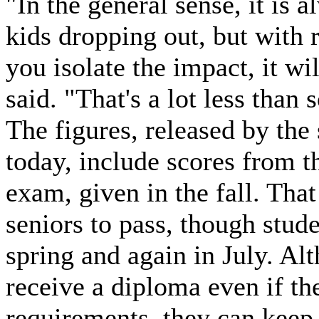
"In the general sense, it is
kids dropping out, but with 
you isolate the impact, it wi
said. "That's a lot less than
The figures, released by the
today, include scores from t
exam, given in the fall. That
seniors to pass, though stud
spring and again in July. Al
receive a diploma even if the
requirements, they can keep t