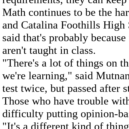
Math continues to be the har
and Catalina Foothills High
said that's probably because
aren't taught in class.
"There's a lot of things on th
we're learning," said Mutna
test twice, but passed after 
Those who have trouble with
difficulty putting opinion-ba
"It's a different kind of thin