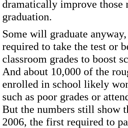
dramatically improve those
graduation.
Some will graduate anyway, 
required to take the test or 
classroom grades to boost sc
And about 10,000 of the roug
enrolled in school likely won
such as poor grades or atten
But the numbers still show th
2006, the first required to 