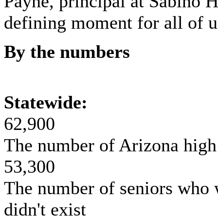
Payne, principal at Sabino H
defining moment for all of u
By the numbers
Statewide:
62,900
The number of Arizona high 
53,300
The number of seniors who 
didn't exist