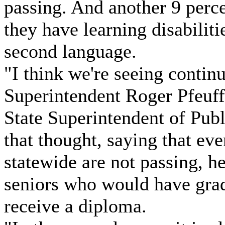
passing. And another 9 perc
they have learning disabiliti
second language.
"I think we're seeing conti
Superintendent Roger Pfeuff
State Superintendent of Pub
that thought, saying that ev
statewide are not passing, h
seniors who would have grad
receive a diploma.