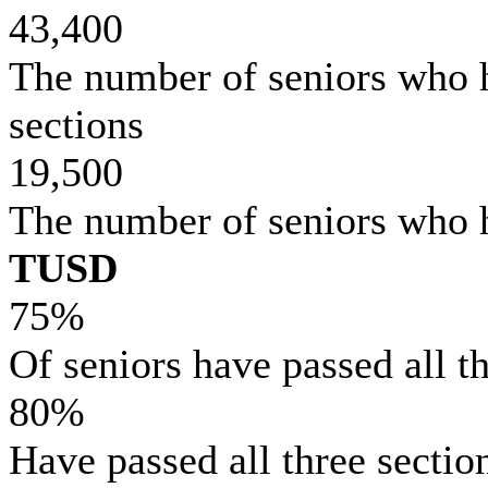
43,400
The number of seniors who 
sections
19,500
The number of seniors who 
TUSD
75%
Of seniors have passed all 
80%
Have passed all three sectio