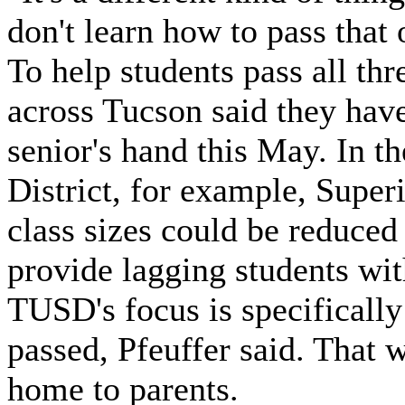
don't learn how to pass that
To help students pass all thre
across Tucson said they have
senior's hand this May. In 
District, for example, Supe
class sizes could be reduced
provide lagging students wit
TUSD's focus is specifically
passed, Pfeuffer said. That 
home to parents.