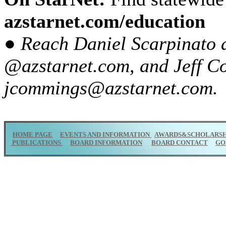
azstarnet.com/education
● Reach Daniel Scarpinato 
@azstarnet.com, and Jeff C
jcommings@azstarnet.com.
HOME PAGE
EVENTS AND INFORMATION
AWARDS&SCHOLARSH
PUBLICATIONS
BOARD INFORMATION
BOARD CONTACT
GO