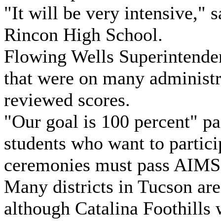
"It will be very intensive," 
Rincon High School.
Flowing Wells Superintende
that were on many administr
reviewed scores.
"Our goal is 100 percent" pa
students who want to partici
ceremonies must pass AIMS
Many districts in Tucson are
although Catalina Foothills w