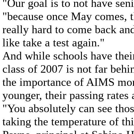
"Our goal is to not have senio
"because once May comes, the
really hard to come back and
like take a test again."
And while schools have their
class of 2007 is not far beh
the importance of AIMS more
younger, their passing rates 
"You absolutely can see thos
taking the temperature of thi