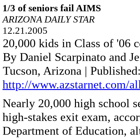
1/3 of seniors fail AIMS
ARIZONA DAILY STAR
12.21.2005
20,000 kids in Class of '06 
By Daniel Scarpinato and J
Tucson, Arizona | Published
http://www.azstarnet.com/al
Nearly 20,000 high school sen
high-stakes exit exam, accor
Department of Education, alt