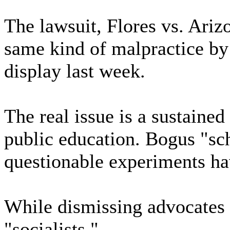
The lawsuit, Flores vs. Ariz
same kind of malpractice by
display last week.
The real issue is a sustaine
public education. Bogus "sc
questionable experiments hav
While dismissing advocates o
"socialists,"