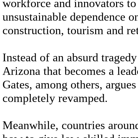
workforce and innovators to
unsustainable dependence on
construction, tourism and re
Instead of an absurd tragedy
Arizona that becomes a leade
Gates, among others, argues 
completely revamped.
Meanwhile, countries around