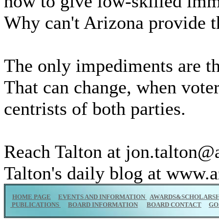
how to give low-skilled imm
Why can't Arizona provide t
The only impediments are th
That can change, when voter
centrists of both parties.
Reach Talton at jon.talton@
Talton's daily blog at www.a
HOME PAGE
EVENTS AND INFORMATION
AWARDS&SCHOLARSH
PUBLICATIONS
BOARD INFORMATION
BOARD CONTACT
GO