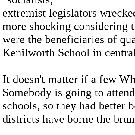
extremist legislators wrecked
more shocking considering 
were the beneficiaries of qua
Kenilworth School in centra
It doesn't matter if a few 
Somebody is going to attend
schools, so they had better b
districts have borne the brun