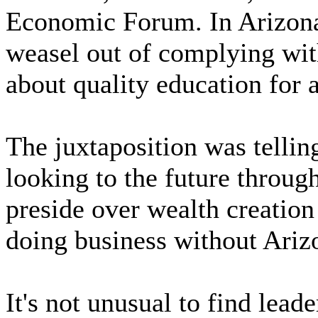
Economic Forum. In Arizona,
weasel out of complying with 
about quality education for a
The juxtaposition was tellin
looking to the future throug
preside over wealth creatio
doing business without Ariz
It's not unusual to find lea