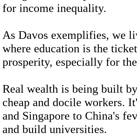
for income inequality.
As Davos exemplifies, we liv
where education is the ticket
prosperity, especially for the
Real wealth is being built b
cheap and docile workers. It
and Singapore to China's fe
and build universities.