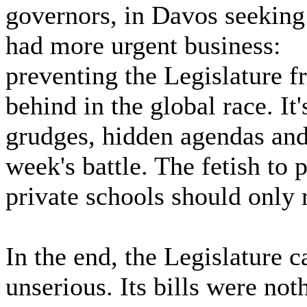
governors, in Davos seeking
had more urgent business:
preventing the Legislature f
behind in the global race. It
grudges, hidden agendas and 
week's battle. The fetish to 
private schools should only 
In the end, the Legislature 
unserious. Its bills were no