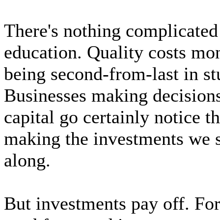
There's nothing complicate
education. Quality costs mo
being second-from-last in st
Businesses making decisions
capital go certainly notice t
making the investments we 
along.
But investments pay off. Fo