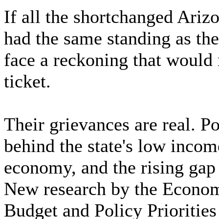
If all the shortchanged Ariz
had the same standing as the 
face a reckoning that would 
ticket.
Their grievances are real. P
behind the state's low incom
economy, and the rising gap
New research by the Economi
Budget and Policy Priorities