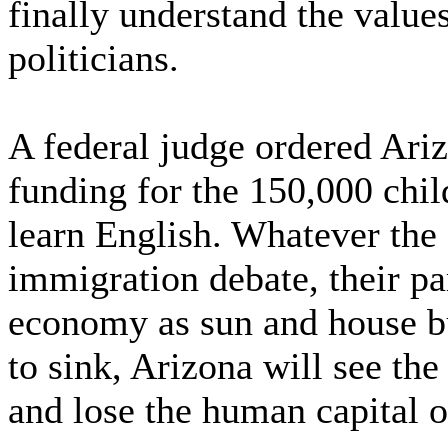
finally understand the value
politicians.
A federal judge ordered Ariz
funding for the 150,000 chil
learn English. Whatever the 
immigration debate, their par
economy as sun and house bu
to sink, Arizona will see the
and lose the human capital o