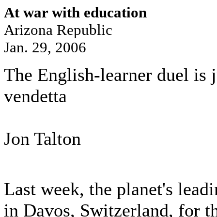
At war with education
Arizona Republic
Jan. 29, 2006
The English-learner duel is ju
vendetta
Jon Talton
Last week, the planet's lea
in Davos, Switzerland, for t