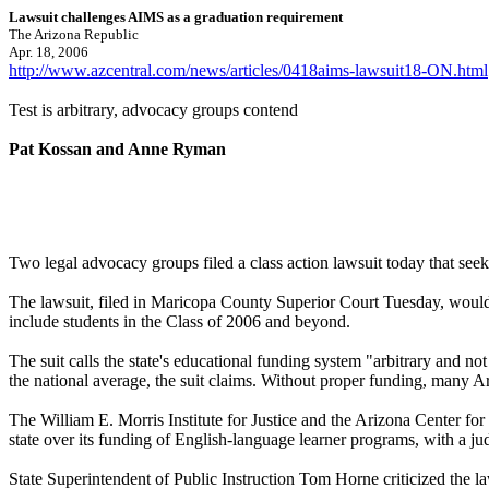
Lawsuit challenges AIMS as a graduation requirement
The Arizona Republic
Apr. 18, 2006
http://www.azcentral.com/news/articles/0418aims-lawsuit18-ON.html
Test is arbitrary, advocacy groups contend
Pat Kossan and Anne Ryman
Two legal advocacy groups filed a class action lawsuit today that see
The lawsuit, filed in Maricopa County Superior Court Tuesday, would 
include students in the Class of 2006 and beyond.
The suit calls the state's educational funding system "arbitrary and no
the national average, the suit claims. Without proper funding, many Ar
The William E. Morris Institute for Justice and the Arizona Center for L
state over its funding of English-language learner programs, with a ju
State Superintendent of Public Instruction Tom Horne criticized the la