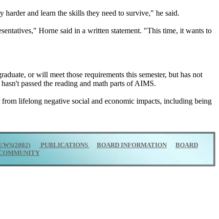
 harder and learn the skills they need to survive," he said.
esentatives," Horne said in a written statement. "This time, it wants to
raduate, or will meet those requirements this semester, but has not
 hasn't passed the reading and math parts of AIMS.
fer from lifelong negative social and economic impacts, including being
EWS(2002)
PUBLICATIONS
BOARD INFORMATION
BOARD
COMMUNITY