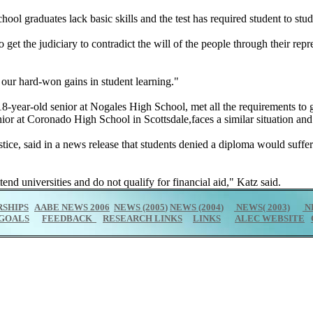
ol graduates lack basic skills and the test has required student to study
o get the judiciary to contradict the will of the people through their repr
e our hard-won gains in student learning."
18-year-old senior at Nogales High School, met all the requirements to g
ior at Coronado High School in Scottsdale,faces a similar situation and
 Justice, said in a news release that students denied a diploma would suf
nd universities and do not qualify for financial aid," Katz said.
SHIPS
AABE NEWS 2006
NEWS (2005
)
NEWS (2004
)
NEWS( 2003)
N
GOALS
FEEDBACK
RESEARCH LINKS
LINKS
ALEC WEBSITE