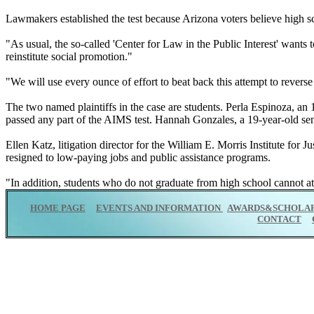
Lawmakers established the test because Arizona voters believe high scho
"As usual, the so-called 'Center for Law in the Public Interest' wants t
reinstitute social promotion."
"We will use every ounce of effort to beat back this attempt to revers
The two named plaintiffs in the case are students. Perla Espinoza, an 
passed any part of the AIMS test. Hannah Gonzales, a 19-year-old sen
Ellen Katz, litigation director for the William E. Morris Institute for
resigned to low-paying jobs and public assistance programs.
"In addition, students who do not graduate from high school cannot atte
HOME PAGE
EVENTS AND INFORMATION
AWARDS&SCHOLAR
CONTACT