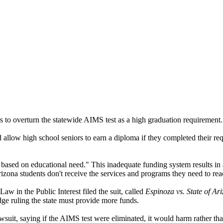
ks to overturn the statewide AIMS test as a high graduation requirement.
allow high school seniors to earn a diploma if they completed their req
t based on educational need." This inadequate funding system results in 
izona students don't receive the services and programs they need to reach
aw in the Public Interest filed the suit, called
Espinoza vs. State of Ar
dge ruling the state must provide more funds.
wsuit, saying if the AIMS test were eliminated, it would harm rather tha