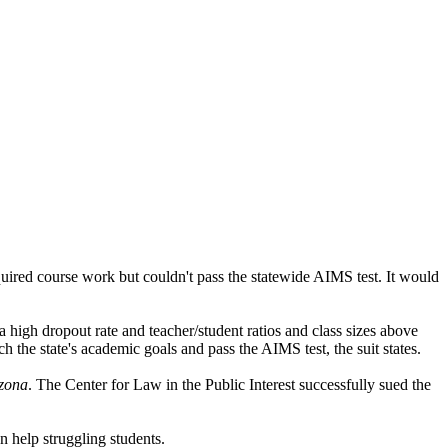
uired course work but couldn't pass the statewide AIMS test. It would
a high dropout rate and teacher/student ratios and class sizes above
 the state's academic goals and pass the AIMS test, the suit states.
izona
. The Center for Law in the Public Interest successfully sued the
n help struggling students.