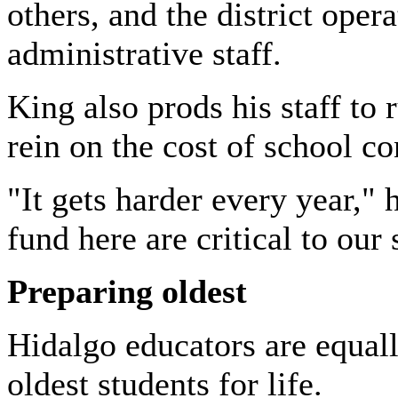
others, and the district oper
administrative staff.
King also prods his staff to 
rein on the cost of school co
"It gets harder every year,"
fund here are critical to our
Preparing oldest
Hidalgo
educators are equal
oldest students for life.