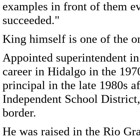
examples in front of them e
succeeded."
King himself is one of the o
Appointed superintendent in
career in Hidalgo in the 197
principal in the late 1980s 
Independent School District,
border.
He was raised in the Rio Gra