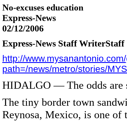
N
o-excuses education
Express-News
02/12/2006
Express-News Staff Writer
Staff
http://www.mysanantonio.com/gl
path=/news/metro/stories/MY
HIDALGO
— The odds are s
The tiny border town sandw
Reynosa, Mexico, is one of t