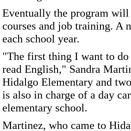
Eventually the program will
courses and job training. A 
each school year.
"The first thing I want to do
read English," Sandra Martin
Hidalgo Elementary and two 
is also in charge of a day car
elementary school.
Martinez
, who came to Hida