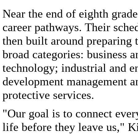
Near the end of eighth grade
career pathways. Their sche
then built around preparing t
broad categories: business a
technology; industrial and 
development management and
protective services.
"Our goal is to connect every
life before they leave us," K