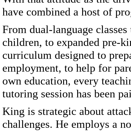
have combined a host of pro
From dual-language classes t
children, to expanded pre-ki
curriculum designed to prep
employment, to help for par
own education, every teach
tutoring session has been pa
King is strategic about attac
challenges. He employs a no-