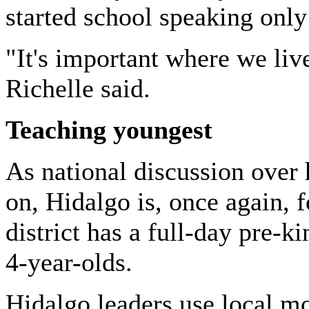
started school speaking only
"It's important where we liv
Richelle said.
Teaching youngest
As national discussion over 
on, Hidalgo is, once again, 
district has a full-day pre-k
4-year-olds.
Hidalgo
leaders use local mo