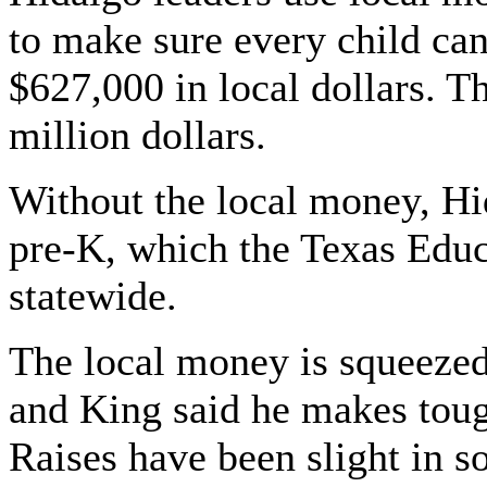
to make sure every child can 
$627,000 in local dollars. Th
million dollars.
Without the local money, Hi
pre-K, which the Texas Educ
statewide.
The local money is squeezed
and King said he makes tough
Raises have been slight in s