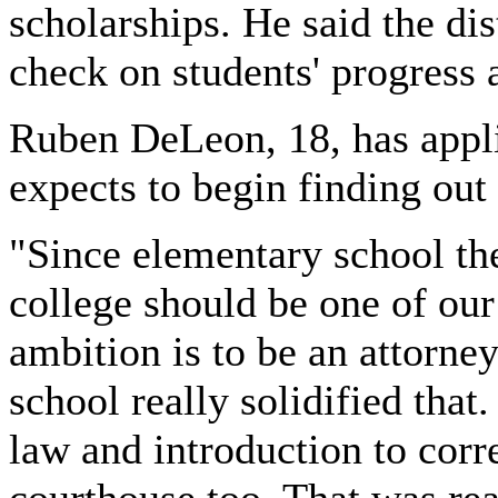
scholarships. He said the dis
check on students' progress 
Ruben DeLeon, 18, has appli
expects to begin finding ou
"Since elementary school the
college should be one of ou
ambition is to be an attorney
school really solidified that
law and introduction to corre