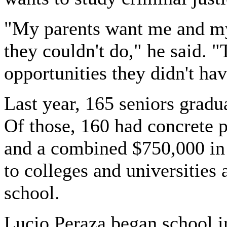
"My parents want me and my 
they couldn't do," he said. 
opportunities they didn't hav
Last year, 165 seniors grad
Of those, 160 had concrete 
and a combined $750,000 in
to colleges and universities
school.
Lucio Peraza began school 