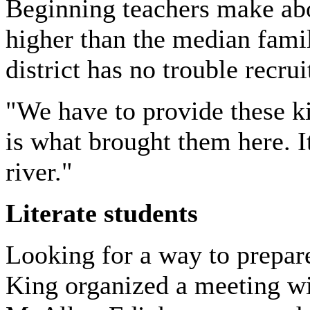
Beginning teachers make abo
higher than the median fami
district has no trouble recrui
"We have to provide these k
is what brought them here. It
river."
Literate students
Looking for a way to prepare
King organized a meeting wit