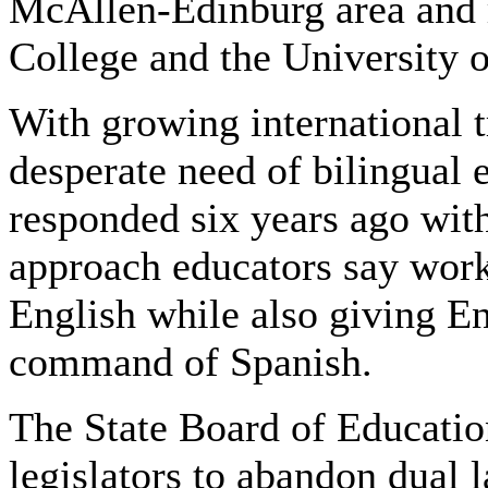
McAllen-Edinburg area and 
College and the University 
With growing international t
desperate need of bilingual
responded six years ago wit
approach educators say work
English while also giving En
command of Spanish.
The State Board of Educatio
legislators to abandon dual 