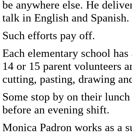
be anywhere else. He delive
talk in English and Spanish.
Such efforts pay off.
Each elementary school has
14 or 15 parent volunteers a
cutting, pasting, drawing an
Some stop by on their lunch 
before an evening shift.
Monica Padron works as a su