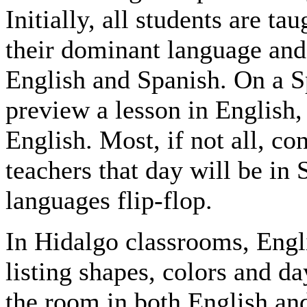
Initially, all students are ta
their dominant language and 
English and Spanish. On a S
preview a lesson in English,
English. Most, if not all, c
teachers that day will be in
languages flip-flop.
In Hidalgo classrooms, Engl
listing shapes, colors and d
the room in both English an