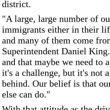
district.
"A large, large number of ou
immigrants either in their lif
and many of them come from
Superintendent Daniel King.
and that maybe we need to a
it's a challenge, but it's not
behind. Our belief is that o
else can do."
With that attitude as the dri