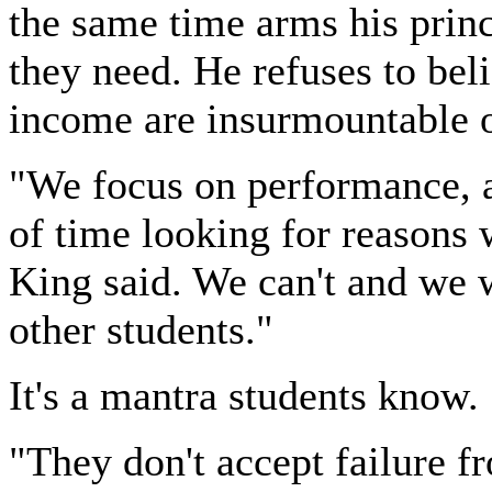
the same time arms his princ
they need. He refuses to beli
income are insurmountable o
"We focus on performance, a
of time looking for reasons 
King said. We can't and we w
other students."
It's a mantra students know.
"They don't accept failure fr