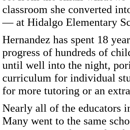
classroom she converted int
— at Hidalgo Elementary Sc
Hernandez has spent 18 years
progress of hundreds of chil
until well into the night, por
curriculum for individual st
for more tutoring or an extr
Nearly all of the educators i
Many went to the same scho