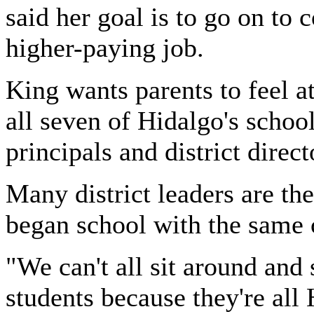
said her goal is to go on to
higher-paying job.
King wants parents to feel a
all seven of Hidalgo's school
principals and district direc
Many district leaders are th
began school with the same c
"We can't all sit around and
students because they're all