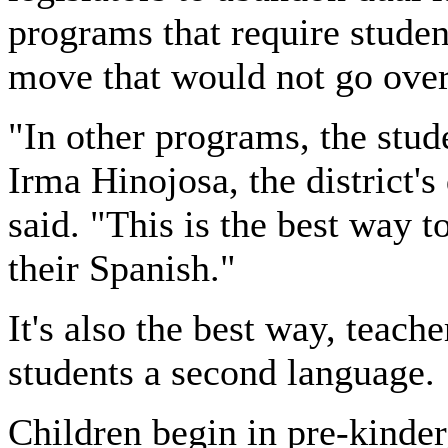
programs that require stude
move that would not go over
"In other programs, the stude
Irma Hinojosa, the district's
said. "This is the best way 
their Spanish."
It's also the best way, teach
students a second language.
Children begin in pre-kinder