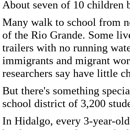
About seven of 10 children 
Many walk to school from n
of the Rio Grande. Some liv
trailers with no running wate
immigrants and migrant work
researchers say have little 
But there's something specia
school district of 3,200 stud
In Hidalgo, every 3-year-old 