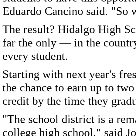
Eduardo Cancino said. "So w
The result? Hidalgo High Sc
far the only — in the country
every student.
Starting with next year's fre
the chance to earn up to two 
credit by the time they grad
"The school district is a re
college high school," said Jo