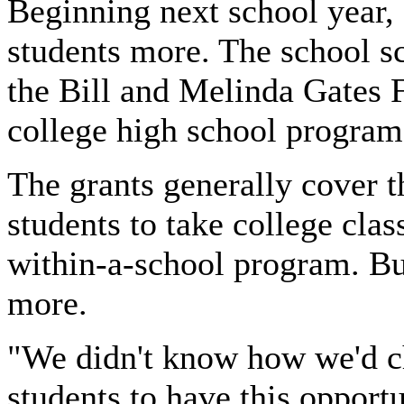
Beginning next school year,
students more. The school s
the Bill and Melinda Gates F
college high school program
The grants generally cover t
students to take college clas
within-a-school program. Bu
more.
"We didn't know how we'd c
students to have this opport