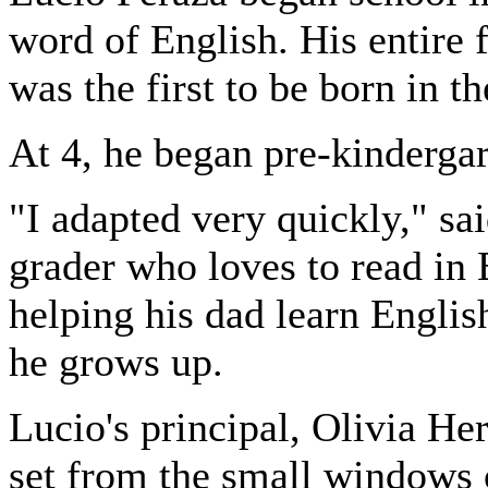
word of English. His entire
was the first to be born in t
At 4, he began pre-kinderga
"I adapted very quickly," sa
grader who loves to read in
helping his dad learn Englis
he grows up.
Lucio's principal, Olivia He
set from the small windows 