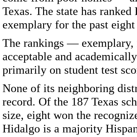
Texas. The state has ranked 
exemplary for the past eight
The rankings — exemplary, 
acceptable and academicall
primarily on student test sc
None of its neighboring dist
record. Of the 187 Texas scho
size, eight won the recognize
Hidalgo is a majority Hispa