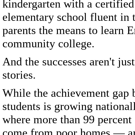
kindergarten with a certified
elementary school fluent in
parents the means to learn E
community college.
And the successes aren't jus
stories.
While the achievement gap 
students is growing national
where more than 99 percent 
come from poor homes — are