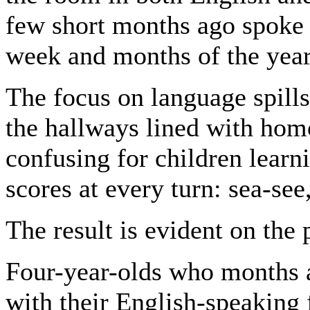
few short months ago spoke 
week and months of the year
The focus on language spills
the hallways lined with hom
confusing for children learn
scores at every turn: sea-see
The result is evident on the
Four-year-olds who months a
with their English-speaking 