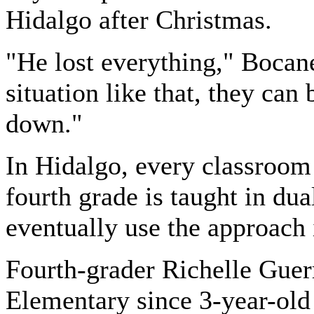
Hidalgo after Christmas.
"He lost everything," Bocane
situation like that, they ca
down."
In Hidalgo, every classroom
fourth grade is taught in du
eventually use the approach i
Fourth-grader Richelle Guer
Elementary since 3-year-old