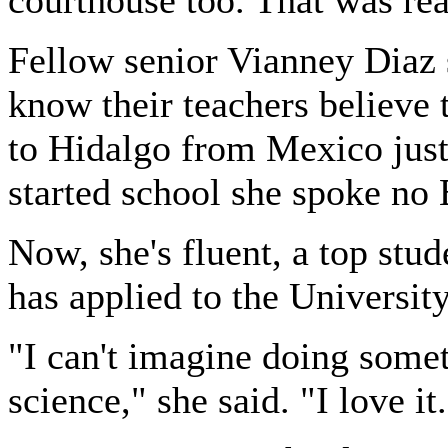
courthouse too. That was rea
Fellow senior Vianney Diaz s
know their teachers believe
to Hidalgo from Mexico just
started school she spoke no 
Now, she's fluent, a top stud
has applied to the Universit
"I can't imagine doing somet
science," she said. "I love it