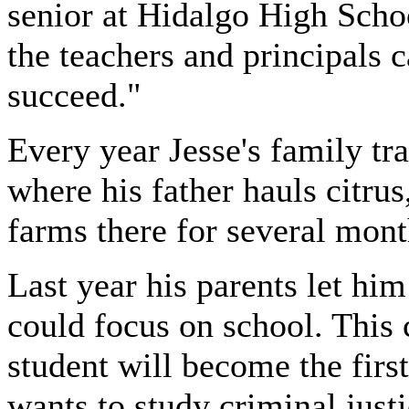
senior at Hidalgo High Schoo
the teachers and principals 
succeed."
Every year Jesse's family tr
where his father hauls citru
farms there for several mont
Last year his parents let hi
could focus on school. This 
student will become the first
wants to study criminal just