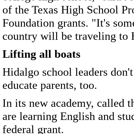
of the Texas High School Pr
Foundation grants. "It's som
country will be traveling to 
Lifting all boats
Hidalgo
school leaders don't
educate parents, too.
In its new academy, called 
are learning English and stu
federal grant.