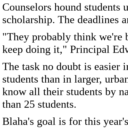
Counselors hound students un
scholarship. The deadlines a
"They probably think we're 
keep doing it," Principal Ed
The task no doubt is easier i
students than in larger, urba
know all their students by 
than 25 students.
Blaha's goal is for this year