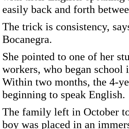
easily back and forth betwe
The trick is consistency, sa
Bocanegra.
She pointed to one of her st
workers, who began school i
Within two months, the 4-ye
beginning to speak English.
The family left in October 
boy was placed in an immers