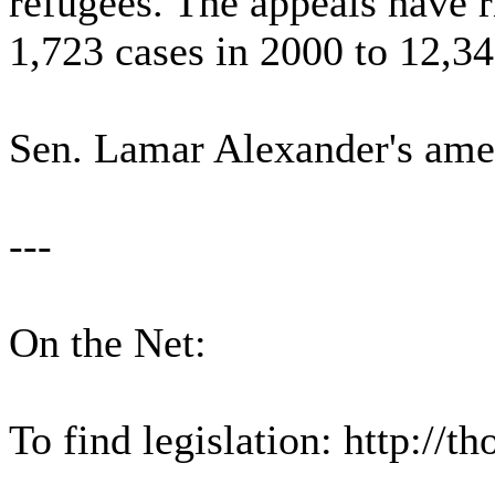
refugees. The appeals have 
1,723 cases in 2000 to 12,34
Sen. Lamar Alexander's ame
---
On the Net:
To find legislation: http://t