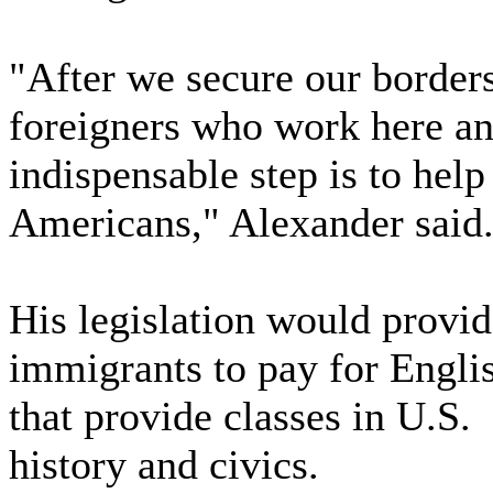
"After we secure our borders,
foreigners who work here and
indispensable step is to hel
Americans," Alexander said
His legislation would provid
immigrants to pay for Englis
that provide classes in U.S.
history and civics.