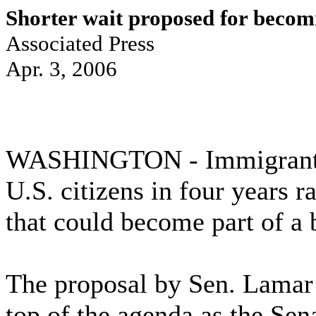
Shorter wait proposed for beco
Associated Press
Apr. 3, 2006
WASHINGTON - Immigrants 
U.S. citizens in four years r
that could become part of a 
The proposal by Sen. Lamar 
top of the agenda as the Se