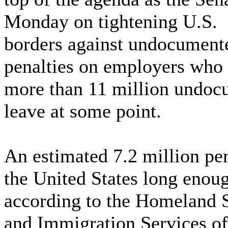
Monday on tightening U.S.
borders against undocument
penalties on employers who 
more than 11 million undoc
leave at some point.
An estimated 7.2 million pe
the United States long eno
according to the Homeland S
and Immigration Services of