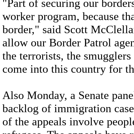
"Part of securing our border
worker program, because that
border," said Scott McClellan
allow our Border Patrol agen
the terrorists, the smugglers 
come into this country for t
Also Monday, a Senate panel
backlog of immigration cases
of the appeals involve peop