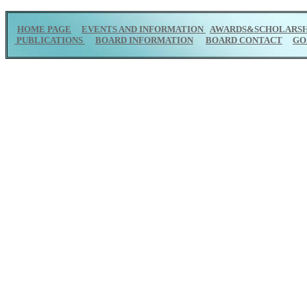
HOME PAGE
EVENTS AND INFORMATION
AWARDS&SCHOLARSH
PUBLICATIONS
BOARD INFORMATION
BOARD CONTACT
GO