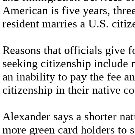
American is five years, thre
resident marries a U.S. citiz
Reasons that officials give 
seeking citizenship include 
an inability to pay the fee a
citizenship in their native co
Alexander says a shorter nat
more green card holders to s