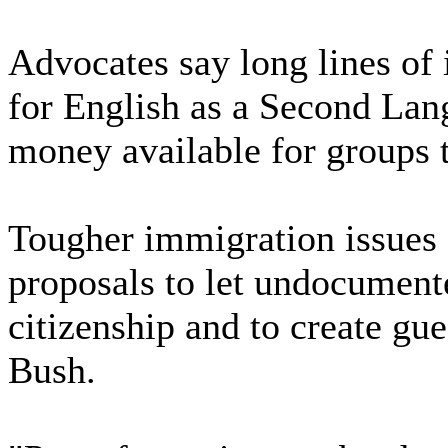
Advocates say long lines of 
for English as a Second Langu
money available for groups t
Tougher immigration issues 
proposals to let undocumen
citizenship and to create g
Bush.