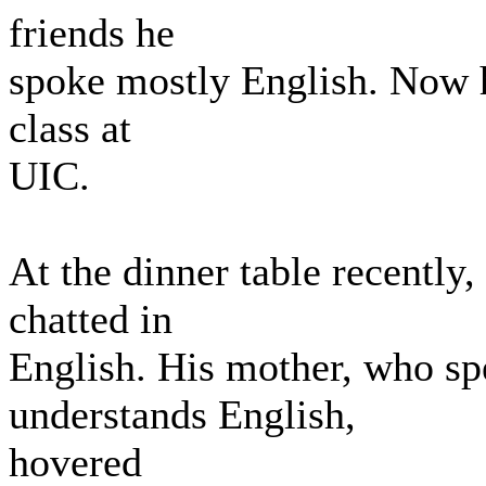
friends he
spoke mostly English. Now he
class at
UIC.
At the dinner table recently
chatted in
English. His mother, who sp
understands English,
hovered