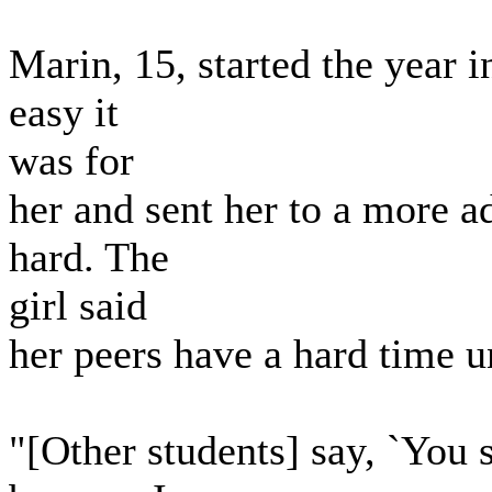
Marin, 15, started the year 
easy it
was for
her and sent her to a more 
hard. The
girl said
her peers have a hard time 
"[Other students] say, `You s