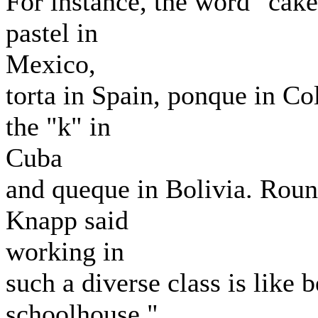
For instance, the word "cake
pastel in
Mexico,
torta in Spain, ponque in C
the "k" in
Cuba
and queque in Bolivia. Rou
Knapp said
working in
such a diverse class is like
schoolhouse."