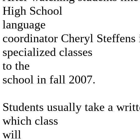
High School
language
coordinator Cheryl Steffens 
specialized classes
to the
school in fall 2007.
Students usually take a writ
which class
will