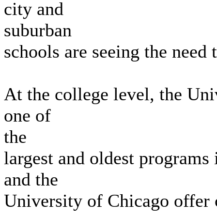
city and
suburban
schools are seeing the need 
At the college level, the Uni
one of
the
largest and oldest programs 
and the
University of Chicago offer 