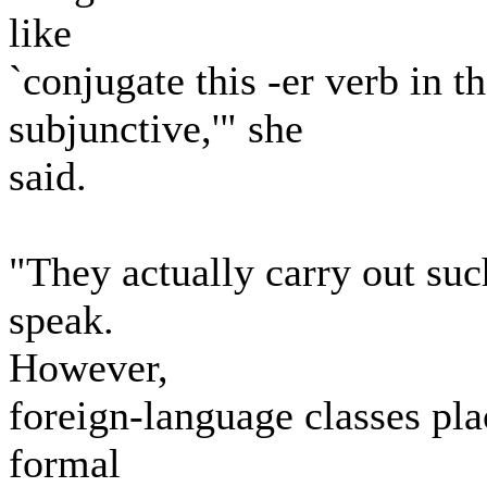
like
`conjugate this -er verb in th
subjunctive,'" she
said.
"They actually carry out suc
speak.
However,
foreign-language classes pla
formal