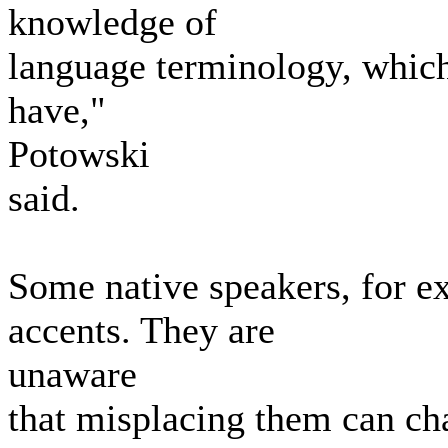
knowledge of
language terminology, which
have,"
Potowski
said.
Some native speakers, for ex
accents. They are
unaware
that misplacing them can ch