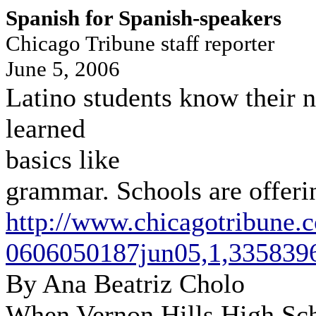
Spanish for Spanish-speakers
Chicago Tribune staff reporter
June 5, 2006
Latino students know their 
learned
basics like
grammar. Schools are offering
http://www.chicagotribune.
0606050187jun05,1,3358396
By Ana Beatriz Cholo
When Vernon Hills High Sch