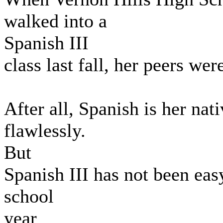
walked into a
Spanish III
class last fall, her peers we
After all, Spanish is her na
flawlessly.
But
Spanish III has not been eas
school
year