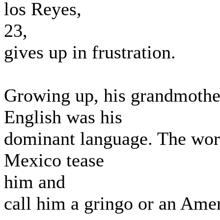
los Reyes,
23,
gives up in frustration.
Growing up, his grandmother
English was his
dominant language. The wors
Mexico tease
him and
call him a gringo or an Ame