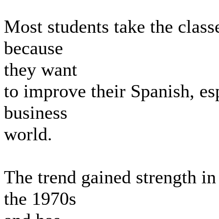
Most students take the classe
because
they want
to improve their Spanish, esp
business
world.
The trend gained strength in
the 1970s