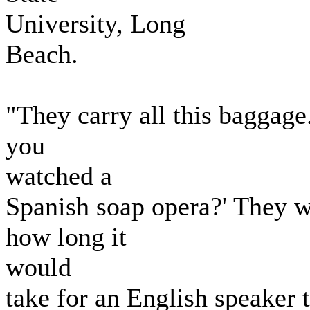
University, Long
Beach.
"They carry all this baggage
you
watched a
Spanish soap opera?' They w
how long it
would
take for an English speaker t