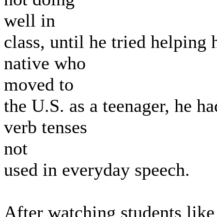
well in
class, until he tried helpi
native who
moved to
the U.S. as a teenager, he h
verb tenses
not
used in everyday speech.
After watching students like