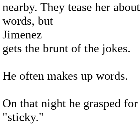
nearby. They tease her abou
words, but
Jimenez
gets the brunt of the jokes.
He often makes up words.
On that night he grasped fo
"sticky."