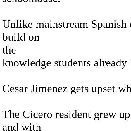
Unlike mainstream Spanish cl
build on
the
knowledge students already 
Cesar Jimenez gets upset wh
The Cicero resident grew up
and with