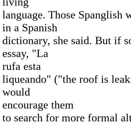
living
language. Those Spanglish 
in a Spanish
dictionary, she said. But if
essay, "La
rufa esta
liqueando" ("the roof is lea
would
encourage them
to search for more formal al