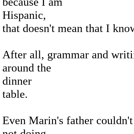
because I am
Hispanic,
that doesn't mean that I kno
After all, grammar and writi
around the
dinner
table.
Even Marin's father couldn'
not doing