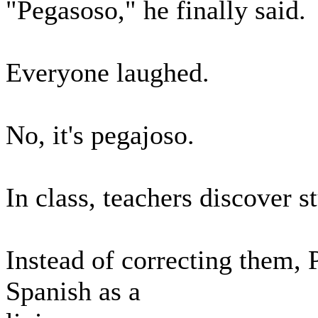
"Pegasoso," he finally said.
Everyone laughed.
No, it's pegajoso.
In class, teachers discover 
Instead of correcting them, 
Spanish as a