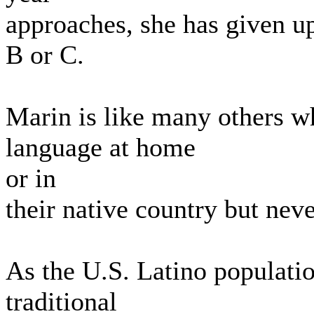
approaches, she has given up
B or C.
Marin is like many others w
language at home
or in
their native country but nev
As the U.S. Latino populati
traditional