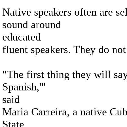
Native speakers often are s
sound around
educated
fluent speakers. They do not
"The first thing they will sa
Spanish,'"
said
Maria Carreira, a native Cub
State