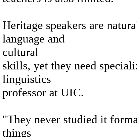
Heritage speakers are natura
language and
cultural
skills, yet they need special
linguistics
professor at UIC.
"They never studied it forma
things