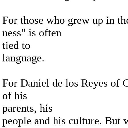
For those who grew up in the
ness" is often
tied to
language.
For Daniel de los Reyes of 
of his
parents, his
people and his culture. But