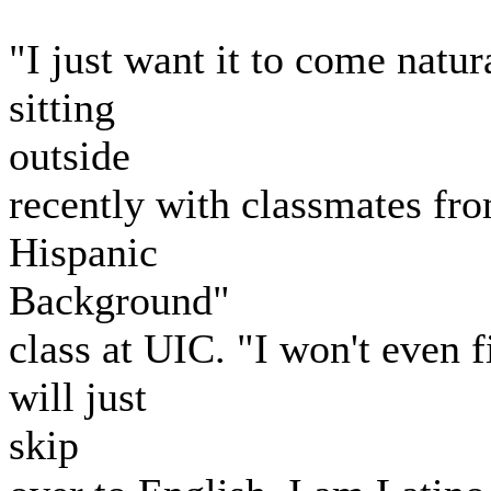
"I just want it to come natur
sitting
outside
recently with classmates fro
Hispanic
Background"
class at UIC. "I won't even f
will just
skip