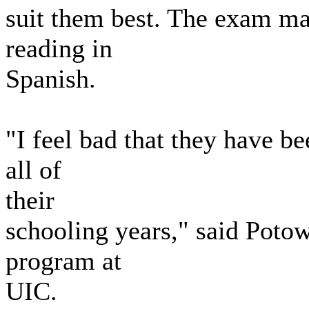
suit them best. The exam may
reading in
Spanish.
"I feel bad that they have b
all of
their
schooling years," said Potow
program at
UIC.