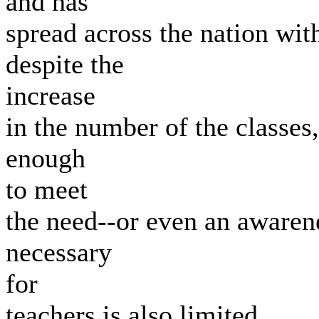
and has
spread across the nation with
despite the
increase
in the number of the classes,
enough
to meet
the need--or even an awarene
necessary
for
teachers is also limited.