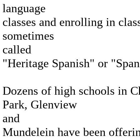
language
classes and enrolling in clas
sometimes
called
"Heritage Spanish" or "Span
Dozens of high schools in 
Park, Glenview
and
Mundelein have been offering