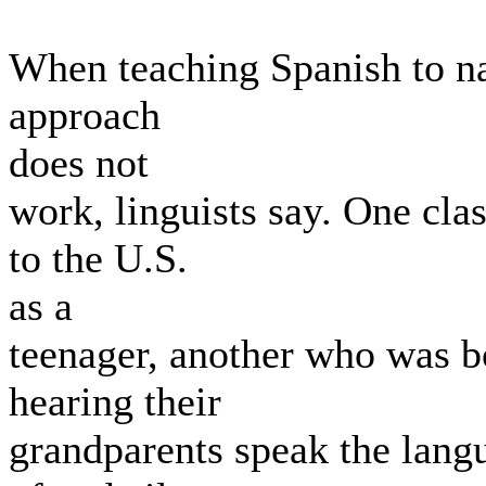
When teaching Spanish to nat
approach
does not
work, linguists say. One cl
to the U.S.
as a
teenager, another who was 
hearing their
grandparents speak the langu