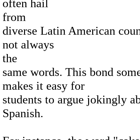
often hail
from
diverse Latin American count
not always
the
same words. This bond some
makes it easy for
students to argue jokingly a
Spanish.