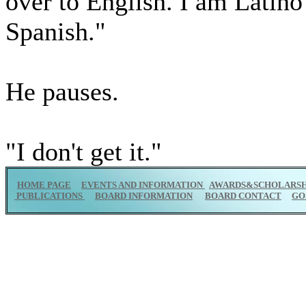
over to English. I am Latino
Spanish."
He pauses.
"I don't get it."
HOME PAGE
EVENTS AND INFORMATION
AWARDS&SCHOLARSH
PUBLICATIONS
BOARD INFORMATION
BOARD CONTACT
GO