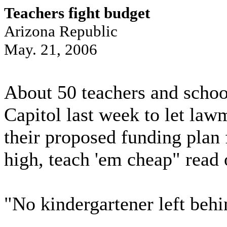
Teachers fight budget
Arizona Republic
May. 21, 2006
About 50 teachers and school
Capitol last week to let la
their proposed funding plan 
high, teach 'em cheap" read 
"No kindergartener left behi