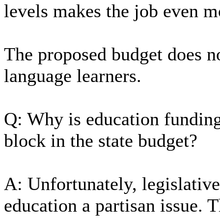
levels makes the job even m
The proposed budget does not
language learners.
Q: Why is education funding
block in the state budget?
A: Unfortunately, legislativ
education a partisan issue. 