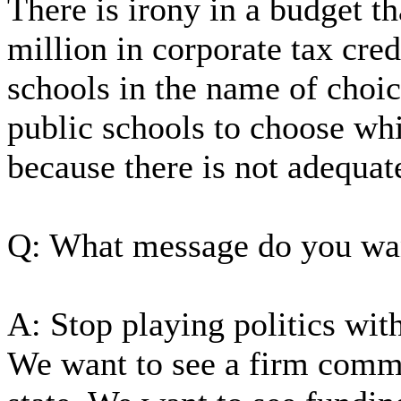
There is irony in a budget t
million in corporate tax cred
schools in the name of choic
public schools to choose wh
because there is not adequat
Q: What message do you wa
A: Stop playing politics with
We want to see a firm commi