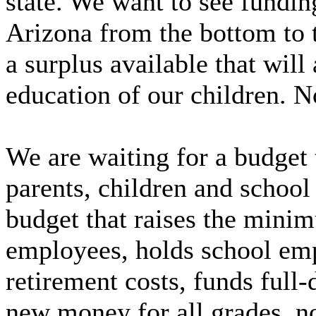
state. We want to see fundin
Arizona from the bottom to 
a surplus available that will 
education of our children. N
We are waiting for a budget 
parents, children and school
budget that raises the minim
employees, holds school emp
retirement costs, funds full
new money for all grades, no