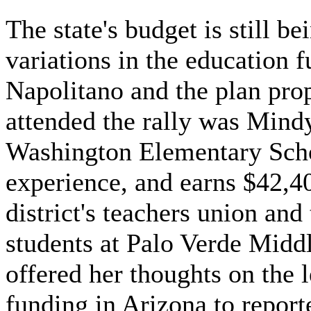
The state's budget is still b
variations in the education 
Napolitano and the plan pr
attended the rally was Mind
Washington Elementary Schoo
experience, and earns $42,40
district's teachers union and
students at Palo Verde Midd
offered her thoughts on the 
funding in Arizona to report