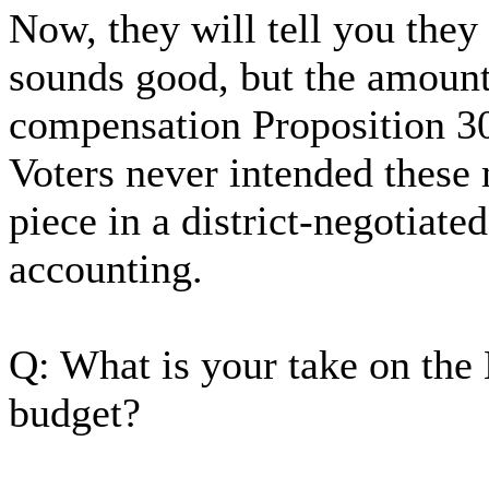
Now, they will tell you they
sounds good, but the amount
compensation Proposition 3
Voters never intended these 
piece in a district-negotiat
accounting.
Q: What is your take on the 
budget?