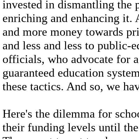
invested in dismantling the 
enriching and enhancing it.
and more money towards priv
and less and less to public-
officials, who advocate for a
guaranteed education system
these tactics. And so, we ha
Here's the dilemma for school
their funding levels until th