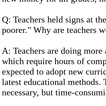
Q: Teachers held signs at th
poorer." Why are teachers w
A: Teachers are doing more a
which require hours of compu
expected to adopt new curric
latest educational methods. 
necessary, but time-consumi