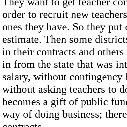
They want to get teacher con
order to recruit new teachers 
ones they have. So they put 
estimate. Then some distric
in their contracts and other
in from the state that was in
salary, without contingency 
without asking teachers to d
becomes a gift of public fund
way of doing business; there
contracts.