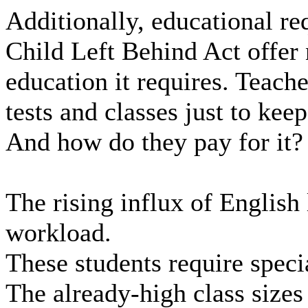
Additionally, educational r
Child Left Behind Act offer
education it requires. Teache
tests and classes just to keep
And how do they pay for it?
The rising influx of English
workload.
These students require speci
The already-high class sizes 