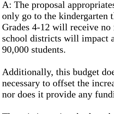
A: The proposal appropriates
only go to the kindergarten 
Grades 4-12 will receive no
school districts will impact
90,000 students.
Additionally, this budget do
necessary to offset the incr
nor does it provide any fundi