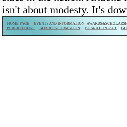
isn't about modesty. It's do
HOME PAGE
EVENTS AND INFORMATION
AWARDS&SCHOLARSH
PUBLICATIONS
BOARD INFORMATION
BOARD CONTACT
GO