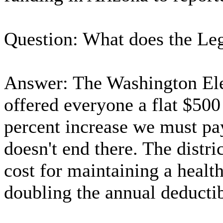
Question: What does the Leg
Answer: The Washington Ele
offered everyone a flat $500 
percent increase we must pay
doesn't end there. The distri
cost for maintaining a health
doubling the annual deductib