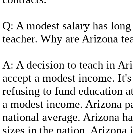
Q: A modest salary has long 
teacher. Why are Arizona te
A: A decision to teach in Ari
accept a modest income. It's
refusing to fund education a
a modest income. Arizona pa
national average. Arizona ha
sizes in the nation. Arizona 