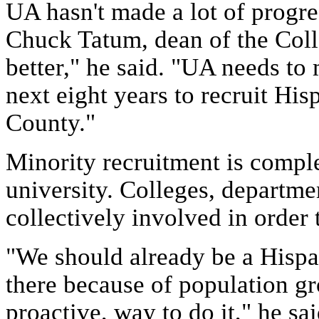
UA hasn't made a lot of progres
Chuck Tatum, dean of the Coll
better," he said. "UA needs to
next eight years to recruit His
County."
Minority recruitment is comple
university. Colleges, departme
collectively involved in order 
"We should already be a Hispan
there because of population gr
proactive, way to do it," he sai