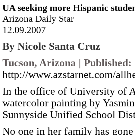
UA seeking more Hispanic stude
Arizona Daily Star
12.09.2007
By Nicole Santa Cruz
Tucson, Arizona | Published:
http://www.azstarnet.com/allh
In the office of University of 
watercolor painting by Yasmin 
Sunnyside Unified School Dist
No one in her family has gone t