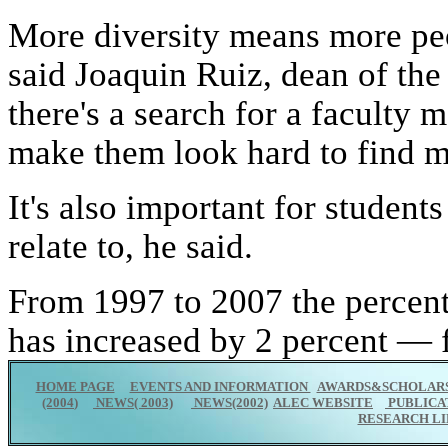
More diversity means more peop
said Joaquin Ruiz, dean of th
there's a search for a faculty 
make them look hard to find mi
It's also important for studen
relate to, he said.
From 1997 to 2007 the percen
has increased by 2 percent — 
HOME PAGE
EVENTS AND INFORMATION
AWARDS&SCHOLARS
(2004
)
NEWS( 2003)
NEWS(2002)
ALEC WEBSITE
PUBLICA
RESEARCH LI