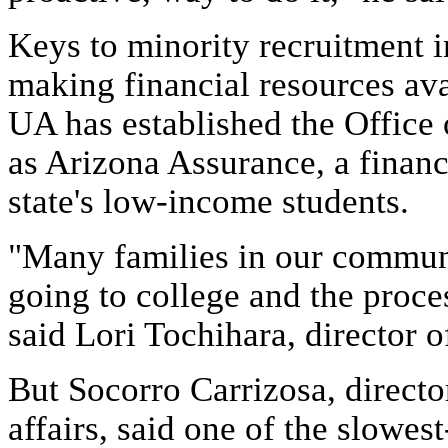
Keys to minority recruitment 
making financial resources av
UA has established the Office
as Arizona Assurance, a financ
state's low-income students.
"Many families in our communit
going to college and the proces
said Lori Tochihara, director o
But Socorro Carrizosa, direct
affairs, said one of the slowest