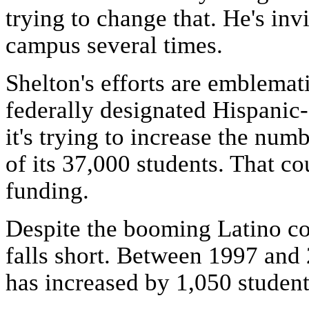
trying to change that. He's in
campus several times.
Shelton's efforts are emblemat
federally designated Hispanic-
it's trying to increase the num
of its 37,000 students. That co
funding.
Despite the booming Latino co
falls short. Between 1997 and
has increased by 1,050 students