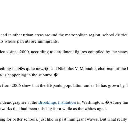
nd in other urban areas around the metropolitan region, school district
nts whose parents are immigrants.
udents since 2000, according to enrollment figures compiled by the states
thing that�s quite new,� said Nicholas V. Montalto, chairman of the b
w is happening in the suburbs.�
ata from 2006 show that the Hispanic population under 15 has grown by 1
a demographer at the
Brookings Institution
in Washington. �At one tim
etworks that had been missing for a while as the whites aged.
 for better schools, just like in past immigrant waves. But what really