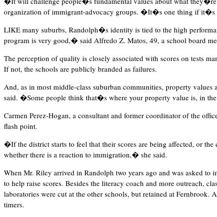
�It will challenge people�s fundamental values about what they�re w
organization of immigrant-advocacy groups. �It�s one thing if it�s yo
LIKE many suburbs, Randolph�s identity is tied to the high performan
program is very good,� said Alfredo Z. Matos, 49, a school board m
The perception of quality is closely associated with scores on tests m
If not, the schools are publicly branded as failures.
And, as in most middle-class suburban communities, property values a
said. �Some people think that�s where your property value is, in the
Carmen Perez-Hogan, a consultant and former coordinator of the offic
flash point.
�If the district starts to feel that their scores are being affected, or t
whether there is a reaction to immigration,� she said.
When Mr. Riley arrived in Randolph two years ago and was asked to im
to help raise scores. Besides the literacy coach and more outreach, cla
laboratories were cut at the other schools, but retained at Fernbrook. 
timers.