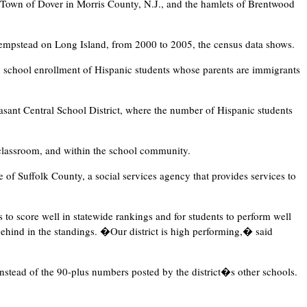
e Town of Dover in Morris County, N.J., and the hamlets of Brentwood
mpstead on Long Island, from 2000 to 2005, the census data shows.
n school enrollment of Hispanic students whose parents are immigrants
asant Central School District, where the number of Hispanic students
 classroom, and within the school community.
 of Suffolk County, a social services agency that provides services to
 to score well in statewide rankings and for students to perform well
behind in the standings. �Our district is high performing,� said
instead of the 90-plus numbers posted by the district�s other schools.