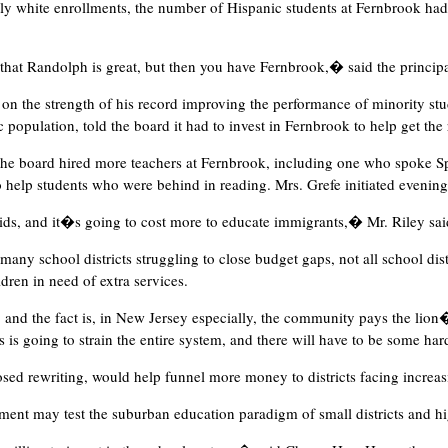
stly white enrollments, the number of Hispanic students at Fernbrook ha
that Randolph is great, but then you have Fernbrook,� said the princip
y on the strength of his record improving the performance of minority stu
population, told the board it had to invest in Fernbrook to help get the r
, the board hired more teachers at Fernbrook, including one who spoke Sp
o help students who were behind in reading. Mrs. Grefe initiated evenin
ids, and it�s going to cost more to educate immigrants,� Mr. Riley sai
y school districts struggling to close budget gaps, not all school dist
dren in need of extra services.
, and the fact is, in New Jersey especially, the community pays the lion�
s going to strain the entire system, and there will have to be some ha
osed rewriting, would help funnel more money to districts facing increa
lment may test the suburban education paradigm of small districts and hi