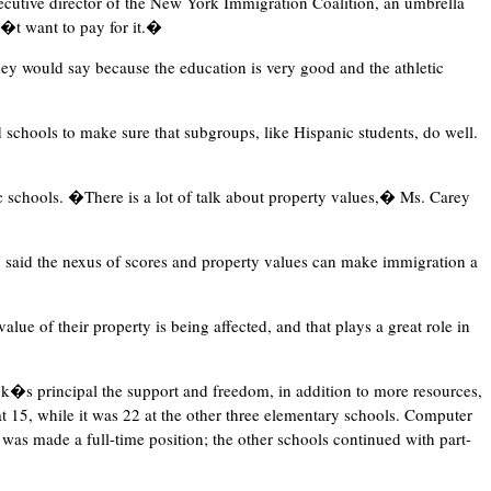
utive director of the New York Immigration Coalition, an umbrella
n�t want to pay for it.�
y would say because the education is very good and the athletic
 schools to make sure that subgroups, like Hispanic students, do well.
c schools. �There is a lot of talk about property values,� Ms. Carey
, said the nexus of scores and property values can make immigration a
value of their property is being affected, and that plays a great role in
k�s principal the support and freedom, in addition to more resources,
at 15, while it was 22 at the other three elementary schools. Computer
 was made a full-time position; the other schools continued with part-