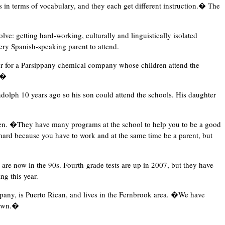
 in terms of vocabulary, and they each get different instruction.� The
ve: getting hard-working, culturally and linguistically isolated
ery Spanish-speaking parent to attend.
r for a Parsippany chemical company whose children attend the
p.�
dolph 10 years ago so his son could attend the schools. His daughter
ten. �They have many programs at the school to help you to be a good
ard because you have to work and at the same time be a parent, but
are now in the 90s. Fourth-grade tests are up in 2007, but they have
ng this year.
pany, is Puerto Rican, and lives in the Fernbrook area. �We have
down.�