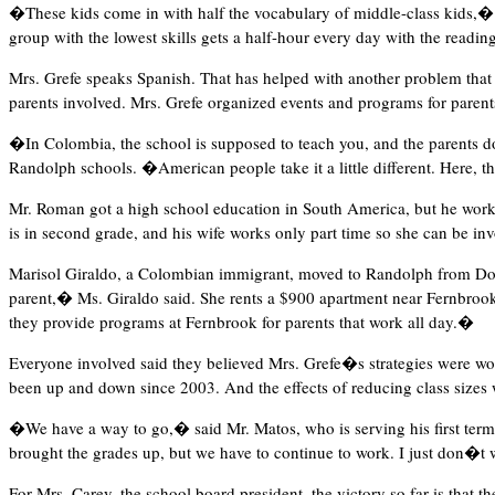
�These kids come in with half the vocabulary of middle-class kids,� sa
group with the lowest skills gets a half-hour every day with the reading
Mrs. Grefe speaks Spanish. That has helped with another problem that M
parents involved. Mrs. Grefe organized events and programs for parents
�In Colombia, the school is supposed to teach you, and the parents 
Randolph schools. �American people take it a little different. Here, t
Mr. Roman got a high school education in South America, but he works
is in second grade, and his wife works only part time so she can be in
Marisol Giraldo, a Colombian immigrant, moved to Randolph from Dove
parent,� Ms. Giraldo said. She rents a $900 apartment near Fernbrook
they provide programs at Fernbrook for parents that work all day.�
Everyone involved said they believed Mrs. Grefe�s strategies were work
been up and down since 2003. And the effects of reducing class sizes wo
�We have a way to go,� said Mr. Matos, who is serving his first term
brought the grades up, but we have to continue to work. I just don�t
For Mrs. Carey, the school board president, the victory so far is that th