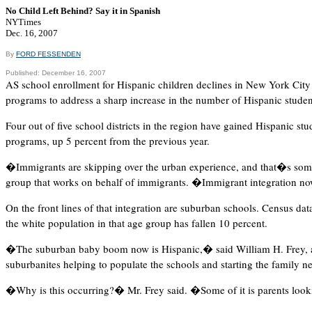
No Child Left Behind? Say it in Spanish
NYTimes
Dec. 16, 2007
By
FORD FESSENDEN
Published: December 16, 2007
AS school enrollment for Hispanic children declines in New York City a
programs to address a sharp increase in the number of Hispanic stude
Four out of five school districts in the region have gained Hispanic st
programs, up 5 percent from the previous year.
�Immigrants are skipping over the urban experience, and that�s some
group that works on behalf of immigrants. �Immigrant integration no
On the front lines of that integration are suburban schools. Census d
the white population in that age group has fallen 10 percent.
�The suburban baby boom now is Hispanic,� said William H. Frey, 
suburbanites helping to populate the schools and starting the family n
�Why is this occurring?� Mr. Frey said. �Some of it is parents looking