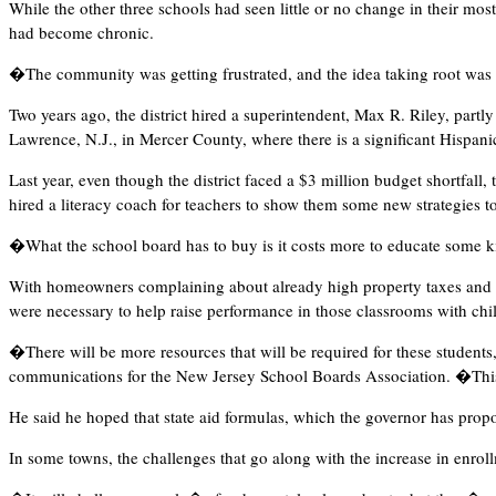
While the other three schools had seen little or no change in their mo
had become chronic.
�The community was getting frustrated, and the idea taking root was 
Two years ago, the district hired a superintendent, Max R. Riley, partl
Lawrence, N.J., in Mercer County, where there is a significant Hispanic 
Last year, even though the district faced a $3 million budget shortfall
hired a literacy coach for teachers to show them some new strategies t
�What the school board has to buy is it costs more to educate some k
With homeowners complaining about already high property taxes and man
were necessary to help raise performance in those classrooms with chil
�There will be more resources that will be required for these students
communications for the New Jersey School Boards Association. �This i
He said he hoped that state aid formulas, which the governor has prop
In some towns, the challenges that go along with the increase in enrol