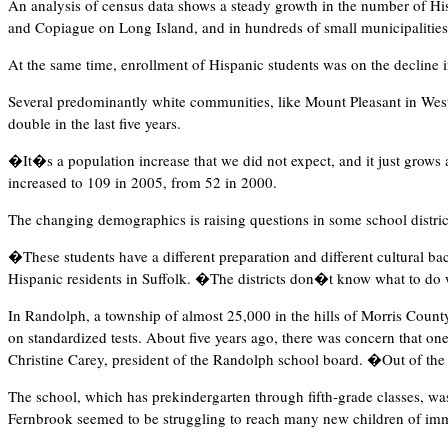
An analysis of census data shows a steady growth in the number of His
and Copiague on Long Island, and in hundreds of small municipalities
At the same time, enrollment of Hispanic students was on the decline 
Several predominantly white communities, like Mount Pleasant in West
double in the last five years.
�It�s a population increase that we did not expect, and it just grows
increased to 109 in 2005, from 52 in 2000.
The changing demographics is raising questions in some school distric
�These students have a different preparation and different cultural ba
Hispanic residents in Suffolk. �The districts don�t know what to do
In Randolph, a township of almost 25,000 in the hills of Morris County 
on standardized tests. About five years ago, there was concern that o
Christine Carey, president of the Randolph school board. �Out of th
The school, which has prekindergarten through fifth-grade classes, was
Fernbrook seemed to be struggling to reach many new children of immi