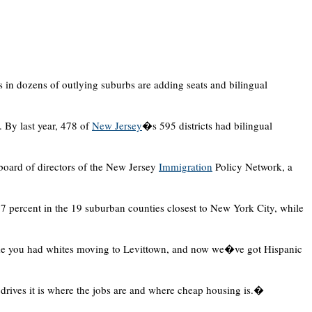
s in dozens of outlying suburbs are adding seats and bilingual
. By last year, 478 of
New Jersey
�s 595 districts had bilingual
oard of directors of the New Jersey
Immigration
Policy Network, a
7 percent in the 19 suburban counties closest to New York City, while
e you had whites moving to Levittown, and now we�ve got Hispanic
 drives it is where the jobs are and where cheap housing is.�