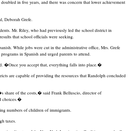
d doubled in five years, and there was concern that lower achievement
al, Deborah Grefe.
dents. Mr. Riley, who had previously led the school district in
esults that school officials were seeking.
anish. While jobs were cut in the administrative office, Mrs. Grefe
g programs in Spanish and urged parents to attend.
d. �Once you accept that, everything falls into place.�
ricts are capable of providing the resources that Randolph concluded
s share of the costs,� said Frank Belluscio, director of
rd choices.�
sing numbers of children of immigrants.
gh taxes.