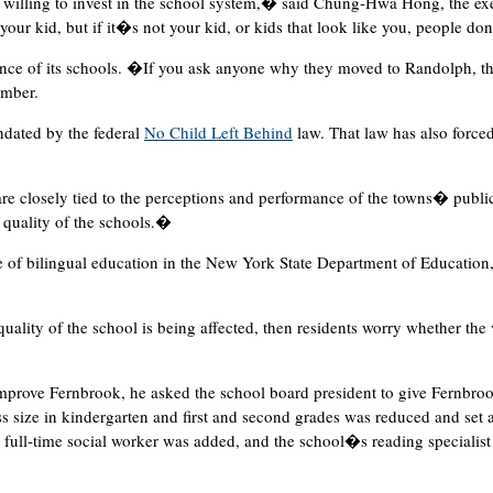
illing to invest in the school system,� said Chung-Hwa Hong, the exec
ur kid, but if it�s not your kid, or kids that look like you, people do
ce of its schools. �If you ask anyone why they moved to Randolph, the
ember.
andated by the federal
No Child Left Behind
law. That law has also forced
re closely tied to the perceptions and performance of the towns� publi
 quality of the schools.�
e of bilingual education in the New York State Department of Education
he quality of the school is being affected, then residents worry whether the 
prove Fernbrook, he asked the school board president to give Fernbroo
ss size in kindergarten and first and second grades was reduced and set 
A full-time social worker was added, and the school�s reading specialist