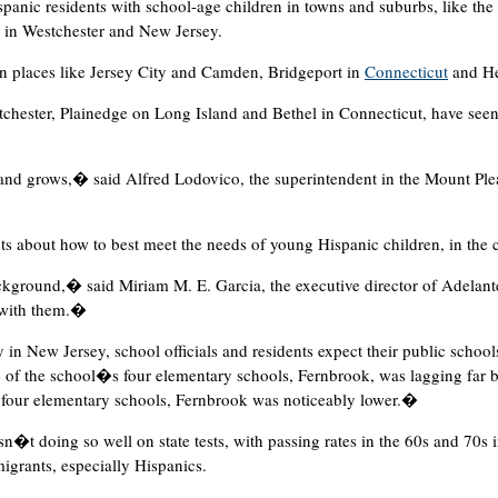
panic residents with school-age children in towns and suburbs, like th
 in Westchester and New Jersey.
in places like Jersey City and Camden, Bridgeport in
Connecticut
and He
chester, Plainedge on Long Island and Bethel in Connecticut, have see
 and grows,� said Alfred Lodovico, the superintendent in the Mount Ple
ts about how to best meet the needs of young Hispanic children, in the
ckground,� said Miriam M. E. Garcia, the executive director of Adelante
 with them.�
in New Jersey, school officials and residents expect their public schools
ne of the school�s four elementary schools, Fernbrook, was lagging far 
e four elementary schools, Fernbrook was noticeably lower.�
n�t doing so well on state tests, with passing rates in the 60s and 70s 
grants, especially Hispanics.