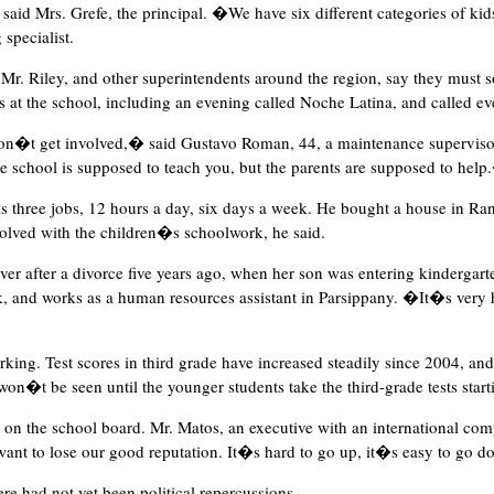
id Mrs. Grefe, the principal. �We have six different categories of kids
 specialist.
r. Riley, and other superintendents around the region, say they must sol
 at the school, including an evening called Noche Latina, and called ev
don�t get involved,� said Gustavo Roman, 44, a maintenance superviso
he school is supposed to teach you, but the parents are supposed to hel
 three jobs, 12 hours a day, six days a week. He bought a house in Ran
volved with the children�s schoolwork, he said.
r after a divorce five years ago, when her son was entering kindergar
, and works as a human resources assistant in Parsippany. �It�s very h
ing. Test scores in third grade have increased steadily since 2004, and 
n�t be seen until the younger students take the third-grade tests starti
 on the school board. Mr. Matos, an executive with an international com
 want to lose our good reputation. It�s hard to go up, it�s easy to go 
ere had not yet been political repercussions.