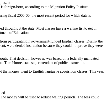
present
is foreign-born, according to the Migration Policy Institute.
ring fiscal 2005-06, the most recent period for which data is
ed throughout the state. Most classes have a waiting list to get in,
rtment of Education.
from participating in government-funded English classes. During the
rcent, were denied instruction because they could not prove they were
opouts. That decision, however, was based on a federally mandated
ate Tom Horne, state superintendent of public instruction.
f that money went to English-language acquisition classes. This year,
nied.
 The money will be used to reduce waiting periods. The fees could