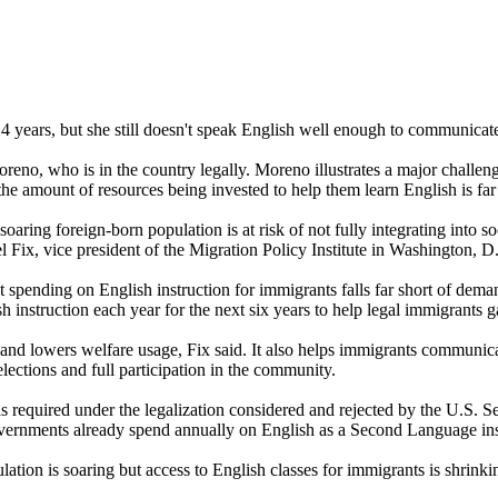
4 years, but she still doesn't speak English well enough to communica
eno, who is in the country legally. Moreno illustrates a major challeng
the amount of resources being invested to help them learn English is far
soaring foreign-born population is at risk of not fully integrating into 
l Fix, vice president of the Migration Policy Institute in Washington, D
t spending on English instruction for immigrants falls far short of dema
 instruction each year for the next six years to help legal immigrants 
and lowers welfare usage, Fix said. It also helps immigrants communicate
lections and full participation in the community.
as required under the legalization considered and rejected by the U.S. S
l governments already spend annually on English as a Second Language ins
ation is soaring but access to English classes for immigrants is shrinki