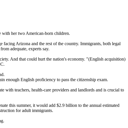
te with her two American-born children.
e facing Arizona and the rest of the country. Immigrants, both legal
 from adequate, experts say.
society. And that could hurt the nation's economy. "(English acquisition)
.C.
nd.
gain enough English proficiency to pass the citizenship exam.
 with teachers, health-care providers and landlords and is crucial to
enate this summer, it would add $2.9 billion to the annual estimated
truction for adult immigrants.
ng.