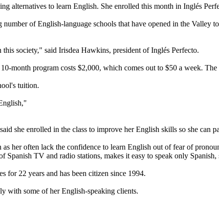
alternatives to learn English. She enrolled this month in Inglés Perf
number of English-language schools that have opened in the Valley t
 this society," said Irisdea Hawkins, president of Inglés Perfecto.
 10-month program costs $2,000, which comes out to $50 a week. The pr
ol's tuition.
English,"
id she enrolled in the class to improve her English skills so she can p
ch as her often lack the confidence to learn English out of fear of pro
of Spanish TV and radio stations, makes it easy to speak only Spanish, 
tes for 22 years and has been citizen since 1994.
ly with some of her English-speaking clients.