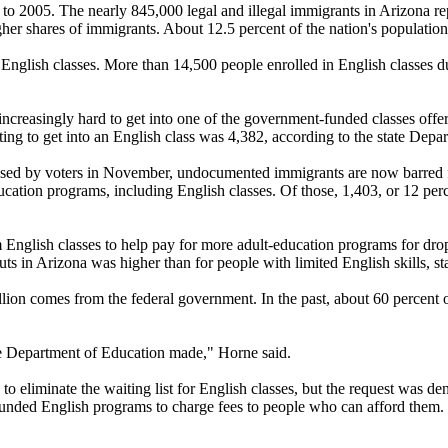
to 2005. The nearly 845,000 legal and illegal immigrants in Arizona re
gher shares of immigrants. About 12.5 percent of the nation's population 
English classes. More than 14,500 people enrolled in English classes du
 increasingly hard to get into one of the government-funded classes offer
ing to get into an English class was 4,382, according to the state Depa
 passed by voters in November, undocumented immigrants are now barred 
education programs, including English classes. Of those, 1,403, or 12 pe
 English classes to help pay for more adult-education programs for dr
ts in Arizona was higher than for people with limited English skills, st
lion comes from the federal government. In the past, about 60 percent o
tate Department of Education made," Horne said.
to eliminate the waiting list for English classes, but the request was de
-funded English programs to charge fees to people who can afford them.