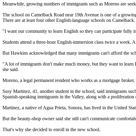
Meanwhile, growing numbers of immigrants such as Moreno are seeking 
The school on Camelback Road near 19th Avenue is one of a growing 
There are at least four other English-language schools on Camelback.
"I want our community to learn English so they can participate fully in
Students attend a three-hour English-immersion class twice a week. A
But Hawkins acknowledged that many immigrants can't afford the scho
"A lot of immigrants don't make much money, but they want to learn 
she said.
Moreno, a legal permanent resident who works as a mortgage broker, sa
Susy Martinez, 41, another student in the school, said immigrants su
Spanish-speaking immigrants in the Valley, along with a proliferation 
Martinez, a native of Agua Prieta, Sonora, has lived in the United Sta
But the beauty-shop owner said she still can't communicate comfortab
That's why she decided to enroll in the new school.