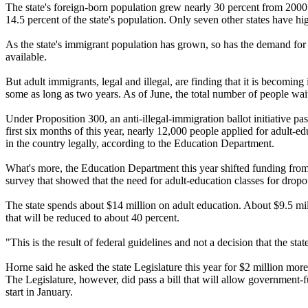
The state's foreign-born population grew nearly 30 percent from 2000 
14.5 percent of the state's population. Only seven other states have hi
As the state's immigrant population has grown, so has the demand for 
available.
But adult immigrants, legal and illegal, are finding that it is becoming
some as long as two years. As of June, the total number of people wait
Under Proposition 300, an anti-illegal-immigration ballot initiative
first six months of this year, nearly 12,000 people applied for adult-
in the country legally, according to the Education Department.
What's more, the Education Department this year shifted funding from
survey that showed that the need for adult-education classes for dropou
The state spends about $14 million on adult education. About $9.5 mil
that will be reduced to about 40 percent.
"This is the result of federal guidelines and not a decision that the s
Horne said he asked the state Legislature this year for $2 million more 
The Legislature, however, did pass a bill that will allow government
start in January.