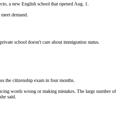
ecto, a new English school that opened Aug. 1.
o meet demand.
ivate school doesn't care about immigration status.
ass the citizenship exam in four months.
nouncing words wrong or making mistakes. The large number of
she said.