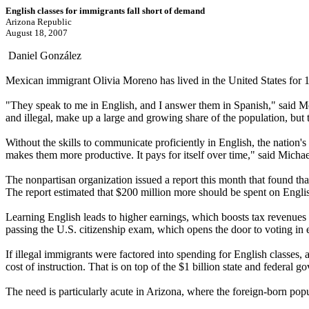
English classes for immigrants fall short of demand
Arizona Republic
August 18, 2007
Daniel González
Mexican immigrant Olivia Moreno has lived in the United States for 1
"They speak to me in English, and I answer them in Spanish," said Mor
and illegal, make up a large and growing share of the population, but 
Without the skills to communicate proficiently in English, the nation's 
makes them more productive. It pays for itself over time," said Michae
The nonpartisan organization issued a report this month that found tha
The report estimated that $200 million more should be spent on English
Learning English leads to higher earnings, which boosts tax revenues 
passing the U.S. citizenship exam, which opens the door to voting in e
If illegal immigrants were factored into spending for English classes, 
cost of instruction. That is on top of the $1 billion state and federa
The need is particularly acute in Arizona, where the foreign-born popul