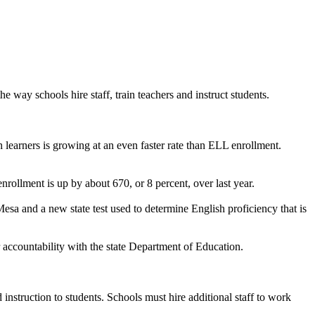
 way schools hire staff, train teachers and instruct students.
h learners is growing at an even faster rate than ELL enrollment.
nrollment is up by about 670, or 8 percent, over last year.
Mesa and a new state test used to determine English proficiency that is
r accountability with the state Department of Education.
instruction to students. Schools must hire additional staff to work