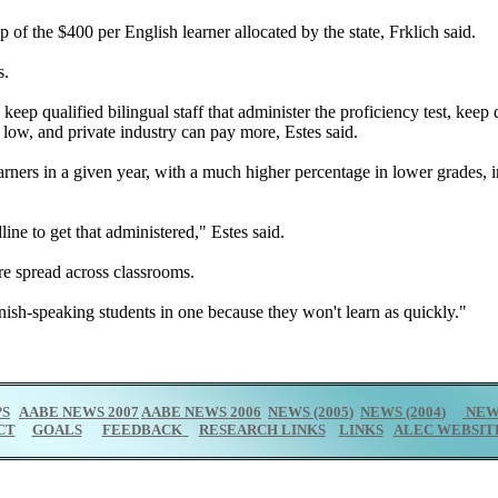
op of the $400 per English learner allocated by the state, Frklich said.
s.
 keep qualified bilingual staff that administer the proficiency test, ke
e low, and private industry can pay more, Estes said.
arners in a given year, with a much higher percentage in lower grades,
ine to get that administered," Estes said.
are spread across classrooms.
nish-speaking students in one because they won't learn as quickly."
PS
AABE NEWS 2007
AABE NEWS 2006
NEWS (2005
)
NEWS (2004
)
NEWS
CT
GOALS
FEEDBACK
RESEARCH LINKS
LINKS
ALEC WEBSIT