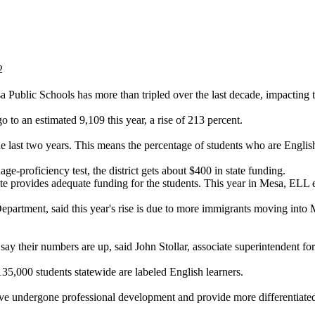
2
 Public Schools has more than tripled over the last decade, impacting the
to an estimated 9,109 this year, a rise of 213 percent.
the last two years. This means the percentage of students who are Englis
e-proficiency test, the district gets about $400 in state funding.
ate provides adequate funding for the students. This year in Mesa, ELL e
Department, said this year's rise is due to more immigrants moving into 
 say their numbers are up, said John Stollar, associate superintendent fo
 135,000 students statewide are labeled English learners.
have undergone professional development and provide more differentiated 