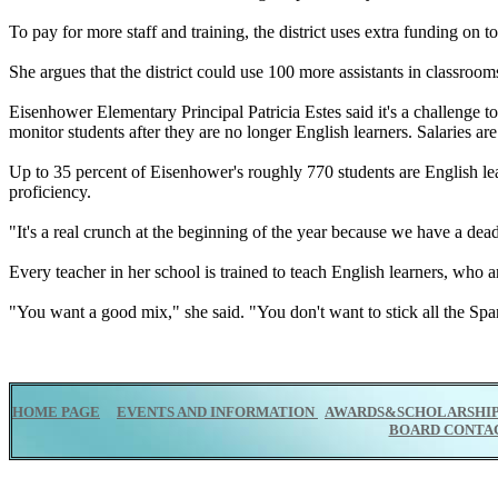
To pay for more staff and training, the district uses extra funding on t
She argues that the district could use 100 more assistants in classroom
Eisenhower Elementary Principal Patricia Estes said it's a challenge to
monitor students after they are no longer English learners. Salaries ar
Up to 35 percent of Eisenhower's roughly 770 students are English le
proficiency.
"It's a real crunch at the beginning of the year because we have a deadl
Every teacher in her school is trained to teach English learners, who 
"You want a good mix," she said. "You don't want to stick all the Spa
HOME PAGE
EVENTS AND INFORMATION
AWARDS&SCHOLARSHI
BOARD CONTA