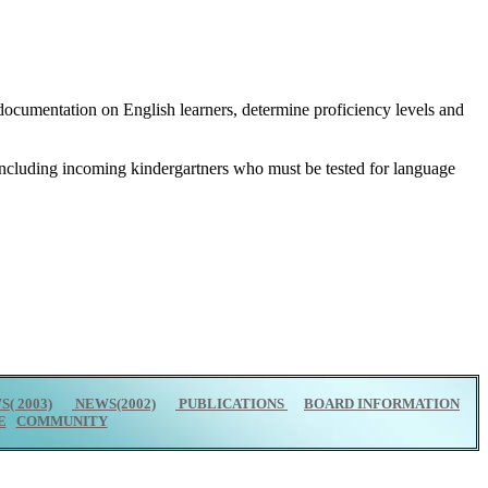
ep documentation on English learners, determine proficiency levels and
 including incoming kindergartners who must be tested for language
( 2003)
NEWS(2002)
PUBLICATIONS
BOARD INFORMATION
E
COMMUNITY