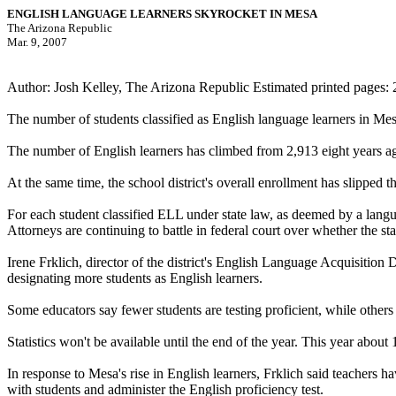
ENGLISH LANGUAGE LEARNERS SKYROCKET IN MESA
The Arizona Republic
Mar. 9, 2007
Author: Josh Kelley, The Arizona Republic Estimated printed pages: 
The number of students classified as English language learners in Mesa
The number of English learners has climbed from 2,913 eight years ago 
At the same time, the school district's overall enrollment has slipped 
For each student classified ELL under state law, as deemed by a languag
Attorneys are continuing to battle in federal court over whether the st
Irene Frklich, director of the district's English Language Acquisition 
designating more students as English learners.
Some educators say fewer students are testing proficient, while others
Statistics won't be available until the end of the year. This year about
In response to Mesa's rise in English learners, Frklich said teachers 
with students and administer the English proficiency test.