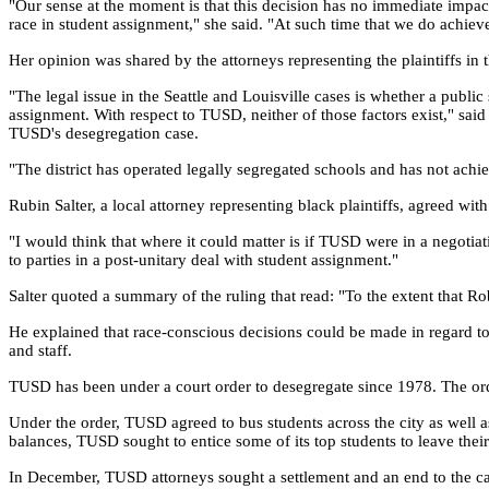
"Our sense at the moment is that this decision has no immediate impac
race in student assignment," she said. "At such time that we do achieve 
Her opinion was shared by the attorneys representing the plaintiffs in 
"The legal issue in the Seattle and Louisville cases is whether a publi
assignment. With respect to TUSD, neither of those factors exist," sa
TUSD's desegregation case.
"The district has operated legally segregated schools and has not achi
Rubin Salter, a local attorney representing black plaintiffs, agreed wi
"I would think that where it could matter is if TUSD were in a negotia
to parties in a post-unitary deal with student assignment."
Salter quoted a summary of the ruling that read: "To the extent that Rob
He explained that race-conscious decisions could be made in regard to 
and staff.
TUSD has been under a court order to desegregate since 1978. The orde
Under the order, TUSD agreed to bus students across the city as well as
balances, TUSD sought to entice some of its top students to leave the
In December, TUSD attorneys sought a settlement and an end to the ca