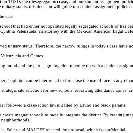
t on TUSD, the (desegregation) case, and our student-assignment polici
unitary status, this decision will guide our student assignment policies.
the case.
c school that had either not operated legally segregated schools or has 
id Cynthia Valenzuela, an attorney with the Mexican American Legal Defe
eved unitary status. Therefore, the narrow rulings in today's case have 
th Valenzuela and Gaines.
ting mood and the parties got together to come up with a student-assign
erts' opinion can be interpreted to foreclose the use of race in any circ
strategic site selection for new schools, redrawing attendance zones, c
r followed a class-action lawsuit filed by Latino and black parents.
 create magnet schools to racially integrate the district. By creating mag
ir neighborhoods.
se. Salter and MALDEF rejected the proposal, which is confidential.