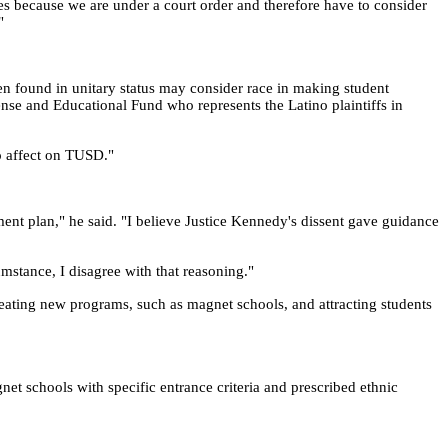
es because we are under a court order and therefore have to consider
"
been found in unitary status may consider race in making student
nse and Educational Fund who represents the Latino plaintiffs in
no affect on TUSD."
ment plan," he said. "I believe Justice Kennedy's dissent gave guidance
umstance, I disagree with that reasoning."
reating new programs, such as magnet schools, and attracting students
net schools with specific entrance criteria and prescribed ethnic