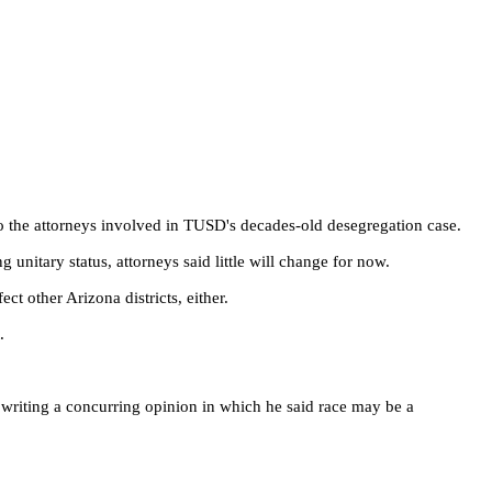
 to the attorneys involved in TUSD's decades-old desegregation case.
unitary status, attorneys said little will change for now.
t other Arizona districts, either.
.
, writing a concurring opinion in which he said race may be a