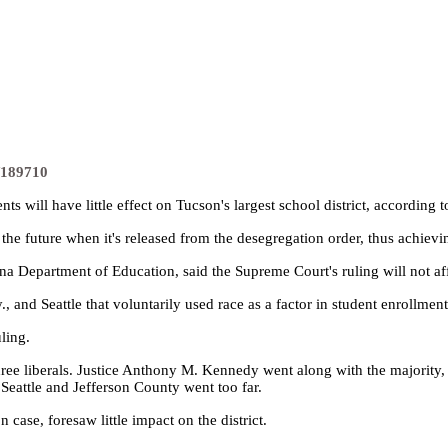
s/189710
s will have little effect on Tucson's largest school district, according
he future when it's released from the desegregation order, thus achieving 
 Department of Education, said the Supreme Court's ruling will not affec
, and Seattle that voluntarily used race as a factor in student enrollment
ling.
three liberals. Justice Anthony M. Kennedy went along with the majority
 Seattle and Jefferson County went too far.
case, foresaw little impact on the district.