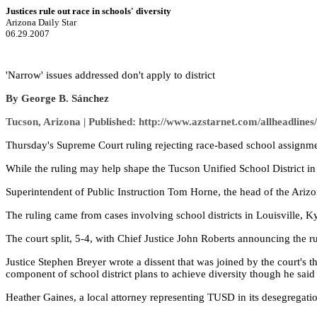
Justices rule out race in schools' diversity
Arizona Daily Star
06.29.2007
'Narrow' issues addressed don't apply to district
By George B. Sánchez
Tucson, Arizona | Published:
http://www.azstarnet.com/allheadline
Thursday's Supreme Court ruling rejecting race-based school assignment
While the ruling may help shape the Tucson Unified School District in t
Superintendent of Public Instruction Tom Horne, the head of the Arizona
The ruling came from cases involving school districts in Louisville, Ky.
The court split, 5-4, with Chief Justice John Roberts announcing the ru
Justice Stephen Breyer wrote a dissent that was joined by the court's 
component of school district plans to achieve diversity though he said
Heather Gaines, a local attorney representing TUSD in its desegregation 