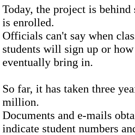
Today, the project is behind
is enrolled.
Officials can't say when cla
students will sign up or ho
eventually bring in.
So far, it has taken three ye
million.
Documents and e-mails obta
indicate student numbers an