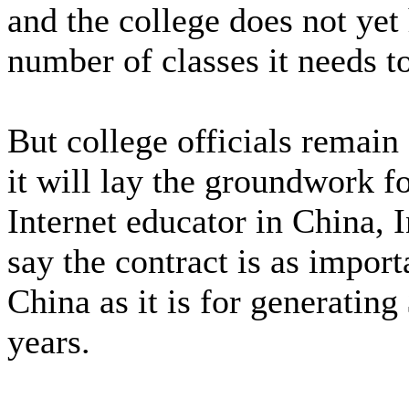
and the college does not yet
number of classes it needs t
But college officials remain
it will lay the groundwork 
Internet educator in China, 
say the contract is as import
China as it is for generating
years.