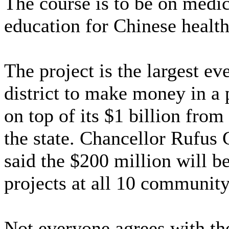
The course is to be on medic
education for Chinese health
The project is the largest e
district to make money in a 
on top of its $1 billion from
the state. Chancellor Rufus 
said the $200 million will b
projects at all 10 communit
Not everyone agrees with the