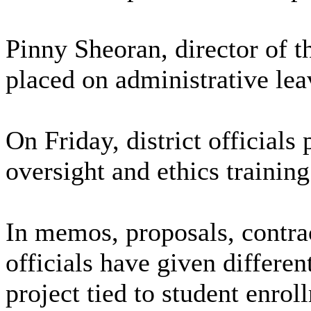
Pinny Sheoran, director of th
placed on administrative lea
On Friday, district officials
oversight and ethics training
In memos, proposals, contra
officials have given differen
project tied to student enr