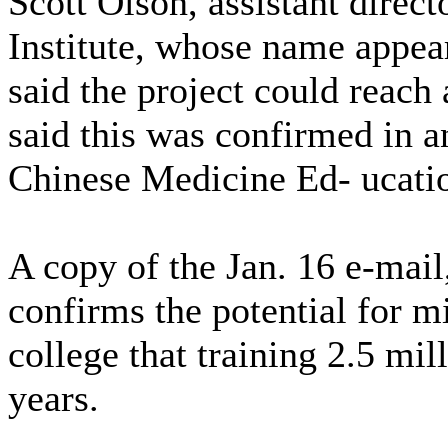
Scott Olson, assistant direct
Institute, whose name appea
said the project could reach
said this was confirmed in a
Chinese Medicine Ed- ucatio
A copy of the Jan. 16 e-mail
confirms the potential for mi
college that training 2.5 mil
years.