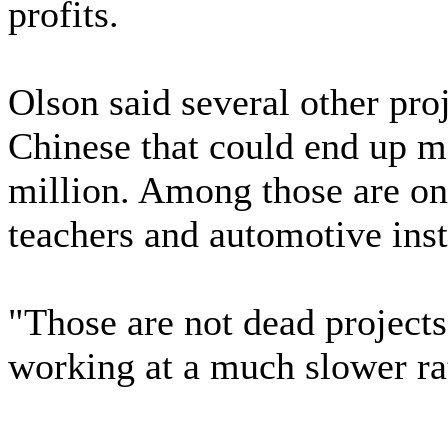
profits.
Olson said several other pro
Chinese that could end up 
million. Among those are onl
teachers and automotive inst
"Those are not dead project
working at a much slower ra