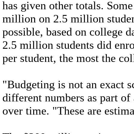
has given other totals. Some
million on 2.5 million stude
possible, based on college da
2.5 million students did enro
per student, the most the col
"Budgeting is not an exact s
different numbers as part of
over time. "These are estima