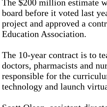
The $200 million estimate w
board before it voted last ye
project and approved a cont
Education Association.
The 10-year contract is to t
doctors, pharmacists and nu
responsible for the curricul
technology and launch virtu