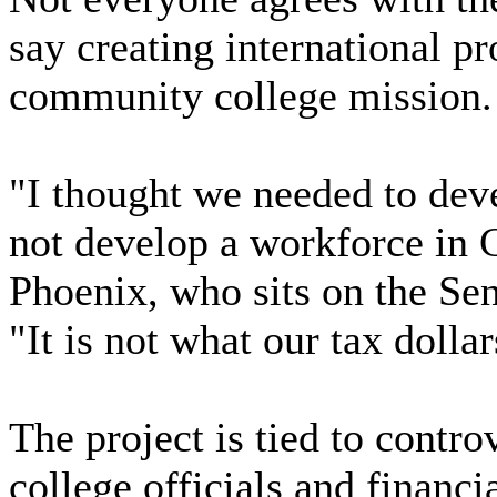
say creating international pr
community college mission.
"I thought we needed to dev
not develop a workforce in 
Phoenix, who sits on the Se
"It is not what our tax dolla
The project is tied to contro
college officials and financi