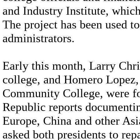
and Industry Institute, which
The project has been used to 
administrators.
Early this month, Larry Chri
college, and Homero Lopez, 
Community College, were fo
Republic reports documentin
Europe, China and other Asia
asked both presidents to rep