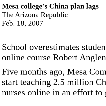
Mesa college's China plan lags
The Arizona Republic
Feb. 18, 2007
School overestimates studen
online course Robert Anglen
Five months ago, Mesa Com
start teaching 2.5 million C
nurses online in an effort t