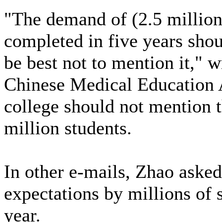
"The demand of (2.5 million)
completed in five years shou
be best not to mention it," 
Chinese Medical Education A
college should not mention t
million students.
In other e-mails, Zhao asked 
expectations by millions of s
year.