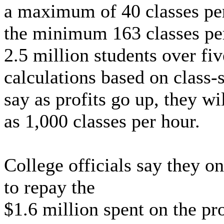
a maximum of 40 classes per
the minimum 163 classes pe
2.5 million students over fi
calculations based on class-s
say as profits go up, they w
as 1,000 classes per hour.
College officials say they o
to repay the
$1.6 million spent on the pr