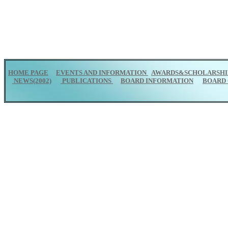
HOME PAGE
EVENTS AND INFORMATION
AWARDS&SCHOLARSHI
NEWS(2002)
PUBLICATIONS
BOARD INFORMATION
BOARD