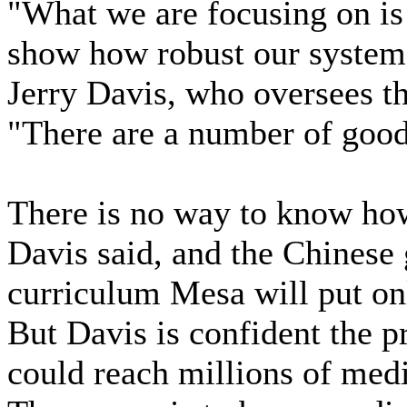
"What we are focusing on is
show how robust our system 
Jerry Davis, who oversees th
"There are a number of good
There is no way to know how
Davis said, and the Chinese
curriculum Mesa will put on
But Davis is confident the pr
could reach millions of medi