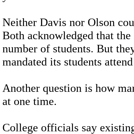
Neither Davis nor Olson coul
Both acknowledged that the
number of students. But the
mandated its students attend 
Another question is how man
at one time.
College officials say existi