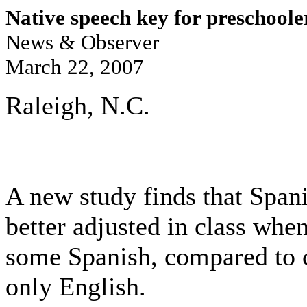
Native speech key for preschooler
News & Observer
March 22, 2007
Raleigh, N.C.
A new study finds that Span
better adjusted in class when
some Spanish, compared to 
only English.