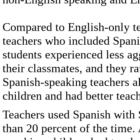
Compared to English-only te
teachers who included Spani
students experienced less ag
their classmates, and they ra
Spanish-speaking teachers a
children and had better teach
Teachers used Spanish with 
than 20 percent of the time.