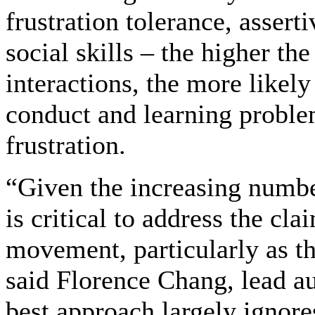
frustration tolerance, assert
social skills – the higher th
interactions, the more likely
conduct and learning proble
frustration.
“Given the increasing number
is critical to address the cl
movement, particularly as th
said Florence Chang, lead au
best approach largely ignore