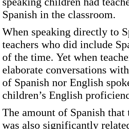
speaking children had teach
Spanish in the classroom.
When speaking directly to S
teachers who did include Spa
of the time. Yet when teach
elaborate conversations with
of Spanish nor English spoke
children’s English proficien
The amount of Spanish that 
was also significantly relate