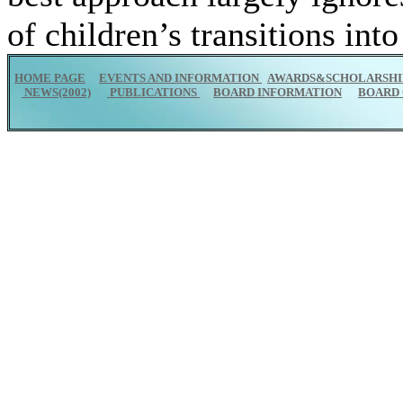
of children’s transitions int
HOME PAGE
EVENTS AND INFORMATION
AWARDS&SCHOLARSHI
NEWS(2002)
PUBLICATIONS
BOARD INFORMATION
BOARD