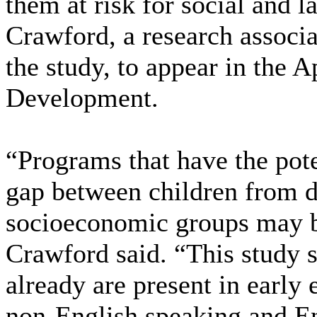
them at risk for social and 
Crawford, a research associat
the study, to appear in the A
Development.
“Programs that have the pote
gap between children from di
socioeconomic groups may be
Crawford said. “This study su
already are present in early
non-English speaking and En