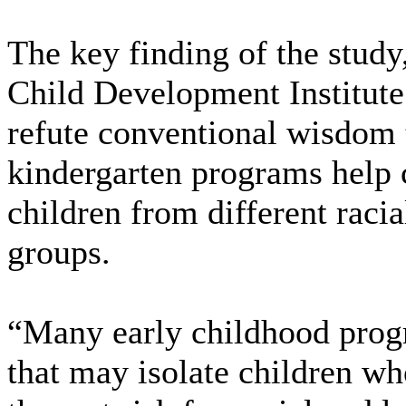
The key finding of the stud
Child Development Institute
refute conventional wisdom 
kindergarten programs help
children from different raci
groups.
“Many early childhood prog
that may isolate children wh