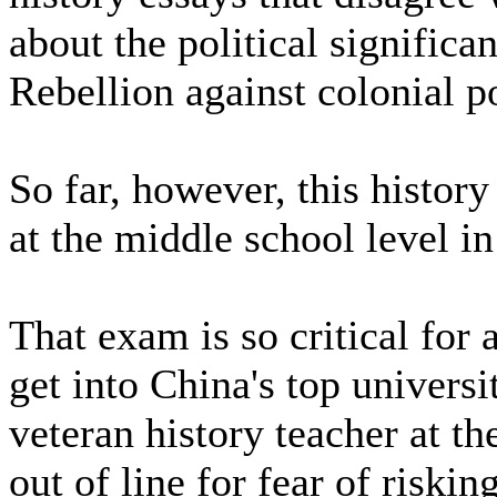
about the political significa
Rebellion against colonial p
So far, however, this histor
at the middle school level in 
That exam is so critical for 
get into China's top univers
veteran history teacher at th
out of line for fear of riskin