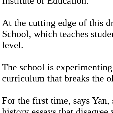
Institute of Education.
At the cutting edge of this d
School, which teaches studen
level.
The school is experimenting 
curriculum that breaks the ol
For the first time, says Yan,
history essays that disagree