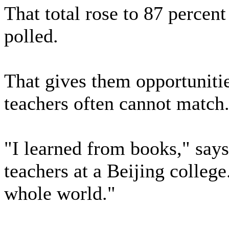
That total rose to 87 perce
polled.
That gives them opportunitie
teachers often cannot match
"I learned from books," say
teachers at a Beijing colleg
whole world."