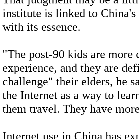
institute is linked to Chin
with its essence.
"The post-90 kids are more 
experience, and they are defi
challenge" their elders, he s
the Internet as a way to lear
them travel. They have mor
Internet use in China has exp