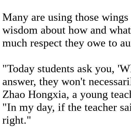
Many are using those wings t
wisdom about how and what 
much respect they owe to aut
"Today students ask you, 'W
answer, they won't necessari
Zhao Hongxia, a young teache
"In my day, if the teacher s
right."