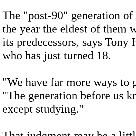
The "post-90" generation of
the year the eldest of them 
its predecessors, says Tony 
who has just turned 18.
"We have far more ways to g
"The generation before us k
except studying."
That judgment may be a littl