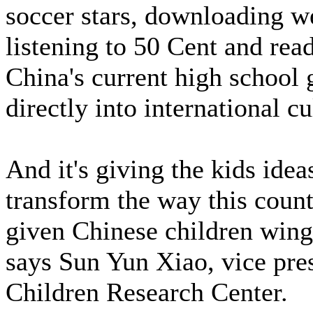
soccer stars, downloading w
listening to 50 Cent and re
China's current high school g
directly into international cu
And it's giving the kids idea
transform the way this count
given Chinese children wing
says Sun Yun Xiao, vice pre
Children Research Center.