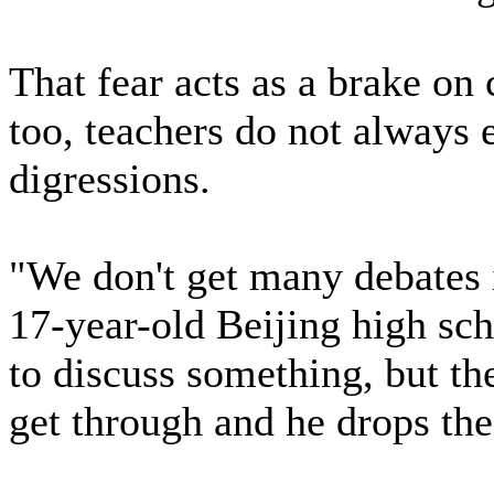
That fear acts as a brake on
too, teachers do not always 
digressions.
"We don't get many debates 
17-year-old Beijing high sc
to discuss something, but th
get through and he drops the