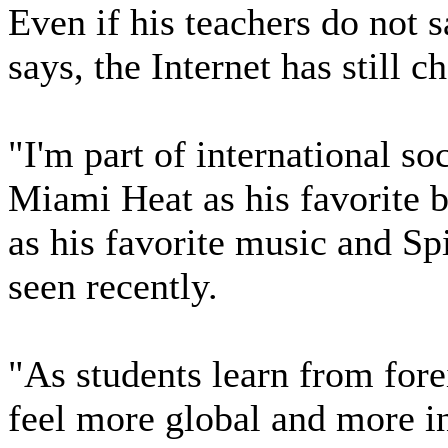
Even if his teachers do not s
says, the Internet has still 
"I'm part of international so
Miami Heat as his favorite 
as his favorite music and Sp
seen recently.
"As students learn from forei
feel more global and more i