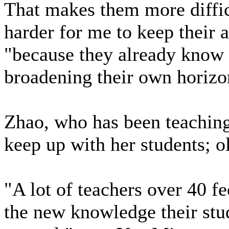
That makes them more difficu
harder for me to keep their a
"because they already know 
broadening their own horizo
Zhao, who has been teaching f
keep up with her students; ol
"A lot of teachers over 40 f
the new knowledge their stud