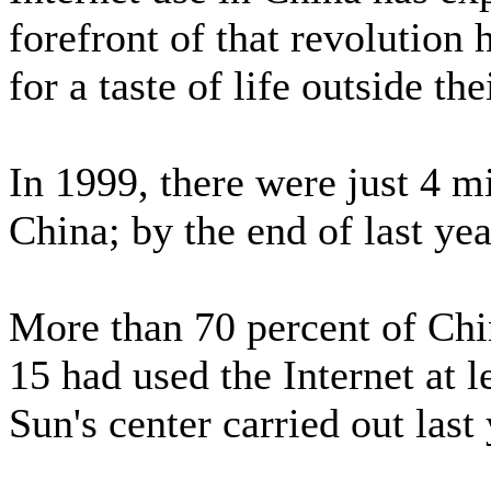
forefront of that revolution
for a taste of life outside th
In 1999, there were just 4 mi
China; by the end of last yea
More than 70 percent of Chi
15 had used the Internet at l
Sun's center carried out last 