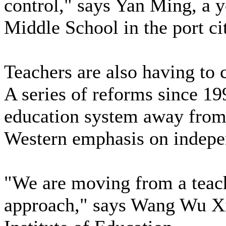
control," says Yan Ming, a y
Middle School in the port cit
Teachers are also having to 
A series of reforms since 1
education system away from 
Western emphasis on indepe
"We are moving from a teach
approach," says Wang Wu Xin