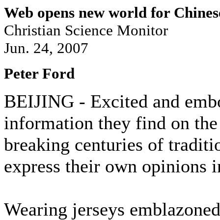
Web opens new world for Chines
Christian Science Monitor
Jun. 24, 2007
Peter Ford
BEIJING - Excited and embo
information they find on the
breaking centuries of traditi
express their own opinions i
Wearing jerseys emblazoned