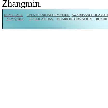
Zhangmin.
HOME PAGE
EVENTS AND INFORMATION
AWARDS&SCHOLARSHI
NEWS(2002)
PUBLICATIONS
BOARD INFORMATION
BOARD