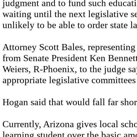
judgment and to fund such educatio
waiting until the next legislative 
unlikely to be able to order state 
Attorney Scott Bales, representing 
from Senate President Ken Bennett
Weiers, R-Phoenix, to the judge say
appropriate legislative committees
Hogan said that would fall far sho
Currently, Arizona gives local scho
learning student over the basic amo