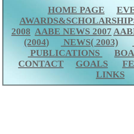
HOME PAGE
EV
AWARDS&SCHOLARSHIP
2008
AABE NEWS 2007
AAB
(2004
)
NEWS( 2003)
PUBLICATIONS
BOA
CONTACT
GOALS
F
LINKS