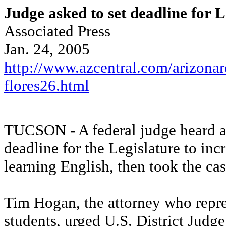
Judge asked to set deadline for L
Associated Press
Jan. 24, 2005
http://www.azcentral.com/arizonar
flores26.html
TUCSON - A federal judge heard a
deadline for the Legislature to inc
learning English, then took the ca
Tim Hogan, the attorney who repre
students, urged U.S. District Judge