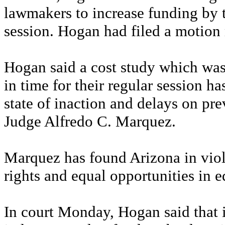
lawmakers to increase funding by t
session. Hogan had filed a motion
Hogan said a cost study which was
in time for their regular session h
state of inaction and delays on pre
Judge Alfredo C. Marquez.
Marquez has found Arizona in viola
rights and equal opportunities in e
In court Monday, Hogan said that if