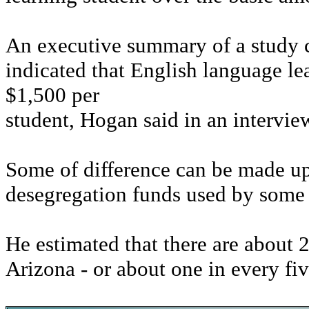
An executive summary of a study 
indicated that English language l
$1,500 per
student, Hogan said in an intervie
Some of difference can be made up
desegregation funds used by some s
He estimated that there are about 
Arizona - or about one in every fiv